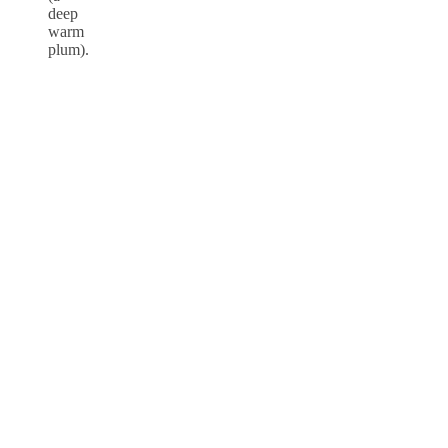
deep
warm
plum).