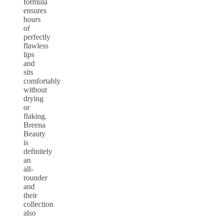
formula
ensures
hours
of
perfectly
flawless
lips
and
sits
comfortably
without
drying
or
flaking.
Breena
Beauty
is
definitely
an
all-
rounder
and
their
collection
also