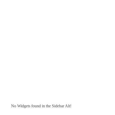
No Widgets found in the Sidebar Alt!