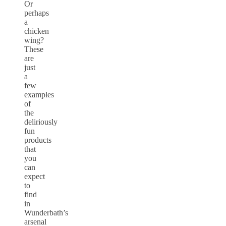
Or
perhaps
a
chicken
wing?
These
are
just
a
few
examples
of
the
deliriously
fun
products
that
you
can
expect
to
find
in
Wunderbath’s
arsenal