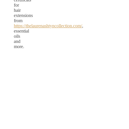
for
hair
extensions
from
https://thelaurenashtyncollection.com/
,
essential
oils
and
more.