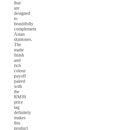
that
are
designed
to
beautifully
complement
Asian
skintones.
The
matte
finish
and
rich
colour
payoff
paired
with
the
RM39
price
tag
definitely
makes
this
product