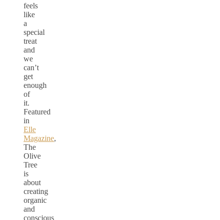
feels
like
a
special
treat
and
we
can’t
get
enough
of
it.
Featured
in
Elle
Magazine
,
The
Olive
Tree
is
about
creating
organic
and
conscious