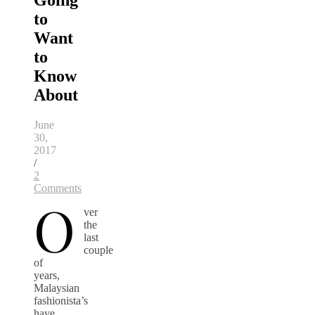
Going
to
Want
to
Know
About
June
30,
2017
/
2
Comments
O
ver
the
last
couple
of
years,
Malaysian
fashionista’s
have