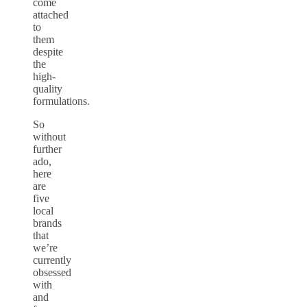
come
attached
to
them
despite
the
high-
quality
formulations.
So
without
further
ado,
here
are
five
local
brands
that
we’re
currently
obsessed
with
and