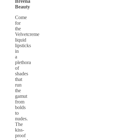
Breena
Beauty
Come
for
the
Velvetcreme
liquid
lipsticks
in
a
plethora
of
shades
that
run
the
gamut
from
bolds
to
nudes.
The
kiss-
proof