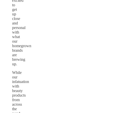
excited
to
get
up
close
and
personal
with
what
our
homegrown
brands
are
brewing
up.
While
our
infatuation
with
beauty
products
from
across
the