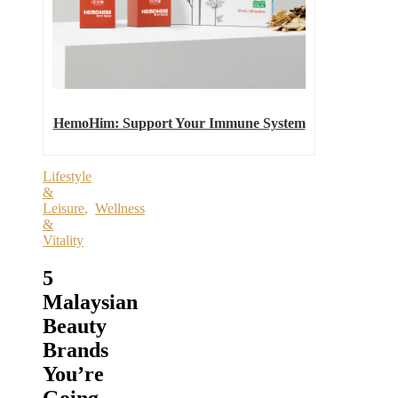
HemoHim: Support Your Immune System
Lifestyle
&
Leisure
,
Wellness
&
Vitality
5
Malaysian
Beauty
Brands
You’re