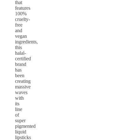
that
features
100%
cruelty-
free
and
vegan
ingredients,
this
halal-
certified
brand
has
been
creating
massive
waves
with
its
line
of
super
pigmented
liquid
lipsticks