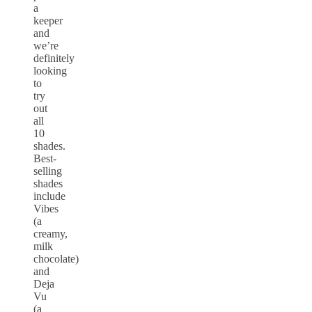
a
keeper
and
we’re
definitely
looking
to
try
out
all
10
shades.
Best-
selling
shades
include
Vibes
(a
creamy,
milk
chocolate)
and
Deja
Vu
(a