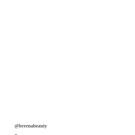
@breenabeauty