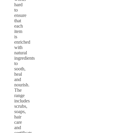
hard
to
ensure
that
each
item
is
enriched
with
natural
ingredients
to
sooth,
heal
and
nourish.
The
range
includes
scrubs,
soaps,
hair
care
and
certificats