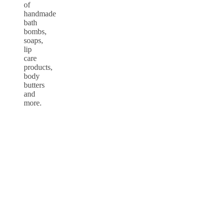
of
handmade
bath
bombs,
soaps,
lip
care
products,
body
butters
and
more.