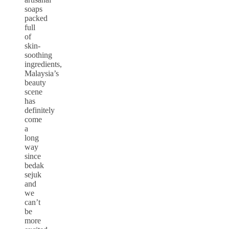
soaps
packed
full
of
skin-
soothing
ingredients,
Malaysia’s
beauty
scene
has
definitely
come
a
long
way
since
bedak
sejuk
and
we
can’t
be
more