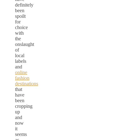
definitely
been
spoilt
for
choice
with
the
onslaught
of
local
labels
and
online
fashion
destinations
that
have
been
cropping
up
and
now
it
seems
as