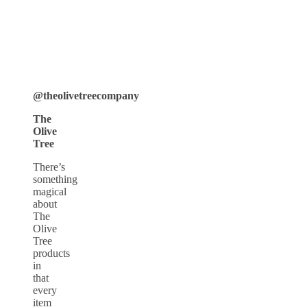
@theolivetreecompany
The
Olive
Tree
There’s
something
magical
about
The
Olive
Tree
products
in
that
every
item