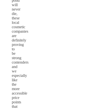
pond
will
never
die,
these
local
cosmetic
companies
are
definitely
proving
to
be
strong
contenders
and
we
especially
like
the
more
accessible
price
points
that