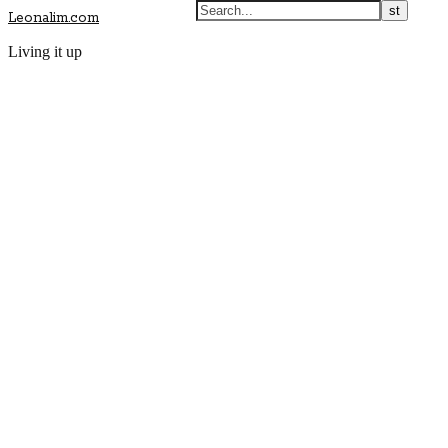
Leonalim.com
Living it up