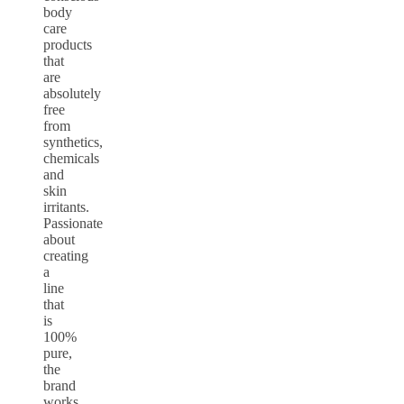
body
care
products
that
are
absolutely
free
from
synthetics,
chemicals
and
skin
irritants.
Passionate
about
creating
a
line
that
is
100%
pure,
the
brand
works