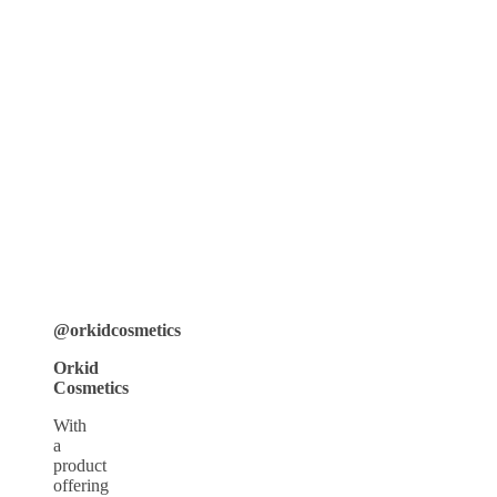
@orkidcosmetics
Orkid
Cosmetics
With
a
product
offering