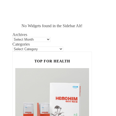
No Widgets found in the Sidebar Alt!
Archives
Categories
TOP FOR HEALTH