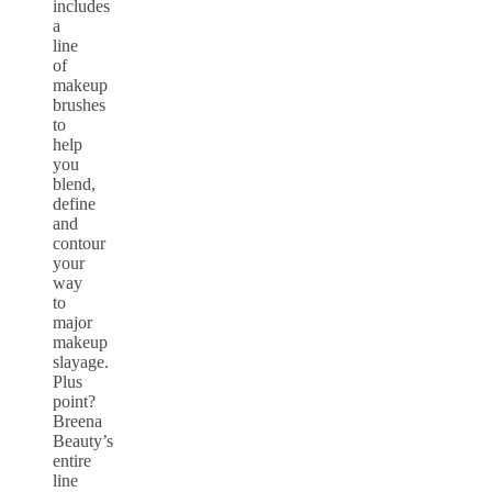
includes
a
line
of
makeup
brushes
to
help
you
blend,
define
and
contour
your
way
to
major
makeup
slayage.
Plus
point?
Breena
Beauty’s
entire
line