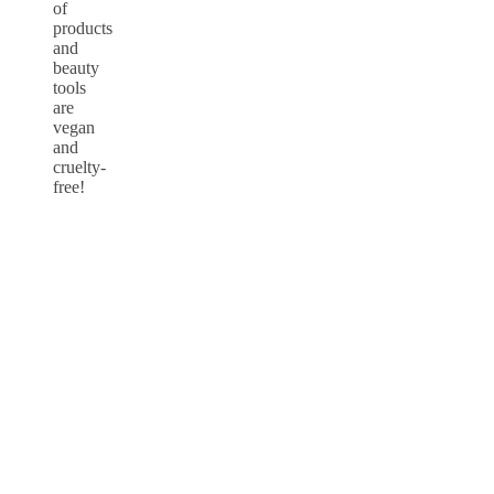
of
products
and
beauty
tools
are
vegan
and
cruelty-
free!