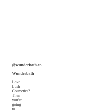
@wunderbath.co
Wunderbath
Love
Lush
Cosmetics?
Then
you’re
going
to