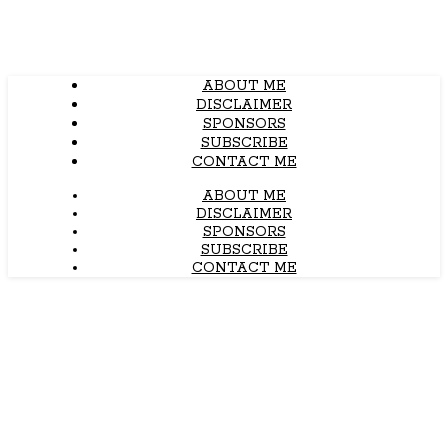
ABOUT ME
DISCLAIMER
SPONSORS
SUBSCRIBE
CONTACT ME
ABOUT ME
DISCLAIMER
SPONSORS
SUBSCRIBE
CONTACT ME