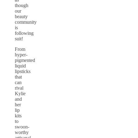
though
our
beauty
community
is
following
suit!
From
hyper-
pigmented
liquid
lipsticks
that
can
rival
Kylie
and
her
lip
kits
to
swoon-
worthy
artisanal