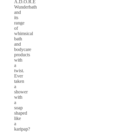
A.D.O.R.E
Wunderbath
and
its
range
of
whimsical
bath
and
bodycare
products
with
a
twist.
Ever
taken
a
shower
with
a
soap
shaped
like
a
karipap?