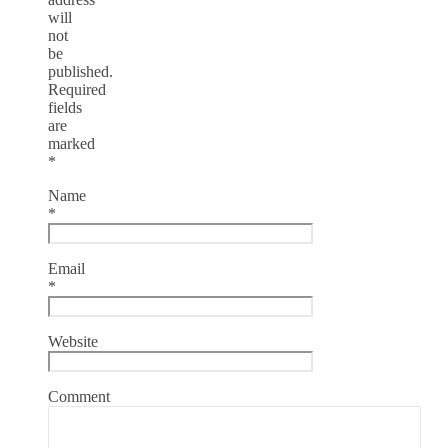
will
not
be
published.
Required
fields
are
marked
*
Name
*
Email
*
Website
Comment