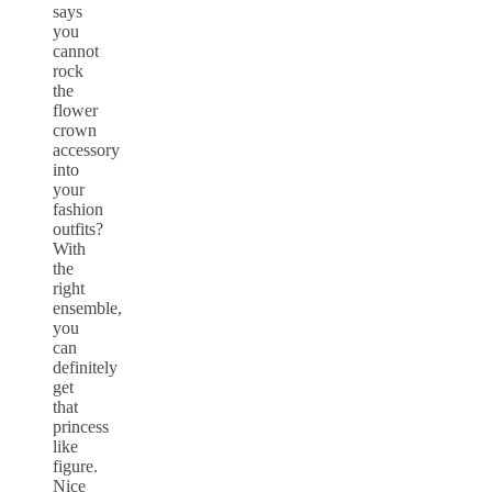
says
you
cannot
rock
the
flower
crown
accessory
into
your
fashion
outfits?
With
the
right
ensemble,
you
can
definitely
get
that
princess
like
figure.
Nice