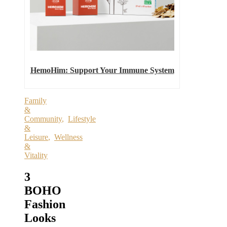
HemoHim: Support Your Immune System
Family
&
Community
,
Lifestyle
&
Leisure
,
Wellness
&
Vitality
3
BOHO
Fashion
Looks