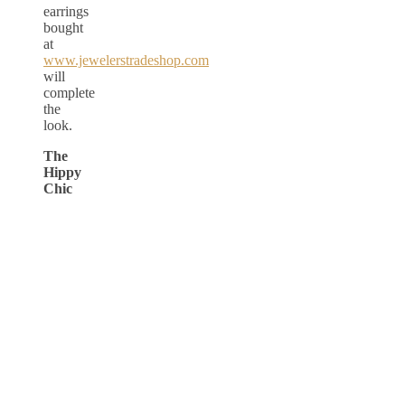
earrings
bought
at
www.jewelerstradeshop.com
will
complete
the
look.
The
Hippy
Chic