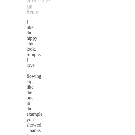
2015 at 2:27
am
Reply
I
like
the
hippy
chic
look.
Simple.
I
love
a
flowing
top,
like
the
one
in
the
example
you
showed.
Thanks