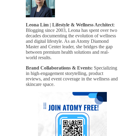
Leona Lim | Lifestyle & Wellness Architect
:
Blogging since 2003, Leona has spent over two
decades documenting the evolution of wellness
and digital lifestyle. As an Atomy Diamond
Master and Center leader, she bridges the gap
between premium health solutions and real-
world results.
Brand Collaborations & Events:
Specializing
in high-engagement storytelling, product
reviews, and event coverage in the wellness and
skincare space.