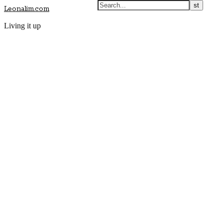
Leonalim.com
Living it up