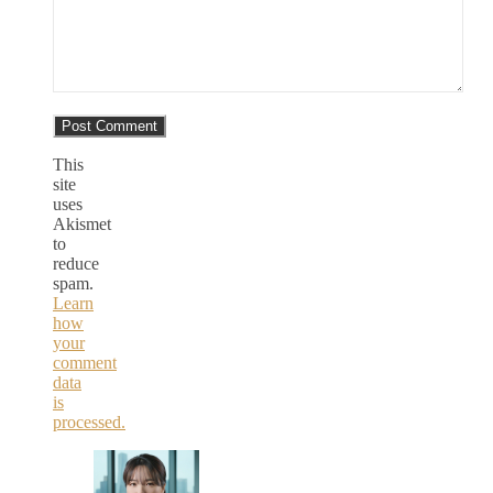
This
site
uses
Akismet
to
reduce
spam.
Learn
how
your
comment
data
is
processed.