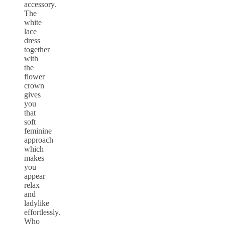
accessory.
The
white
lace
dress
together
with
the
flower
crown
gives
you
that
soft
feminine
approach
which
makes
you
appear
relax
and
ladylike
effortlessly.
Who