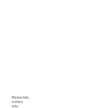
Meanwhile,
women
who