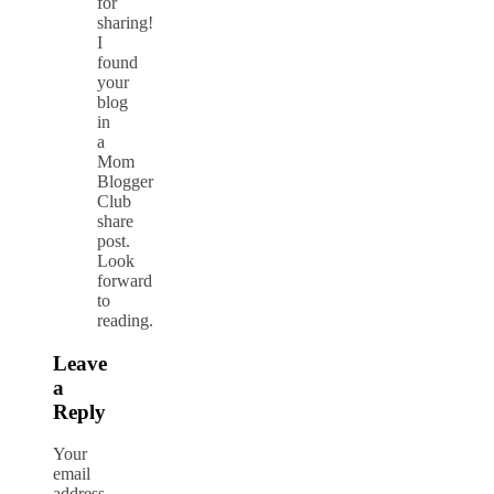
for
sharing!
I
found
your
blog
in
a
Mom
Blogger
Club
share
post.
Look
forward
to
reading.
Leave
a
Reply
Your
email
address