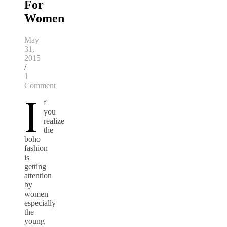
For
Women
May
31,
2015
/
1
Comment
I
f
you
realize
the
boho
fashion
is
getting
attention
by
women
especially
the
young