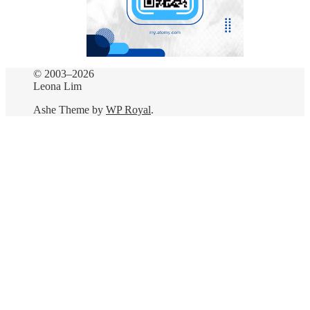
© 2003–2026
Leona Lim
Ashe Theme by
WP Royal
.