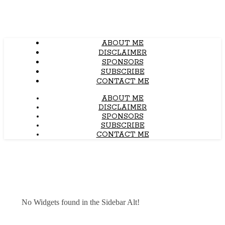
ABOUT ME
DISCLAIMER
SPONSORS
SUBSCRIBE
CONTACT ME
ABOUT ME
DISCLAIMER
SPONSORS
SUBSCRIBE
CONTACT ME
No Widgets found in the Sidebar Alt!