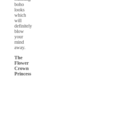
boho
looks
which
will
definitely
blow
your
mind
away.
The
Flower
Crown
Princess