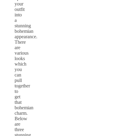
your
outfit
into
a
stunning
bohemian
appearance.
There
are
various
looks
which
you
can
pull
together
to
get
that
bohemian
charm.
Below
are
three
stunning