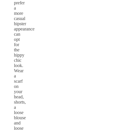
prefer
a
more
casual
hipster
appearance
can
opt
for
the
hippy
chic
look.
Wear
a
scarf
on
your
head,
shorts,
a
loose
blouse
and
loose