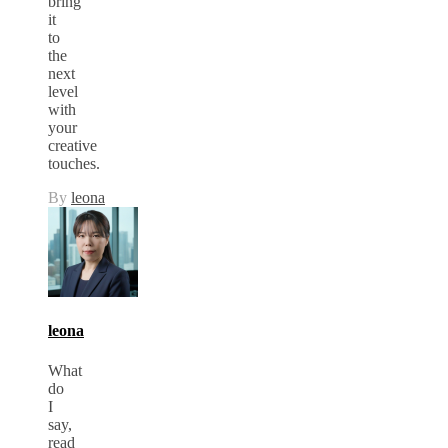
bring
it
to
the
next
level
with
your
creative
touches.
By
leona
leona
What
do
I
say,
read