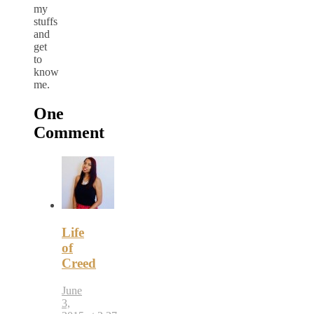
my
stuffs
and
get
to
know
me.
One
Comment
Life
of
Creed
June
3,