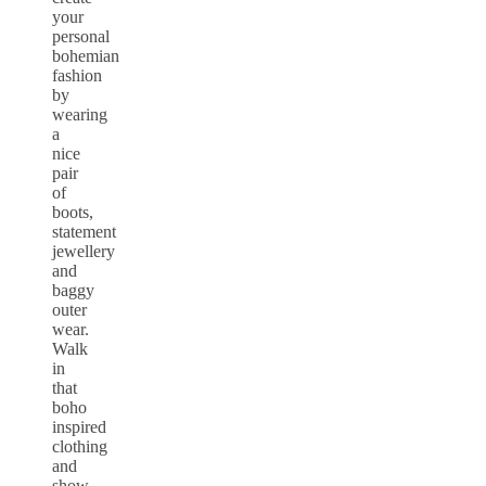
your
personal
bohemian
fashion
by
wearing
a
nice
pair
of
boots,
statement
jewellery
and
baggy
outer
wear.
Walk
in
that
boho
inspired
clothing
and
show