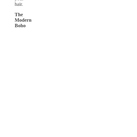
hair.
The
Modern
Boho