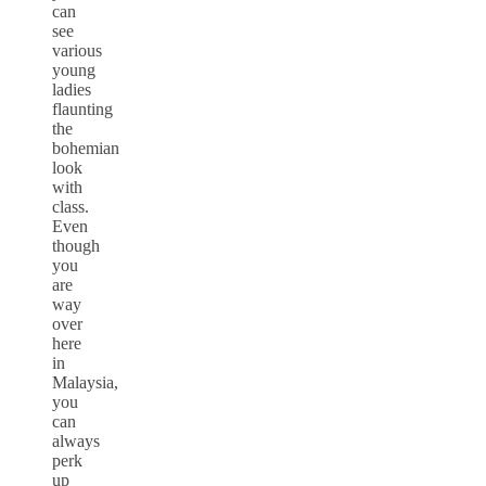
can
see
various
young
ladies
flaunting
the
bohemian
look
with
class.
Even
though
you
are
way
over
here
in
Malaysia,
you
can
always
perk
up