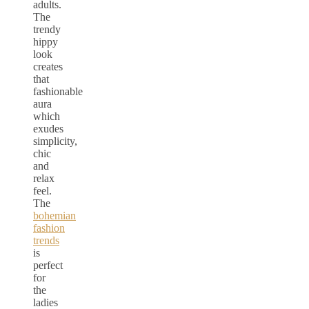
adults.
The
trendy
hippy
look
creates
that
fashionable
aura
which
exudes
simplicity,
chic
and
relax
feel.
The
bohemian
fashion
trends
is
perfect
for
the
ladies