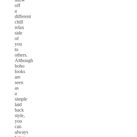
off
a
different
chill
relax
side
of
you
to
others.
Although
boho
looks
are
seen
as
a
simple
laid
back
style,
you
can
always