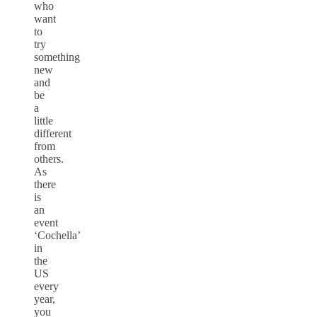
who
want
to
try
something
new
and
be
a
little
different
from
others.
As
there
is
an
event
‘Cochella’
in
the
US
every
year,
you