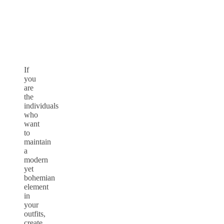
If
you
are
the
individuals
who
want
to
maintain
a
modern
yet
bohemian
element
in
your
outfits,
create