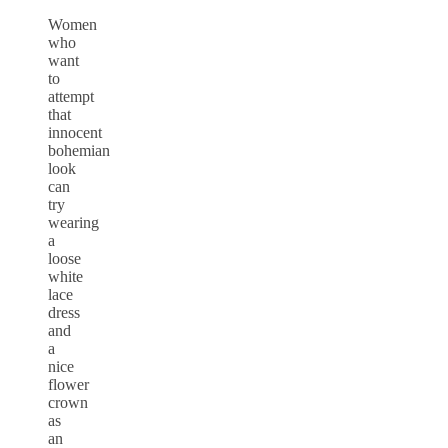
Women
who
want
to
attempt
that
innocent
bohemian
look
can
try
wearing
a
loose
white
lace
dress
and
a
nice
flower
crown
as
an