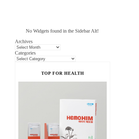
No Widgets found in the Sidebar Alt!
Archives
Categories
TOP FOR HEALTH