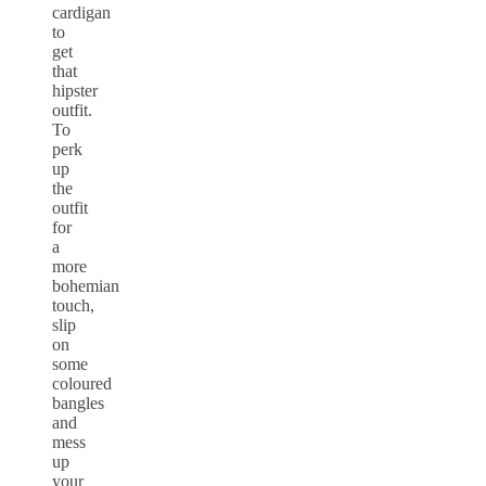
cardigan
to
get
that
hipster
outfit.
To
perk
up
the
outfit
for
a
more
bohemian
touch,
slip
on
some
coloured
bangles
and
mess
up
your