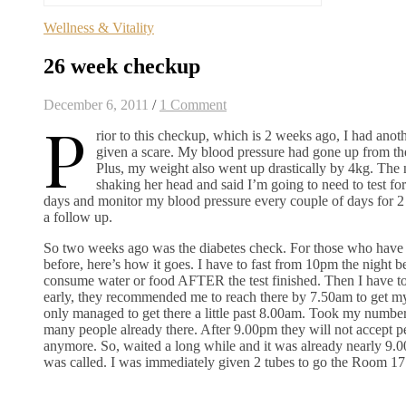
Wellness & Vitality
26 week checkup
December 6, 2011
/
1 Comment
P
rior to this checkup, which is 2 weeks ago, I had ano
given a scare. My blood pressure had gone up from the
Plus, my weight also went up drastically by 4kg. The 
shaking her head and said I’m going to need to test for
days and monitor my blood pressure every couple of days for 
a follow up.
So two weeks ago was the diabetes check. For those who have n
before, here’s how it goes. I have to fast from 10pm the night 
consume water or food AFTER the test finished. Then I have to g
early, they recommended me to reach there by 7.50am to get m
only managed to get there a little past 8.00am. Took my numbe
many people already there. After 9.00pm they will not accept pe
anymore. So, waited a long while and it was already nearly 9
was called. I was immediately given 2 tubes to go the Room 17 