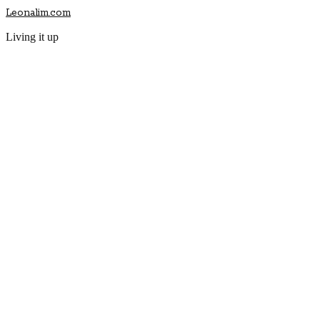
Leonalim.com
Living it up