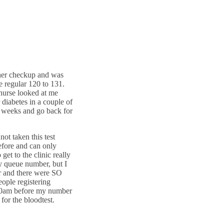
ther checkup and was
 regular 120 to 131.
nurse looked at me
 diabetes in a couple of
2 weeks and go back for
ot taken this test
before and can only
et to the clinic really
y queue number, but I
r and there were SO
ople registering
.00am before my number
for the bloodtest.