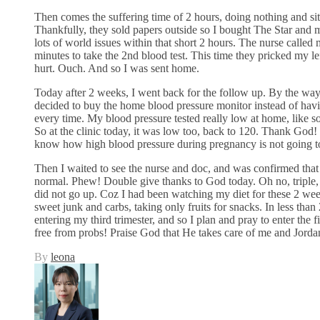
Then comes the suffering time of 2 hours, doing nothing and sit
Thankfully, they sold papers outside so I bought The Star and 
lots of world issues within that short 2 hours. The nurse called
minutes to take the 2nd blood test. This time they pricked my lef
hurt. Ouch. And so I was sent home.
Today after 2 weeks, I went back for the follow up. By the way,
decided to buy the home blood pressure monitor instead of havin
every time. My blood pressure tested really low at home, like s
So at the clinic today, it was low too, back to 120. Thank God! 
know how high blood pressure during pregnancy is not going to
Then I waited to see the nurse and doc, and was confirmed that
normal. Phew! Double give thanks to God today. Oh no, triple
did not go up. Coz I had been watching my diet for these 2 week
sweet junk and carbs, taking only fruits for snacks. In less than
entering my third trimester, and so I plan and pray to enter the 
free from probs! Praise God that He takes care of me and Jorda
By
leona