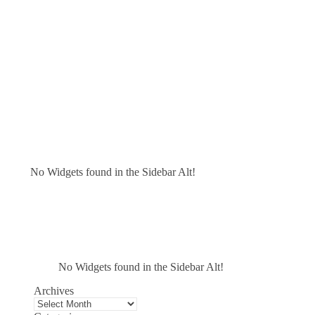
No Widgets found in the Sidebar Alt!
No Widgets found in the Sidebar Alt!
Archives