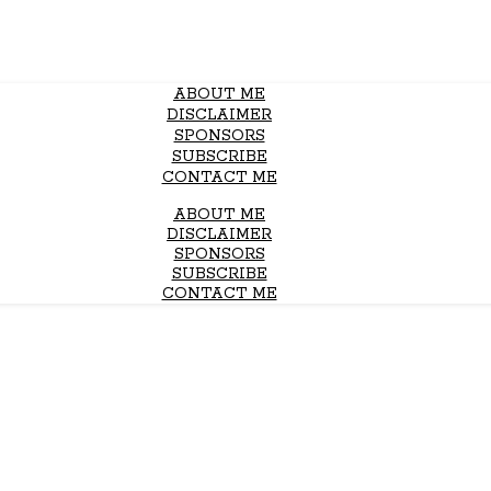
ABOUT ME
DISCLAIMER
SPONSORS
SUBSCRIBE
CONTACT ME
ABOUT ME
DISCLAIMER
SPONSORS
SUBSCRIBE
CONTACT ME