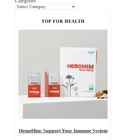
Categories
TOP FOR HEALTH
HemoHim: Support Your Immune System