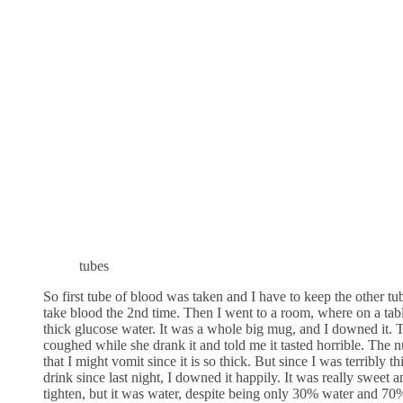
tubes
So first tube of blood was taken and I have to keep the other tu
take blood the 2nd time. Then I went to a room, where on a tab
thick glucose water. It was a whole big mug, and I downed it.
coughed while she drank it and told me it tasted horrible. The
that I might vomit since it is so thick. But since I was terribly t
drink since last night, I downed it happily. It was really sweet 
tighten, but it was water, despite being only 30% water and 70