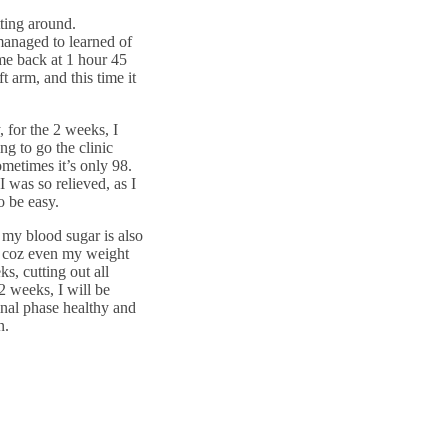
ting around.
managed to learned of
 me back at 1 hour 45
t arm, and this time it
 for the 2 weeks, I
g to go the clinic
ometimes it’s only 98.
I was so relieved, as I
 be easy.
 my blood sugar is also
, coz even my weight
s, cutting out all
 2 weeks, I will be
final phase healthy and
n.