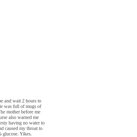
be and wait 2 hours to
le was full of mugs of
 The mother before me
 nurse also warned me
hirsty having no water to
and caused my throat to
% glucose. Yikes.