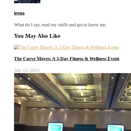
leona
What do I say, read my stuffs and get to know me.
You May Also Like
The Curve Moves: A 3-Day Fitness & Wellness Event
July 13, 2023