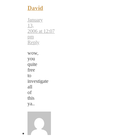
David
January
13,
2006 at 12:07
pm
Reply
wow,
you
quite
free
to
investigate
all
of
this
ya..