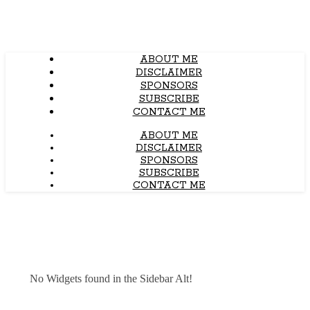
ABOUT ME
DISCLAIMER
SPONSORS
SUBSCRIBE
CONTACT ME
ABOUT ME
DISCLAIMER
SPONSORS
SUBSCRIBE
CONTACT ME
No Widgets found in the Sidebar Alt!