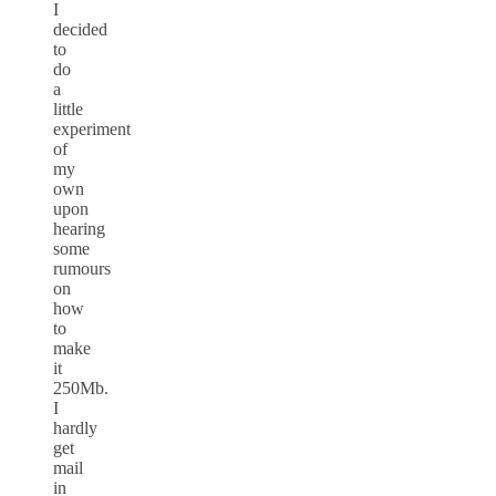
I
decided
to
do
a
little
experiment
of
my
own
upon
hearing
some
rumours
on
how
to
make
it
250Mb.
I
hardly
get
mail
in