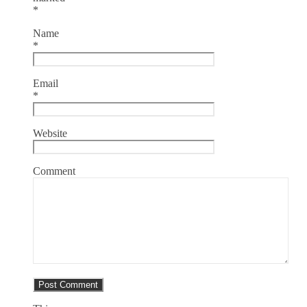
*
Name
*
Email
*
Website
Comment