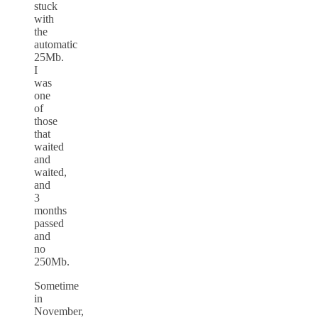
stuck
with
the
automatic
25Mb.
I
was
one
of
those
that
waited
and
waited,
and
3
months
passed
and
no
250Mb.
Sometime
in
November,