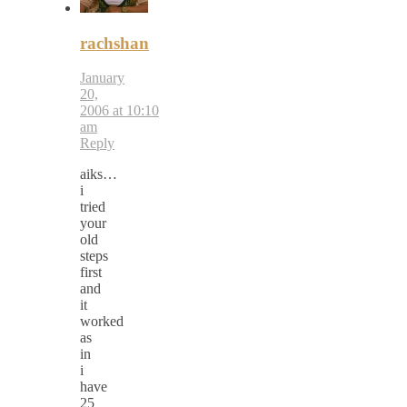
rachshan
January
20,
2006 at 10:10
am
Reply
aiks…
i
tried
your
old
steps
first
and
it
worked
as
in
i
have
25