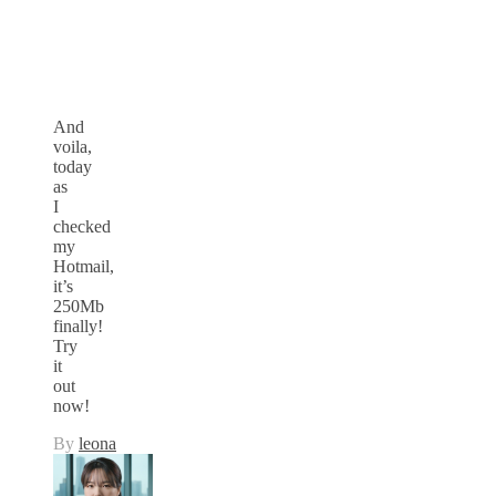
And
voila,
today
as
I
checked
my
Hotmail,
it’s
250Mb
finally!
Try
it
out
now!
By
leona