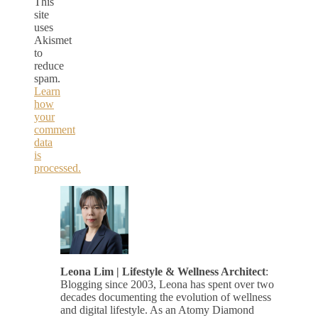
This
site
uses
Akismet
to
reduce
spam.
Learn
how
your
comment
data
is
processed.
Leona Lim | Lifestyle & Wellness Architect
:
Blogging since 2003, Leona has spent over two
decades documenting the evolution of wellness
and digital lifestyle. As an Atomy Diamond