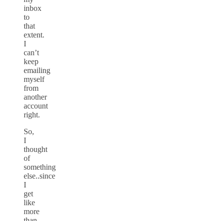
inbox
to
that
extent.
I
can’t
keep
emailing
myself
from
another
account
right.
So,
I
thought
of
something
else..since
I
get
like
more
than