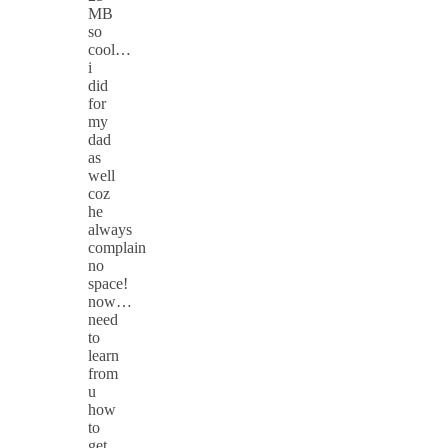
MB
so
cool…
i
did
for
my
dad
as
well
coz
he
always
complain
no
space!
now…
need
to
learn
from
u
how
to
get