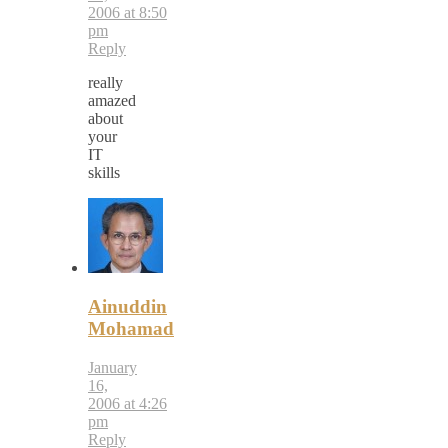
2006 at 8:50
pm
Reply
really
amazed
about
your
IT
skills
Ainuddin
Mohamad
January
16,
2006 at 4:26
pm
Reply