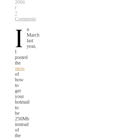
2006
/
7
Comments
I
n
March
last
year,
I
posted
the
steps
of
how
to
get
your
hotmail
to
be
250Mb
instead
of
the