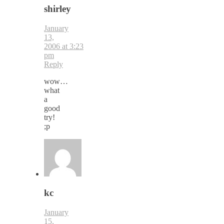
shirley
January
13,
2006 at 3:23
pm
Reply
wow…
what
a
good
try!
;p
kc
January
15,