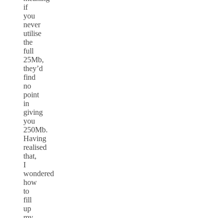
if
you
never
utilise
the
full
25Mb,
they’d
find
no
point
in
giving
you
250Mb.
Having
realised
that,
I
wondered
how
to
fill
up
my