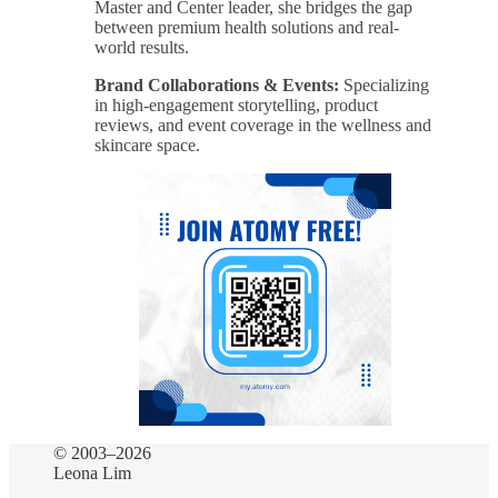
Master and Center leader, she bridges the gap
between premium health solutions and real-
world results.
Brand Collaborations & Events:
Specializing
in high-engagement storytelling, product
reviews, and event coverage in the wellness and
skincare space.
© 2003–2026
Leona Lim