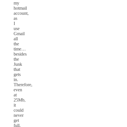
my
hotmail
account,
as
I
use
Gmail
all
the
time…
besides
the
Junk
that
gets
in.
Therefore,
even
at
25Mb,
it
could
never
get
full.