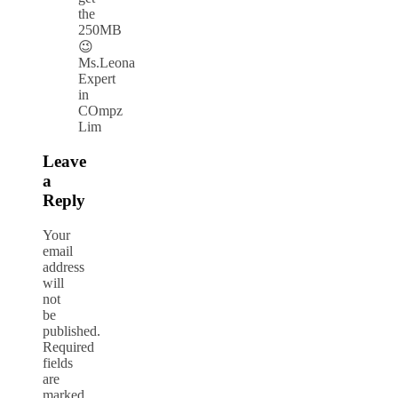
the
250MB
😉
Ms.Leona
Expert
in
COmpz
Lim
Leave
a
Reply
Your
email
address
will
not
be
published.
Required
fields
are
marked