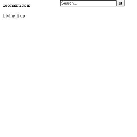
Leonalim.com
Living it up