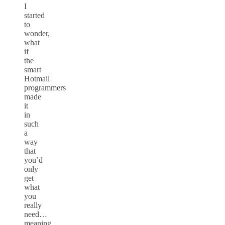
I
started
to
wonder,
what
if
the
smart
Hotmail
programmers
made
it
in
such
a
way
that
you’d
only
get
what
you
really
need…
meaning