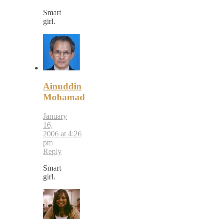
Smart
girl.
Ainuddin
Mohamad
January
16,
2006 at 4:26
pm
Reply
Smart
girl.