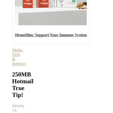
HemoHim: Support Your Immune System
Media,
Tech
&
Reviews
250MB
Hotmail
True
Tip!
January
13,