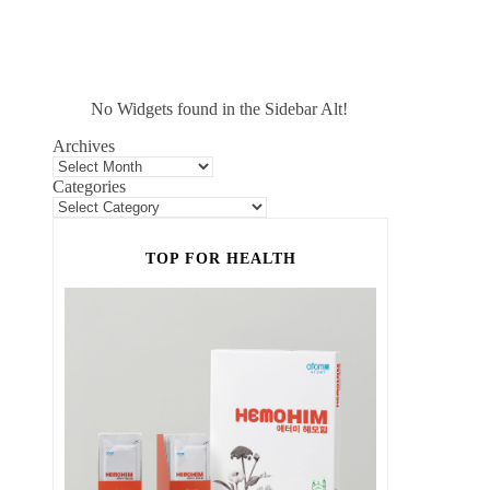
No Widgets found in the Sidebar Alt!
Archives
Categories
TOP FOR HEALTH