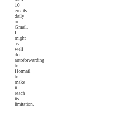
10
emails
daily
on
Gmail,
I
might
as
well
do
autoforwarding
to
Hotmail
to
make
it
reach
its
limitation.