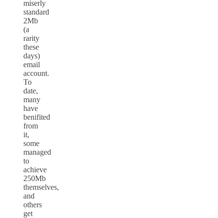
miserly
standard
2Mb
(a
rarity
these
days)
email
account.
To
date,
many
have
benifited
from
it,
some
managed
to
achieve
250Mb
themselves,
and
others
get