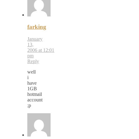
farking
January
13,
2006 at 12:01
pm
Reply
well
i
have
1GB
hotmail
account
;p