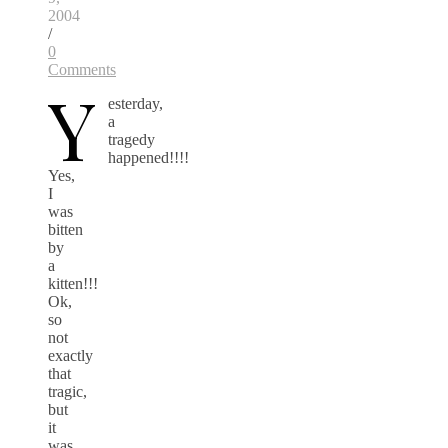
2004
/
0
Comments
Y
esterday,
a
tragedy
happened!!!!
Yes,
I
was
bitten
by
a
kitten!!!
Ok,
so
not
exactly
that
tragic,
but
it
was