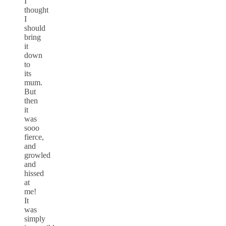
I
thought
I
should
bring
it
down
to
its
mum.
But
then
it
was
sooo
fierce,
and
growled
and
hissed
at
me!
It
was
simply