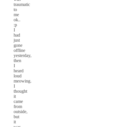
traumatic
to
me
ok..
:p
I
had
just
gone
offline
yesterday,
then
I
heard
loud
meowing.
I
thought
it
came
from
outside,
but
it
was