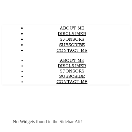
ABOUT ME
DISCLAIMER
SPONSORS
SUBSCRIBE
CONTACT ME
ABOUT ME
DISCLAIMER
SPONSORS
SUBSCRIBE
CONTACT ME
No Widgets found in the Sidebar Alt!