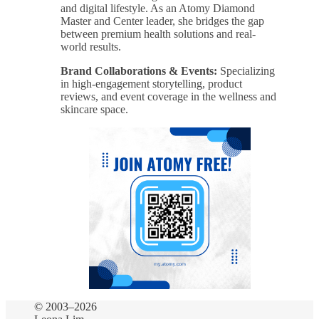
and digital lifestyle. As an Atomy Diamond
Master and Center leader, she bridges the gap
between premium health solutions and real-
world results.
Brand Collaborations & Events:
Specializing
in high-engagement storytelling, product
reviews, and event coverage in the wellness and
skincare space.
© 2003–2026