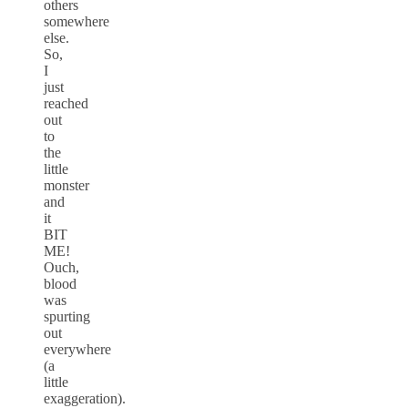
others
somewhere
else.
So,
I
just
reached
out
to
the
little
monster
and
it
BIT
ME!
Ouch,
blood
was
spurting
out
everywhere
(a
little
exaggeration).