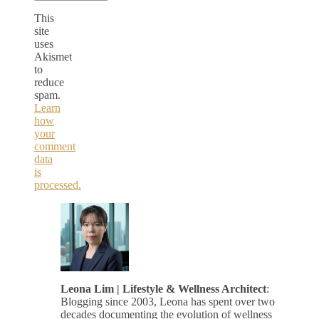
This
site
uses
Akismet
to
reduce
spam.
Learn
how
your
comment
data
is
processed.
Leona Lim | Lifestyle & Wellness Architect
:
Blogging since 2003, Leona has spent over two
decades documenting the evolution of wellness