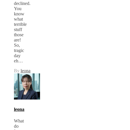
declined.
You
know
what
terrible
stuff
those
are!
So,
tragic
day
eh…
By
leona
leona
What
do