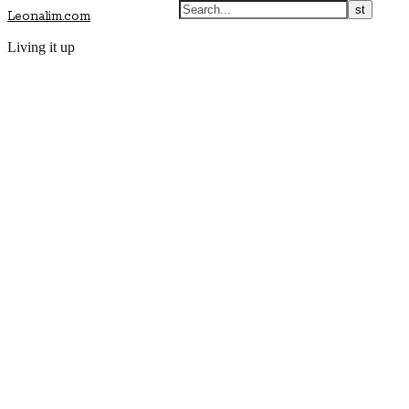
Leonalim.com
Living it up