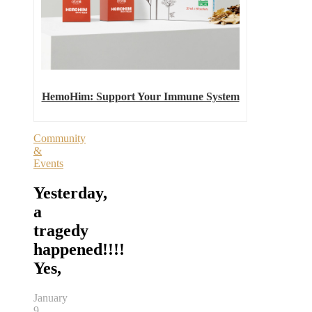
HemoHim: Support Your Immune System
Community
&
Events
Yesterday,
a
tragedy
happened!!!!
Yes,
January
9,