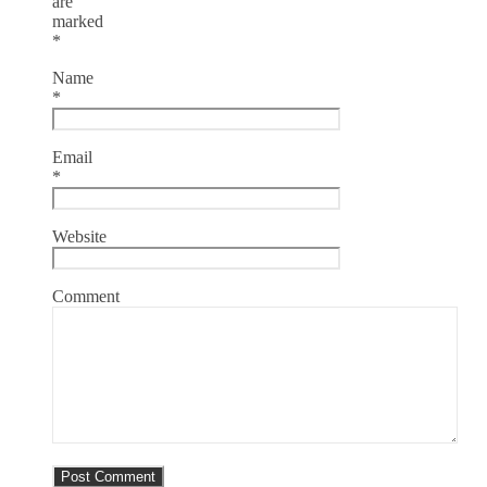
are
marked
*
Name
*
Email
*
Website
Comment