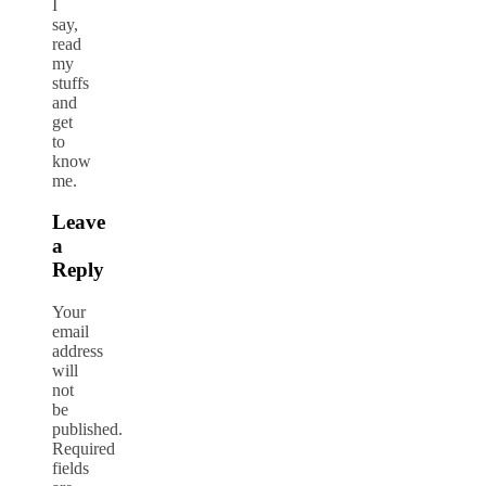
I
say,
read
my
stuffs
and
get
to
know
me.
Leave
a
Reply
Your
email
address
will
not
be
published.
Required
fields