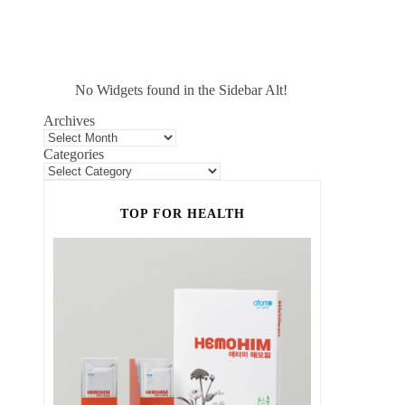
No Widgets found in the Sidebar Alt!
Archives
Categories
TOP FOR HEALTH