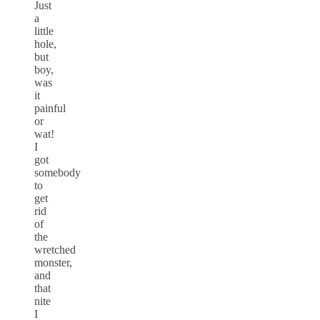
Just
a
little
hole,
but
boy,
was
it
painful
or
wat!
I
got
somebody
to
get
rid
of
the
wretched
monster,
and
that
nite
I