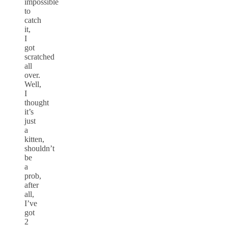
impossible
to
catch
it,
I
got
scratched
all
over.
Well,
I
thought
it’s
just
a
kitten,
shouldn’t
be
a
prob,
after
all,
I’ve
got
2