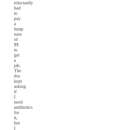
reluctantly
had
to
pay
a
lump
sum
of
$$
to
get
a
jab.
The
doc
kept
asking
if
I
need
antibiotics
for
it,
but
I