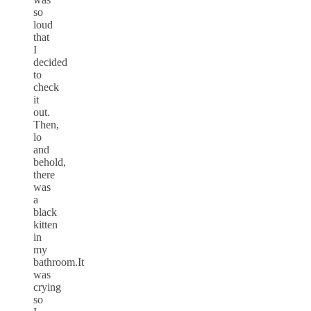
so
loud
that
I
decided
to
check
it
out.
Then,
lo
and
behold,
there
was
a
black
kitten
in
my
bathroom.It
was
crying
so