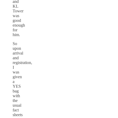
and
KL
Tower
was
good
enough
for
him.
So
upon
arrival
and
registration,
I
was
given
a
YES
bag
with
the
usual
fact
sheets