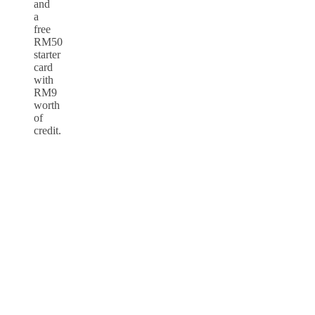
and
a
free
RM50
starter
card
with
RM9
worth
of
credit.