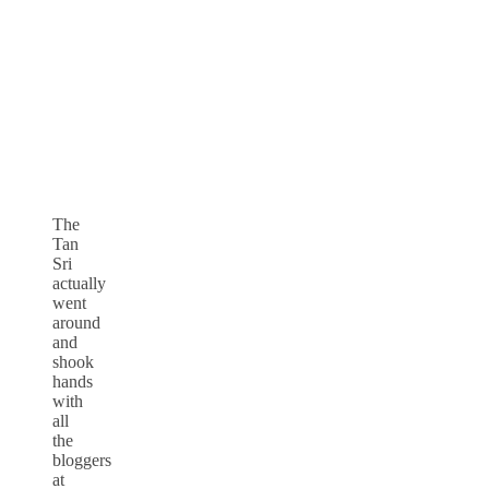
The
Tan
Sri
actually
went
around
and
shook
hands
with
all
the
bloggers
at