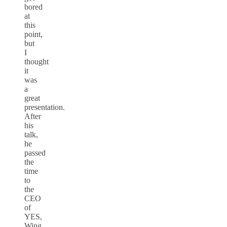
bored
at
this
point,
but
I
thought
it
was
a
great
presentation.
After
his
talk,
he
passed
the
time
to
the
CEO
of
YES,
Wing