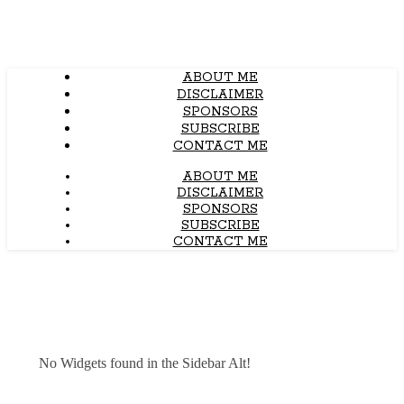
ABOUT ME
DISCLAIMER
SPONSORS
SUBSCRIBE
CONTACT ME
ABOUT ME
DISCLAIMER
SPONSORS
SUBSCRIBE
CONTACT ME
No Widgets found in the Sidebar Alt!