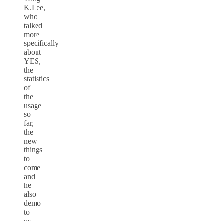
K.Lee,
who
talked
more
specifically
about
YES,
the
statistics
of
the
usage
so
far,
the
new
things
to
come
and
he
also
demo
to
us