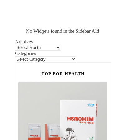
No Widgets found in the Sidebar Alt!
Archives
Categories
TOP FOR HEALTH