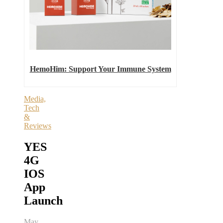
HemoHim: Support Your Immune System
Media,
Tech
&
Reviews
YES
4G
IOS
App
Launch
May