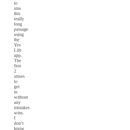
to
sms
this
really
long
passage
using
the
Yes
Life
app.
The
first
2
smses
to
get
in
without
any
mistakes
wins.
I
don’t
know