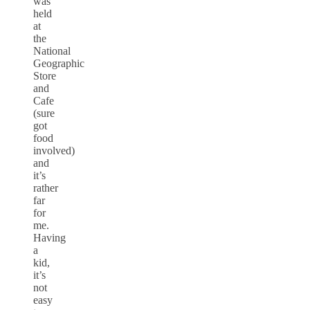
was
held
at
the
National
Geographic
Store
and
Cafe
(sure
got
food
involved)
and
it’s
rather
far
for
me.
Having
a
kid,
it’s
not
easy