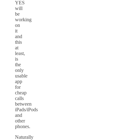
YES
will
be
working
on
it
and
this
at
least,
is
the
only
usable
app
for
cheap
calls
between
iPads/iPods
and
other
phones.
Naturally