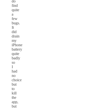
do
find
quite
a
few
bugs.
It
did
drain
my
iPhone
battery
quite
badly
so
I
had
no
choice
but
to
kill
the
app,
but