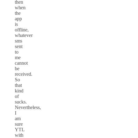
then
when
the
app
is
offline,
whatever
sms
sent
to
me
cannot
be
received.
So
that
kind
of
sucks.
Nevertheless,
I
am
sure
YTL
with