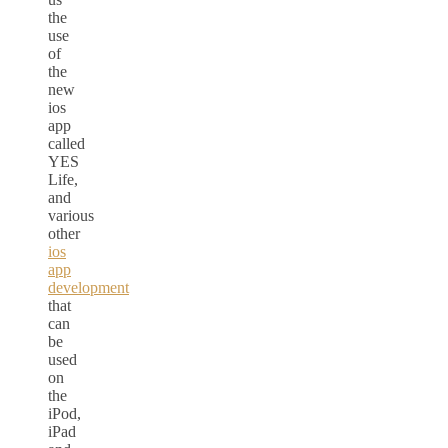
the
use
of
the
new
ios
app
called
YES
Life,
and
various
other
ios
app
development
that
can
be
used
on
the
iPod,
iPad