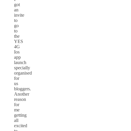
got
an
invite
to
go
to
the
YES
4G
Ios
app
launch
specially
organised
for
us
bloggers.
Another
reason
for
me
getting
all
excited
to