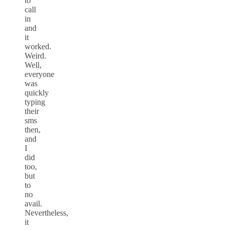
to
call
in
and
it
worked.
Weird.
Well,
everyone
was
quickly
typing
their
sms
then,
and
I
did
too,
but
to
no
avail.
Nevertheless,
it