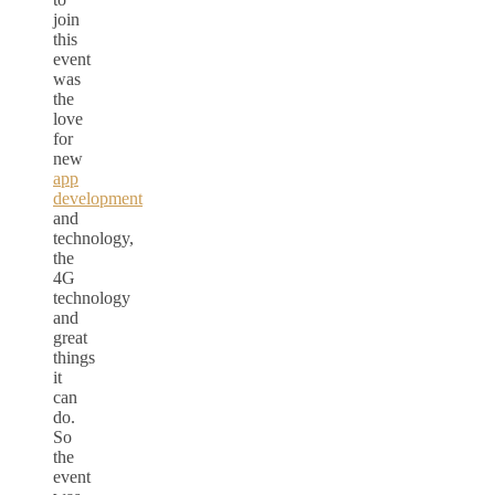
join
this
event
was
the
love
for
new
app
development
and
technology,
the
4G
technology
and
great
things
it
can
do.
So
the
event