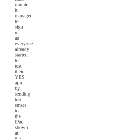
minute
it
managed
to
sign
in
as
everyone
already
started
to
test
their
YES
app
by
sending
test
smses
to
the
iPad
shown
at
the