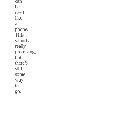
can
be
used
like
a
phone.
This
sounds
really
promising,
but
there’s
still
some
way
to
go.