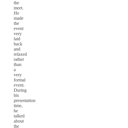
the
meet.
He
made
the
event
very
laid
back
and
relaxed
rather
than
a
very
formal
event.
During
his
presentation
time,
he
talked
about
the