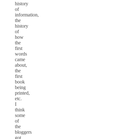
history
of
information,
the
history
of
how
the
first
words
came
about,
the
first
book
being
printed,
etc.
I
think
some
of
the
bloggers
got