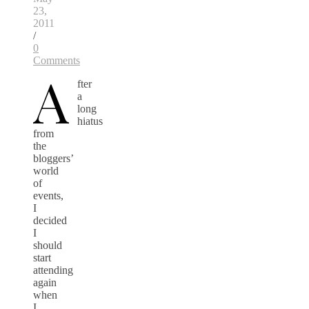
23,
2011
/
0
Comments
A
fter
a
long
hiatus
from
the
bloggers’
world
of
events,
I
decided
I
should
start
attending
again
when
I