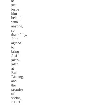
to
just
leave
him
behind
with
anyone,
so
thankfully,
John
agreed
to
bring
Josiah
jalan-
jalan
at
Bukit
Bintang,
and
the
promise
of
seeing
KLCC