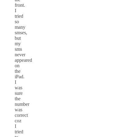
front.
I
tried
so
many
smses,
but
my
sms
never
appeared
on
the
iPad.
I
was
sure
the
number
was
correct
coz
I
tried