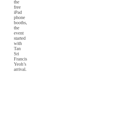
the
free
iPad
phone
booths,
the
event
started
with
Tan
Sri
Francis
Yeoh’s
arrival.