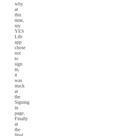
why
at
this
time,
my
YES
Life
app
chose
not
to
sign
in,
it
was
stuck
at
the
Signing
in
page.
Finally
at
the
final