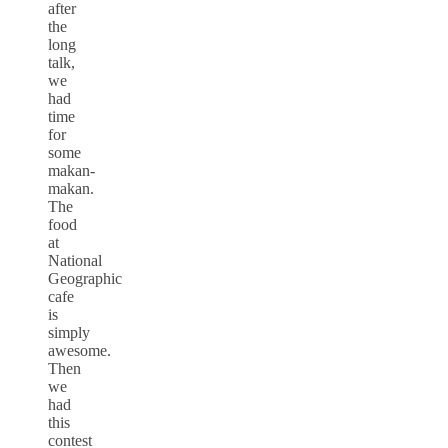
after
the
long
talk,
we
had
time
for
some
makan-
makan.
The
food
at
National
Geographic
cafe
is
simply
awesome.
Then
we
had
this
contest