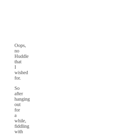
Oops,
no
Huddle
that
I
wished
for.
So
after
hanging
out
for
a
while,
fiddling
with