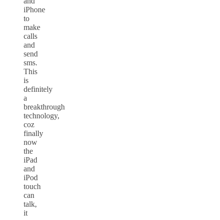
and
iPhone
to
make
calls
and
send
sms.
This
is
definitely
a
breakthrough
technology,
coz
finally
now
the
iPad
and
iPod
touch
can
talk,
it