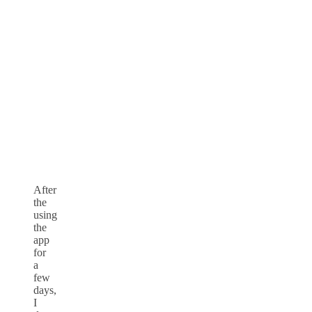
After
the
using
the
app
for
a
few
days,
I