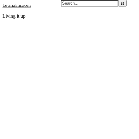
Leonalim.com
Living it up