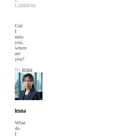
Comments
Girl
I
miss
you,
where
are
you?
By
leona
leona
What
do
I