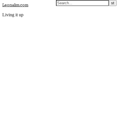
Leonalim.com
Living it up