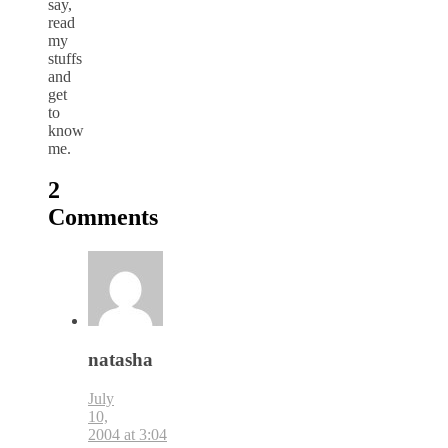
say,
read
my
stuffs
and
get
to
know
me.
2
Comments
natasha
July
10,
2004 at 3:04