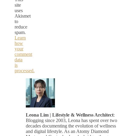
site
uses
Akismet
to
reduce
spam.
Learn
how
your
comment
data
is
processed.
Leona Lim | Lifestyle & Wellness Architect
:
Blogging since 2003, Leona has spent over two
decades documenting the evolution of wellness
and digital lifestyle. As an Atomy Diamond