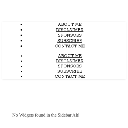
ABOUT ME
DISCLAIMER
SPONSORS
SUBSCRIBE
CONTACT ME
ABOUT ME
DISCLAIMER
SPONSORS
SUBSCRIBE
CONTACT ME
No Widgets found in the Sidebar Alt!