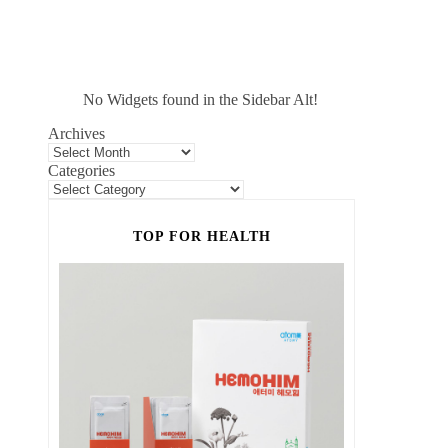
No Widgets found in the Sidebar Alt!
Archives
Categories
TOP FOR HEALTH