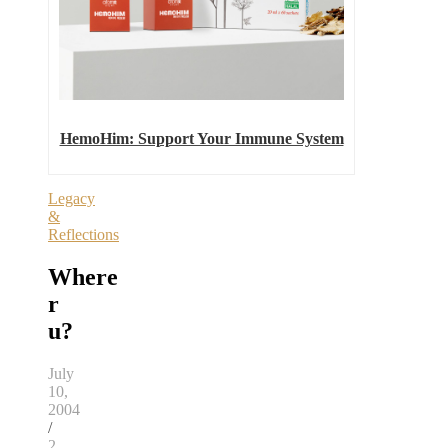
HemoHim: Support Your Immune System
Legacy
&
Reflections
Where
r
u?
July
10,
2004
/
2