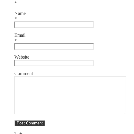
*
Name
*
Email
*
Website
Comment
This