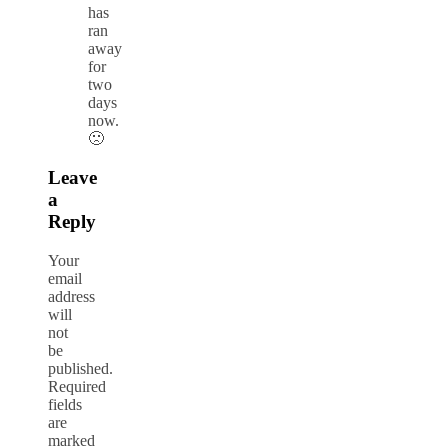
has
ran
away
for
two
days
now.
🙁
Leave
a
Reply
Your
email
address
will
not
be
published.
Required
fields
are
marked