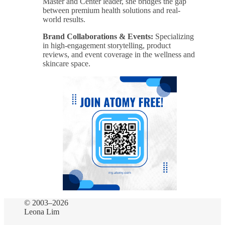
Master and Center leader, she bridges the gap
between premium health solutions and real-
world results.
Brand Collaborations & Events:
Specializing
in high-engagement storytelling, product
reviews, and event coverage in the wellness and
skincare space.
© 2003–2026
Leona Lim