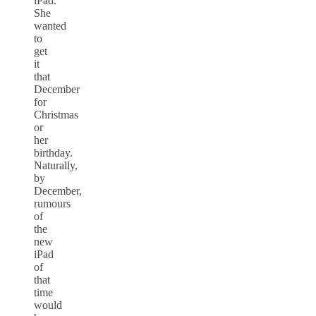
iPad.
She
wanted
to
get
it
that
December
for
Christmas
or
her
birthday.
Naturally,
by
December,
rumours
of
the
new
iPad
of
that
time
would