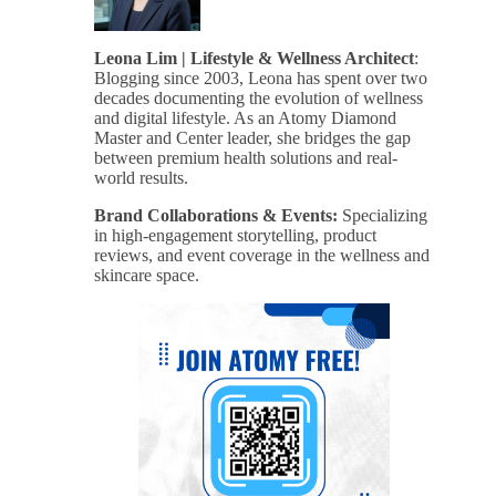
Leona Lim | Lifestyle & Wellness Architect
:
Blogging since 2003, Leona has spent over two
decades documenting the evolution of wellness
and digital lifestyle. As an Atomy Diamond
Master and Center leader, she bridges the gap
between premium health solutions and real-
world results.
Brand Collaborations & Events:
Specializing
in high-engagement storytelling, product
reviews, and event coverage in the wellness and
skincare space.