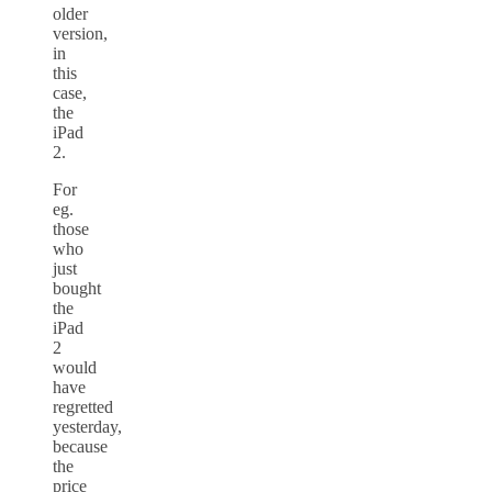
older
version,
in
this
case,
the
iPad
2.
For
eg.
those
who
just
bought
the
iPad
2
would
have
regretted
yesterday,
because
the
price