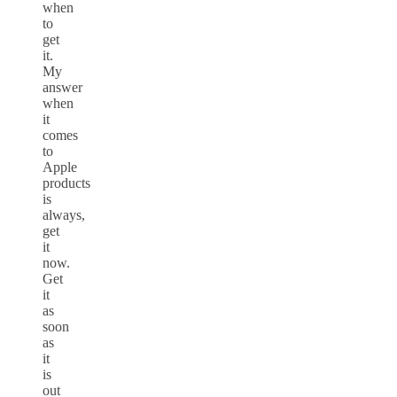
when
to
get
it.
My
answer
when
it
comes
to
Apple
products
is
always,
get
it
now.
Get
it
as
soon
as
it
is
out