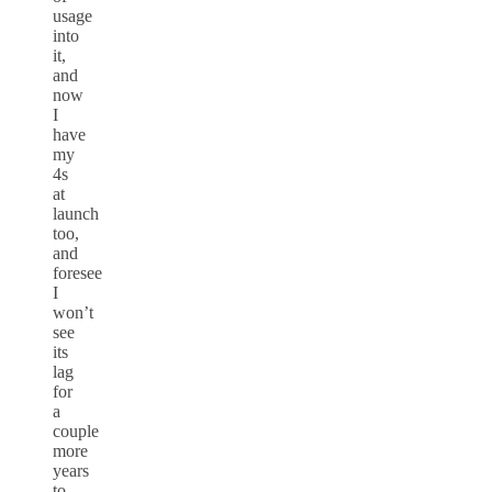
usage
into
it,
and
now
I
have
my
4s
at
launch
too,
and
foresee
I
won’t
see
its
lag
for
a
couple
more
years
to