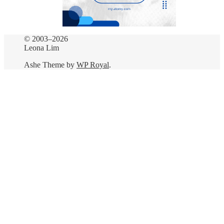
© 2003–2026
Leona Lim
Ashe Theme by
WP Royal
.