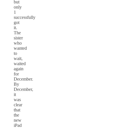
but
only
1
successfully
got
it.
The
sister
who
wanted
to
wait,
waited
again
for
December.
By
December,
it
was
clear
that
the
new
iPad