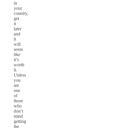
in
your
country,
get
it
later
and
it
will
seem
like
it’s
worth
it.
Unless
you
are
one
of
those
who
don’t
mind
getting
the