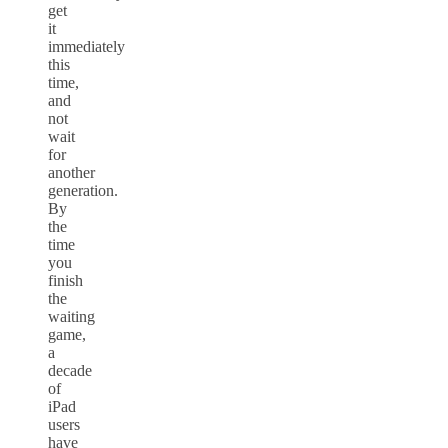
get
it
immediately
this
time,
and
not
wait
for
another
generation.
By
the
time
you
finish
the
waiting
game,
a
decade
of
iPad
users
have