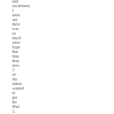
and
excitement.
I
must
say
there
was
so
much
more
hype
that
time
than
now.
3
of
my
sisters
wanted
to
get
the
iPad
2,