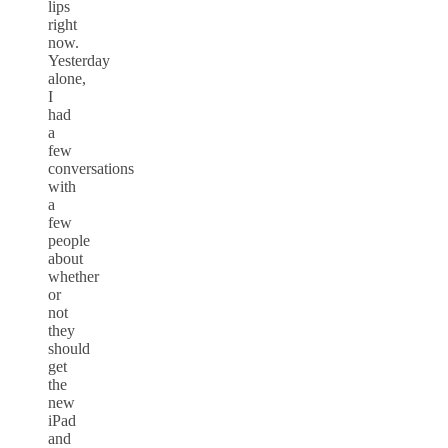
lips
right
now.
Yesterday
alone,
I
had
a
few
conversations
with
a
few
people
about
whether
or
not
they
should
get
the
new
iPad
and