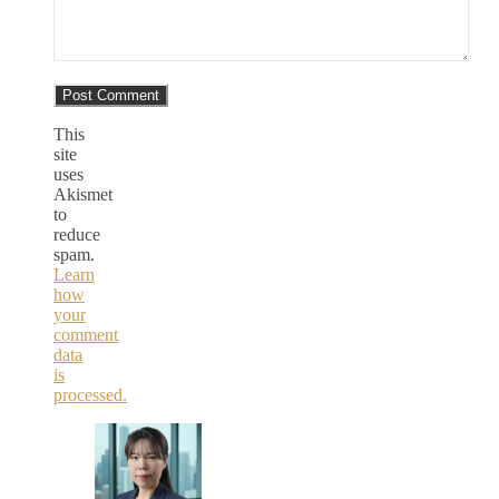
This
site
uses
Akismet
to
reduce
spam.
Learn
how
your
comment
data
is
processed.