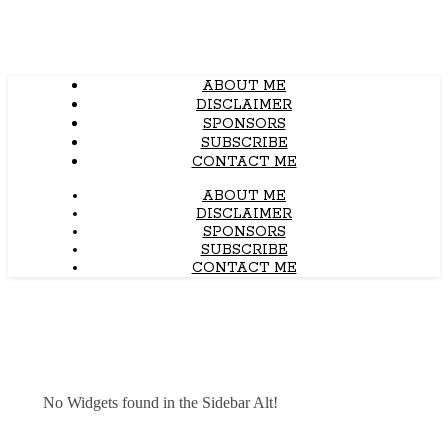
ABOUT ME
DISCLAIMER
SPONSORS
SUBSCRIBE
CONTACT ME
ABOUT ME
DISCLAIMER
SPONSORS
SUBSCRIBE
CONTACT ME
No Widgets found in the Sidebar Alt!