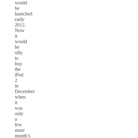
would
be
launched
early
2012.
Now
it
would
be
silly
to
buy
the
iPad
2
in
December
when
it
was
only
a
few
more
month’s