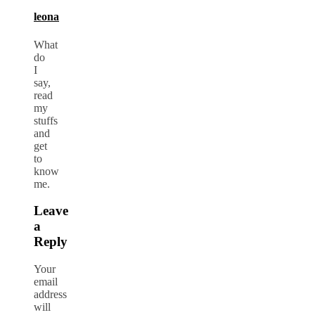
leona
What
do
I
say,
read
my
stuffs
and
get
to
know
me.
Leave
a
Reply
Your
email
address
will