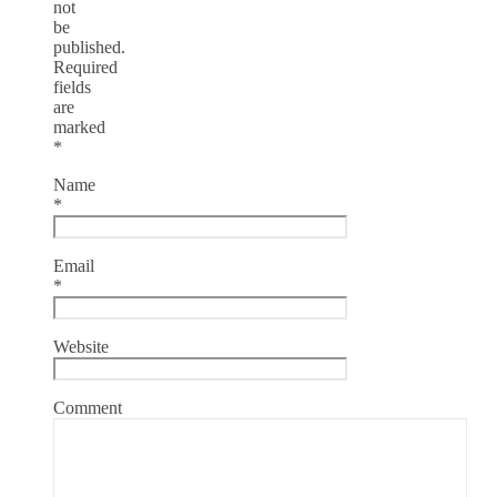
not
be
published.
Required
fields
are
marked
*
Name
*
Email
*
Website
Comment