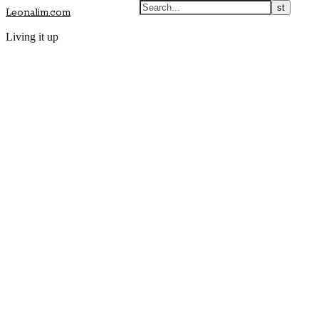
Leonalim.com
Living it up