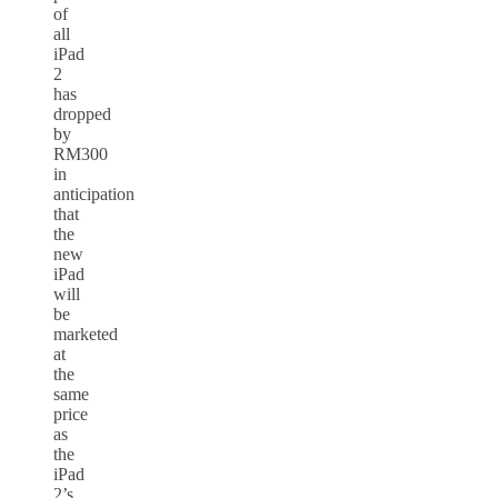
of
all
iPad
2
has
dropped
by
RM300
in
anticipation
that
the
new
iPad
will
be
marketed
at
the
same
price
as
the
iPad
2’s