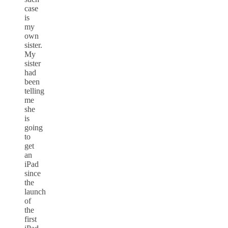
case
is
my
own
sister.
My
sister
had
been
telling
me
she
is
going
to
get
an
iPad
since
the
launch
of
the
first