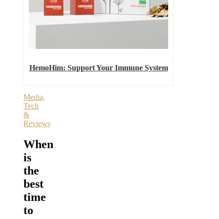
HemoHim: Support Your Immune System
Media,
Tech
&
Reviews
When
is
the
best
time
to