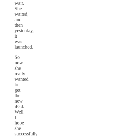
wait.
She
waited,
and
then
yesterday,
it
was
launched.
So
now
she
really
wanted
to
get
the
new
iPad.
Well,
I
hope
she
successfully