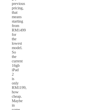
previous
pricing,
that
means
starting
from
RM1499
for
the
lowest
model.
So
the
current
16gb
iPad
2
is
only
RM1199,
how
cheap.
Maybe
in
some