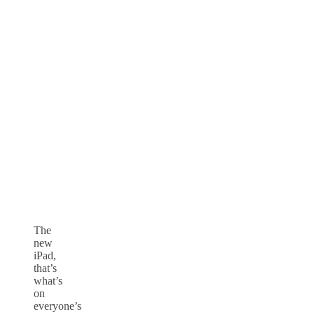
The
new
iPad,
that’s
what’s
on
everyone’s