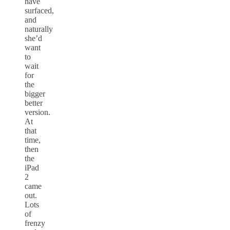
have
surfaced,
and
naturally
she’d
want
to
wait
for
the
bigger
better
version.
At
that
time,
then
the
iPad
2
came
out.
Lots
of
frenzy