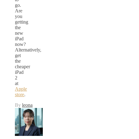
go.
Are
you
getting
the
new
iPad
now?
Alternatively,
get
the
cheaper
iPad
2
at
Apple
store
.
By
leona