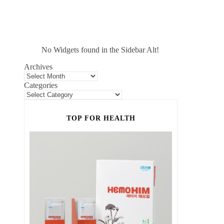
No Widgets found in the Sidebar Alt!
Archives
Categories
TOP FOR HEALTH