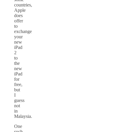
countries,
Apple
does
offer
to
exchange
your
new
iPad
2
to
the
new
iPad
for
free,
but
I
guess
not
in
Malaysia.
One
such