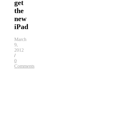
get
the
new
iPad
March
9,
2012
/
0
Comments