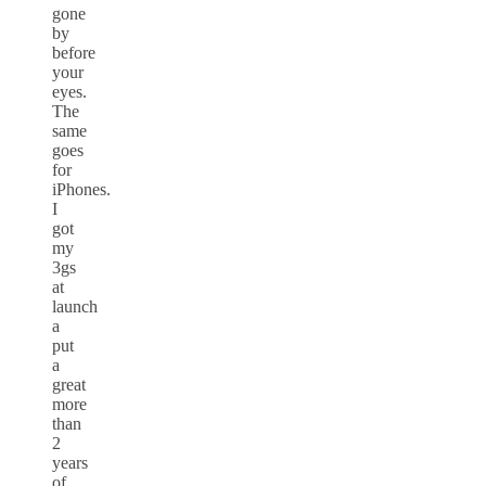
gone
by
before
your
eyes.
The
same
goes
for
iPhones.
I
got
my
3gs
at
launch
a
put
a
great
more
than
2
years
of