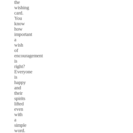
the
wishing
card.
You
know
how
important
a
wish
of
encouragement
is
right?
Everyone
is
happy
and
their
spirits
lifted
even
with
a
simple
word.