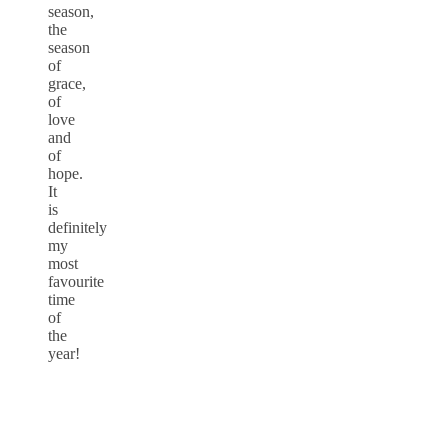
season,
the
season
of
grace,
of
love
and
of
hope.
It
is
definitely
my
most
favourite
time
of
the
year!