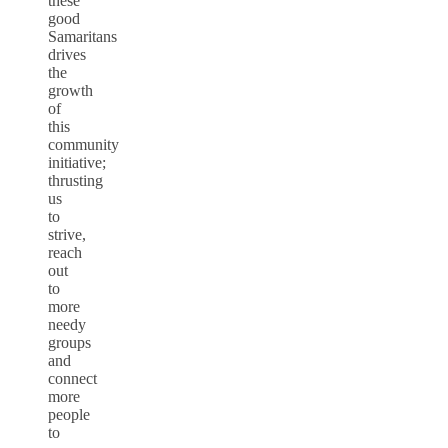
these
good
Samaritans
drives
the
growth
of
this
community
initiative;
thrusting
us
to
strive,
reach
out
to
more
needy
groups
and
connect
more
people
to