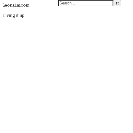
Leonalim.com
Living it up