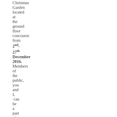
Christmas
Garden
located
at
the
ground
floor
concourse
from
nd
2
-
th
27
December
2016.
Members
of
the
public,
you
and
I,
can
be
a
part