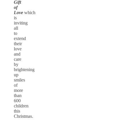
Gift
of
Love
which
is
inviting
all
to
extend
their
love
and
care
by
brightening
up
smiles
of
more
than
600
children
this
Christmas.