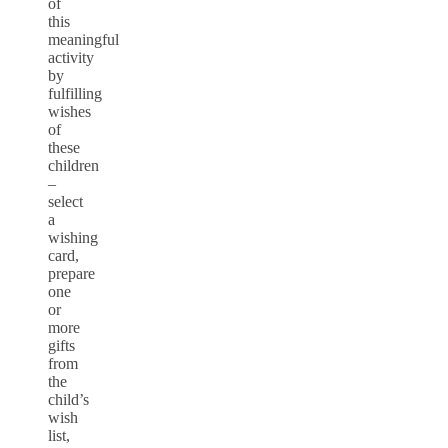
of
this
meaningful
activity
by
fulfilling
wishes
of
these
children
–
select
a
wishing
card,
prepare
one
or
more
gifts
from
the
child’s
wish
list,