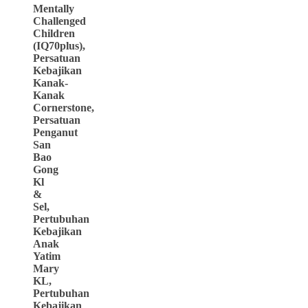
Mentally
Challenged
Children
(IQ70plus),
Persatuan
Kebajikan
Kanak-
Kanak
Cornerstone,
Persatuan
Penganut
San
Bao
Gong
Kl
&
Sel,
Pertubuhan
Kebajikan
Anak
Yatim
Mary
KL,
Pertubuhan
Kebajikan