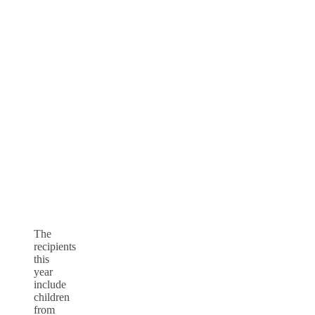
The
recipients
this
year
include
children
from