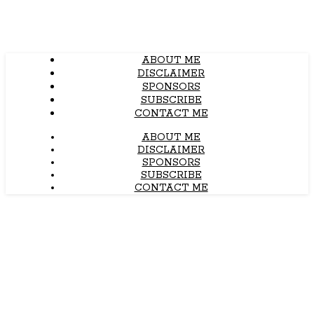
ABOUT ME
DISCLAIMER
SPONSORS
SUBSCRIBE
CONTACT ME
ABOUT ME
DISCLAIMER
SPONSORS
SUBSCRIBE
CONTACT ME