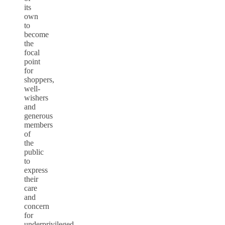
its
own
to
become
the
focal
point
for
shoppers,
well-
wishers
and
generous
members
of
the
public
to
express
their
care
and
concern
for
underprivileged