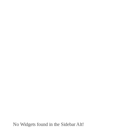
No Widgets found in the Sidebar Alt!