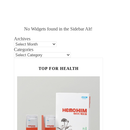
No Widgets found in the Sidebar Alt!
Archives
Categories
TOP FOR HEALTH