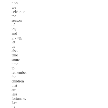
“As
we
celebrate
the
season
of
joy
and
giving,
let
us
also
take
some
time
to
remember
the
children
that
are
less
fortunate.
Let
us