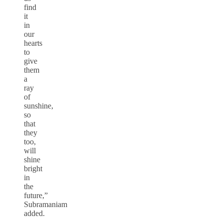
find
it
in
our
hearts
to
give
them
a
ray
of
sunshine,
so
that
they
too,
will
shine
bright
in
the
future,”
Subramaniam
added.