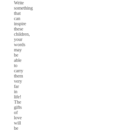
Write
something
that
can
inspire
these
children,
your
words
may
be
able
to
carry
them
very
far
in
life!
The
gifts
of
love
will
be