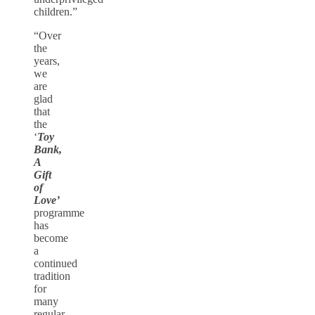
children.”
“Over
the
years,
we
are
glad
that
the
‘
Toy
Bank,
A
Gift
of
Love’
programme
has
become
a
continued
tradition
for
many
regular