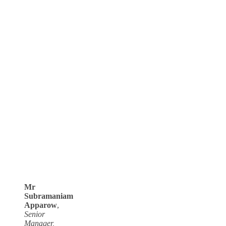
Mr
Subramaniam
Apparow
,
Senior
Manager,