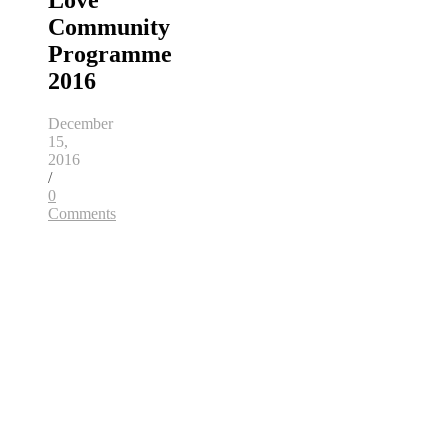
Love
Community
Programme
2016
December
15,
2016
/
0
Comments