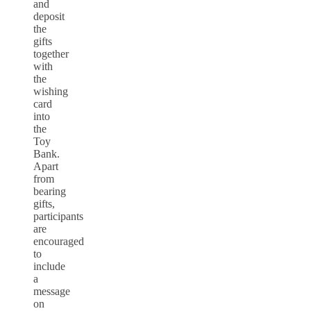
and
deposit
the
gifts
together
with
the
wishing
card
into
the
Toy
Bank.
Apart
from
bearing
gifts,
participants
are
encouraged
to
include
a
message
on