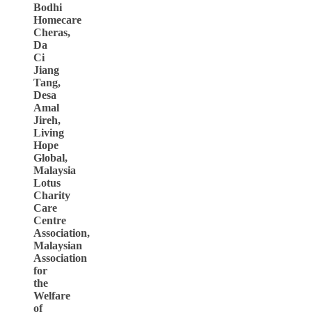
Bodhi
Homecare
Cheras,
Da
Ci
Jiang
Tang,
Desa
Amal
Jireh,
Living
Hope
Global,
Malaysia
Lotus
Charity
Care
Centre
Association,
Malaysian
Association
for
the
Welfare
of