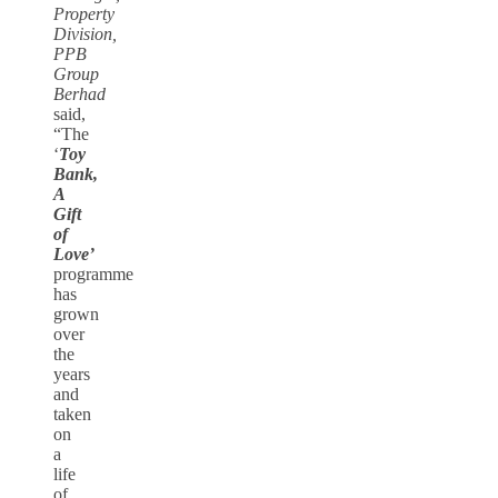
Property
Division,
PPB
Group
Berhad
said,
“The
‘
Toy
Bank,
A
Gift
of
Love’
programme
has
grown
over
the
years
and
taken
on
a
life
of