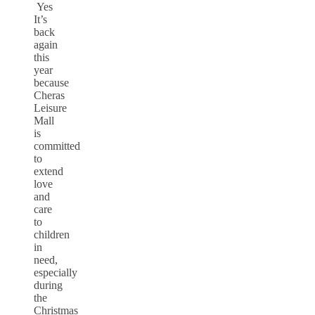
Yes
It’s
back
again
this
year
because
Cheras
Leisure
Mall
is
committed
to
extend
love
and
care
to
children
in
need,
especially
during
the
Christmas