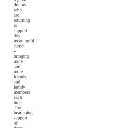
donors
who
are
returning
to
support
this
meaningful
cause
–
bringing
more
and
more
friends
and
family
members
each
time.
The
heartening
support
of