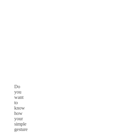
Do
you
want
to
know
how
your
simple
gesture