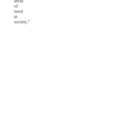
areas
of
need
in
society.”