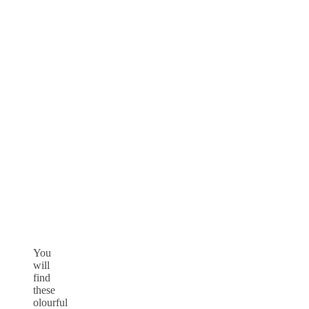
You
will
find
these
olourful