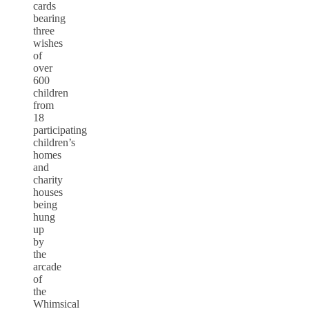
cards
bearing
three
wishes
of
over
600
children
from
18
participating
children’s
homes
and
charity
houses
being
hung
up
by
the
arcade
of
the
Whimsical