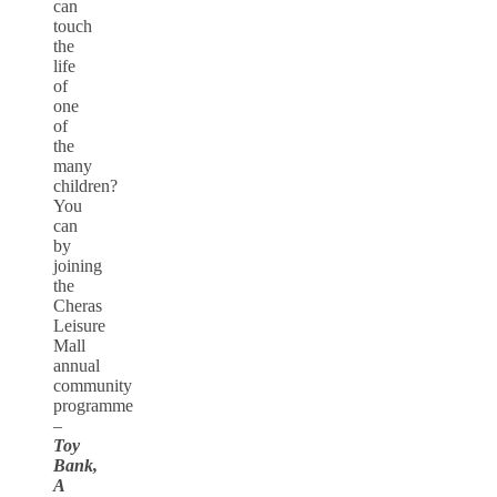
can
touch
the
life
of
one
of
the
many
children?
You
can
by
joining
the
Cheras
Leisure
Mall
annual
community
programme
–
Toy
Bank,
A