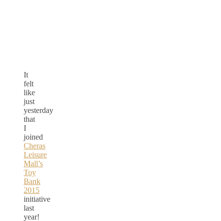
It
felt
like
just
yesterday
that
I
joined
Cheras
Leisure
Mall’s
Toy
Bank
2015
initiative
last
year!