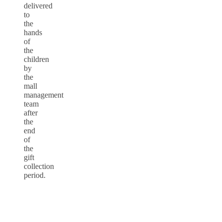
delivered
to
the
hands
of
the
children
by
the
mall
management
team
after
the
end
of
the
gift
collection
period.