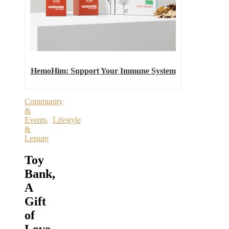
HemoHim: Support Your Immune System
Community
&
Events
,
Lifestyle
&
Leisure
Toy
Bank,
A
Gift
of