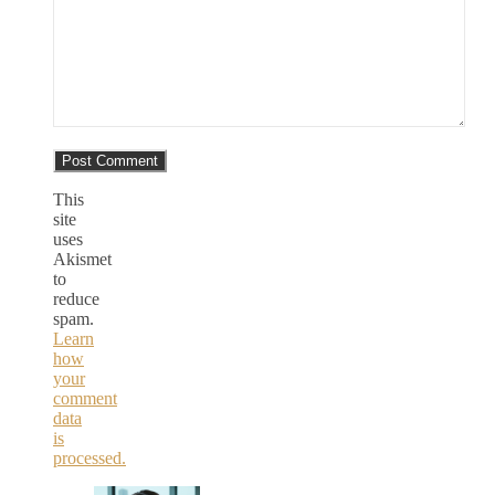
This
site
uses
Akismet
to
reduce
spam.
Learn
how
your
comment
data
is
processed.