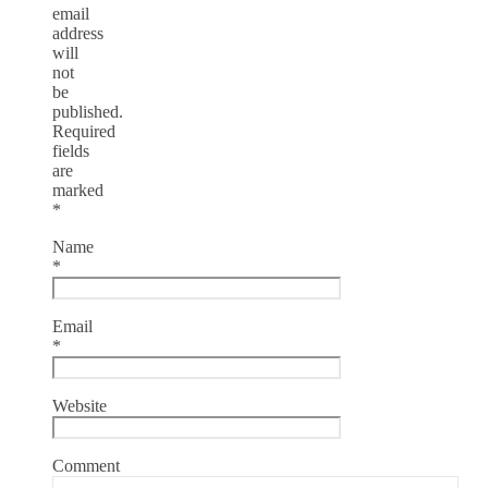
email
address
will
not
be
published.
Required
fields
are
marked
*
Name
*
Email
*
Website
Comment