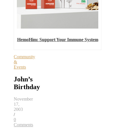
HemoHim: Support Your Immune System
Community
&
Events
John’s
Birthday
November
17,
2003
/
0
Comments