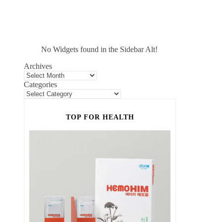
No Widgets found in the Sidebar Alt!
Archives
Categories
TOP FOR HEALTH