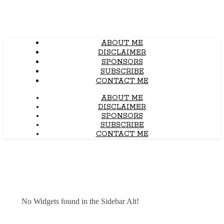
ABOUT ME
DISCLAIMER
SPONSORS
SUBSCRIBE
CONTACT ME
ABOUT ME
DISCLAIMER
SPONSORS
SUBSCRIBE
CONTACT ME
No Widgets found in the Sidebar Alt!