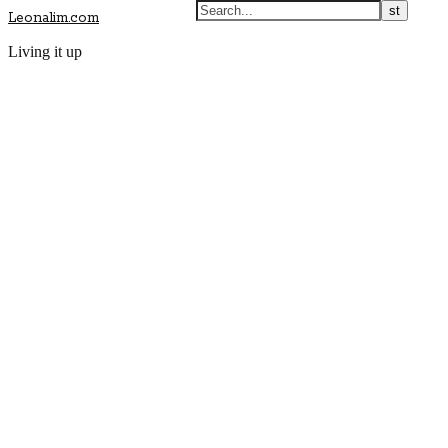
Leonalim.com
Living it up