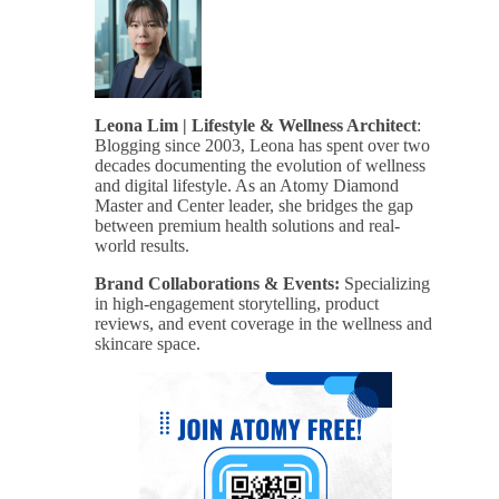
Leona Lim | Lifestyle & Wellness Architect
:
Blogging since 2003, Leona has spent over two
decades documenting the evolution of wellness
and digital lifestyle. As an Atomy Diamond
Master and Center leader, she bridges the gap
between premium health solutions and real-
world results.
Brand Collaborations & Events:
Specializing
in high-engagement storytelling, product
reviews, and event coverage in the wellness and
skincare space.