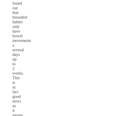
found
out
that
breastfed
babies
only
have
bowel
movements
a
several
days
up
to
2
weeks.
This
is
in
fact
good
news
as
it
means