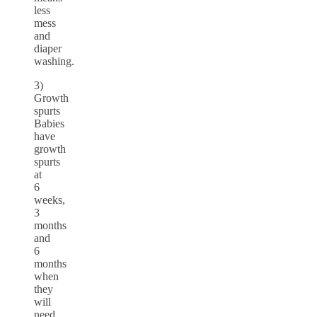
less
mess
and
diaper
washing.
3)
Growth
spurts
Babies
have
growth
spurts
at
6
weeks,
3
months
and
6
months
when
they
will
need