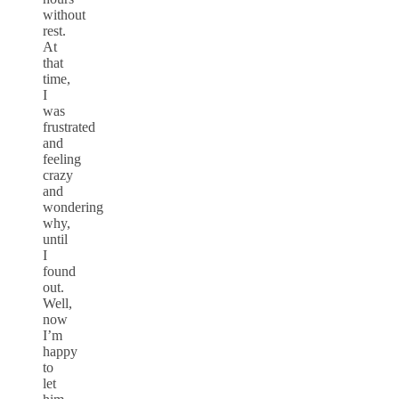
without
rest.
At
that
time,
I
was
frustrated
and
feeling
crazy
and
wondering
why,
until
I
found
out.
Well,
now
I’m
happy
to
let