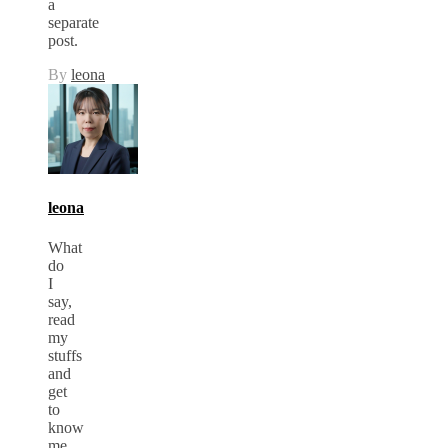
a
separate
post.
By
leona
leona
What
do
I
say,
read
my
stuffs
and
get
to
know
me.