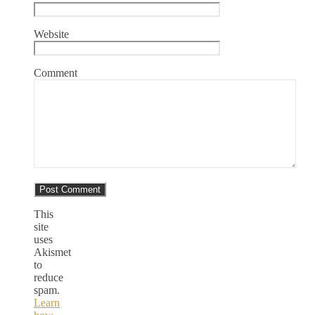
Website
Comment
This
site
uses
Akismet
to
reduce
spam.
Learn