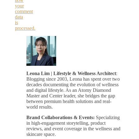
how
your
comment
data
is
processed.
Leona Lim | Lifestyle & Wellness Architect
:
Blogging since 2003, Leona has spent over two
decades documenting the evolution of wellness
and digital lifestyle. As an Atomy Diamond
Master and Center leader, she bridges the gap
between premium health solutions and real-
world results.
Brand Collaborations & Events:
Specializing
in high-engagement storytelling, product
reviews, and event coverage in the wellness and
skincare space.