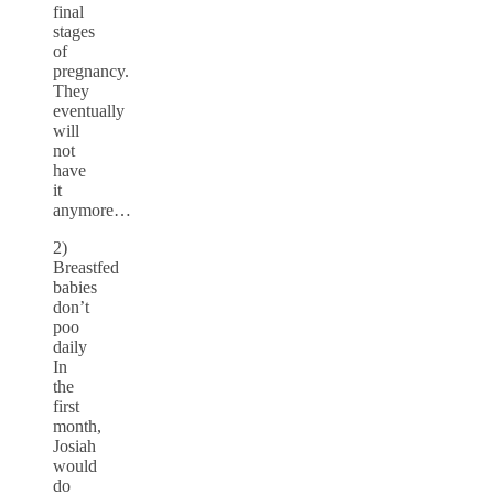
final
stages
of
pregnancy.
They
eventually
will
not
have
it
anymore…
2)
Breastfed
babies
don’t
poo
daily
In
the
first
month,
Josiah
would
do