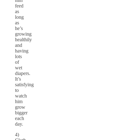
him
feed
as
long
as
he’s
growing
healthily
and
having
lots
of
wet
diapers.
It’s
satisfying
to
watch
him
grow
bigger
each
day.
4)