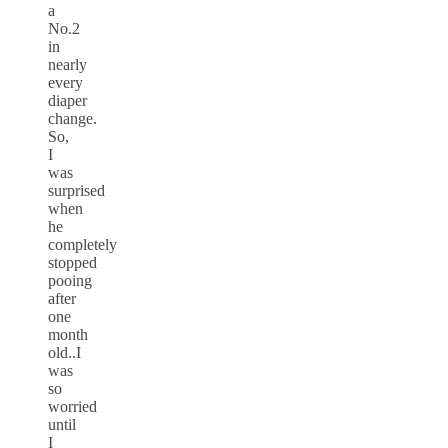
a
No.2
in
nearly
every
diaper
change.
So,
I
was
surprised
when
he
completely
stopped
pooing
after
one
month
old..I
was
so
worried
until
I