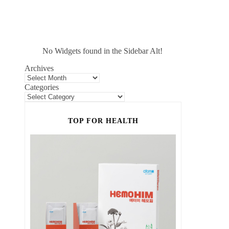
No Widgets found in the Sidebar Alt!
Archives
Categories
TOP FOR HEALTH