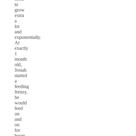
to
grow
extra
a
lot
and
exponentially.
At
exactly
1
month
old,
Josiah
started
a
feeding
frenzy,
he
would
feed
on
and
on
for
hours