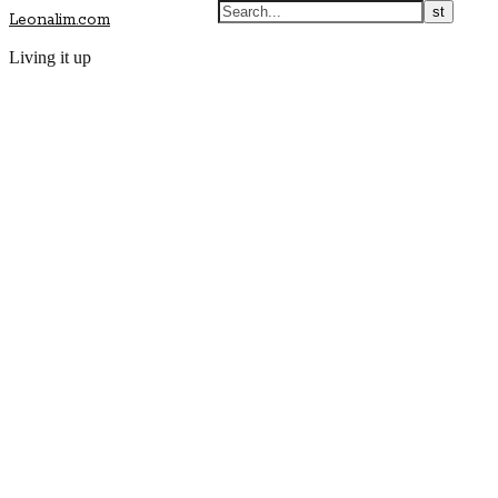
Leonalim.com
Living it up