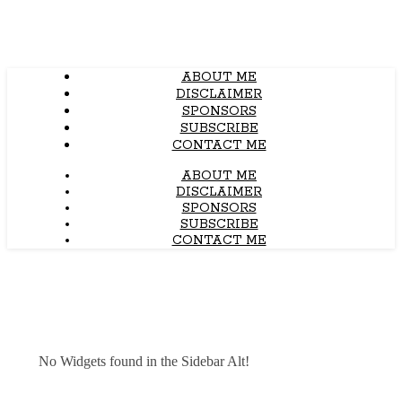
ABOUT ME
DISCLAIMER
SPONSORS
SUBSCRIBE
CONTACT ME
ABOUT ME
DISCLAIMER
SPONSORS
SUBSCRIBE
CONTACT ME
No Widgets found in the Sidebar Alt!