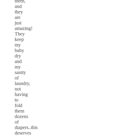
them,
and
they
are
just
amazing!
They
keep
my
baby
dry
and
my
sanity
of
laundry,
not
having
to
fold
them
dozens
of
diapers..this
deserves