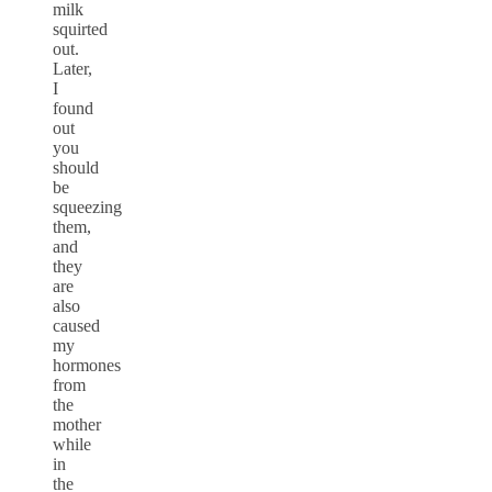
milk
squirted
out.
Later,
I
found
out
you
should
be
squeezing
them,
and
they
are
also
caused
my
hormones
from
the
mother
while
in
the