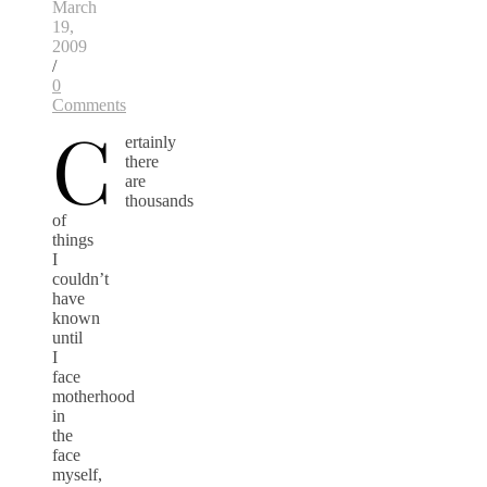
March
19,
2009
/
0
Comments
C
ertainly
there
are
thousands
of
things
I
couldn’t
have
known
until
I
face
motherhood
in
the
face
myself,