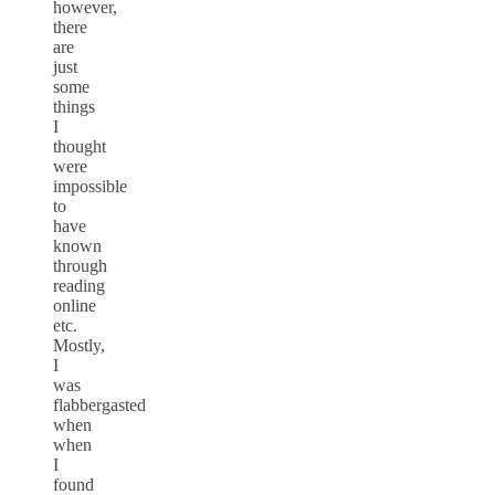
however,
there
are
just
some
things
I
thought
were
impossible
to
have
known
through
reading
online
etc.
Mostly,
I
was
flabbergasted
when
when
I
found