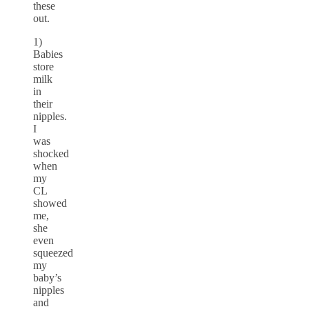
these
out.
1)
Babies
store
milk
in
their
nipples.
I
was
shocked
when
my
CL
showed
me,
she
even
squeezed
my
baby’s
nipples
and