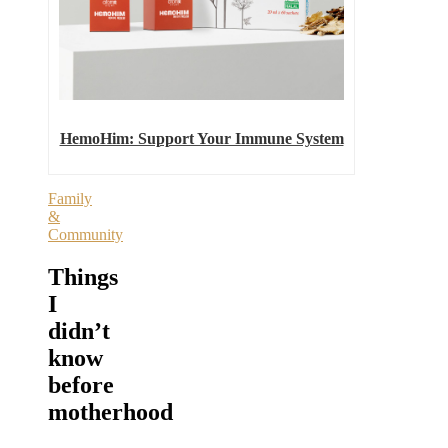
HemoHim: Support Your Immune System
Family
&
Community
Things
I
didn’t
know
before
motherhood