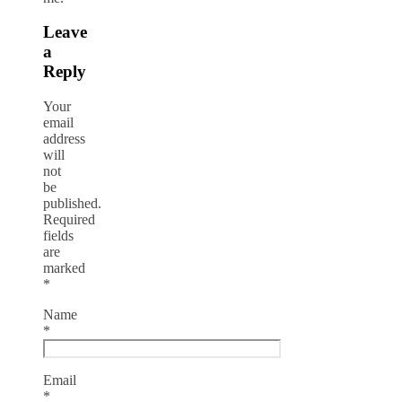
Leave
a
Reply
Your
email
address
will
not
be
published.
Required
fields
are
marked
*
Name
*
Email
*