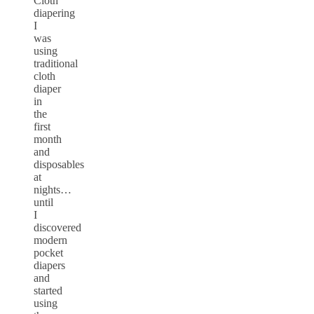
Cloth
diapering
I
was
using
traditional
cloth
diaper
in
the
first
month
and
disposables
at
nights…
until
I
discovered
modern
pocket
diapers
and
started
using