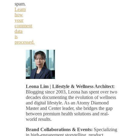
spam.
Learn
how
your
comment
data
is
processed.
Leona Lim | Lifestyle & Wellness Architect
:
Blogging since 2003, Leona has spent over two
decades documenting the evolution of wellness
and digital lifestyle. As an Atomy Diamond
Master and Center leader, she bridges the gap
between premium health solutions and real-
world results.
Brand Collaborations & Events:
Specializing
in high-engagement storytelling, product