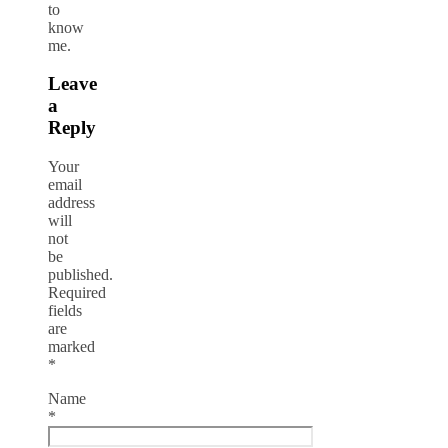
to
know
me.
Leave
a
Reply
Your
email
address
will
not
be
published.
Required
fields
are
marked
*
Name
*