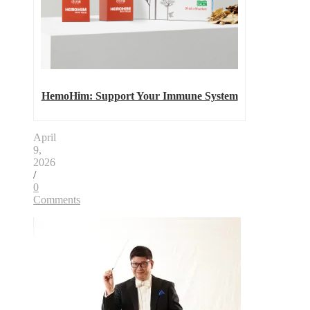
HemoHim: Support Your Immune System
April
9,
2026
/
0
Comments