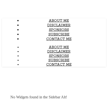
ABOUT ME
DISCLAIMER
SPONSORS
SUBSCRIBE
CONTACT ME
ABOUT ME
DISCLAIMER
SPONSORS
SUBSCRIBE
CONTACT ME
No Widgets found in the Sidebar Alt!