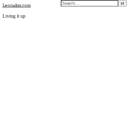
Leonalim.com
Living it up