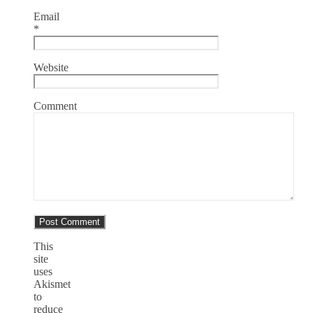
Email
*
Website
Comment
This
site
uses
Akismet
to
reduce