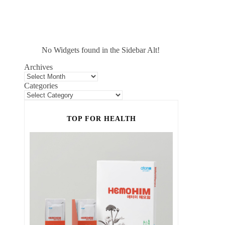
No Widgets found in the Sidebar Alt!
Archives
Categories
TOP FOR HEALTH