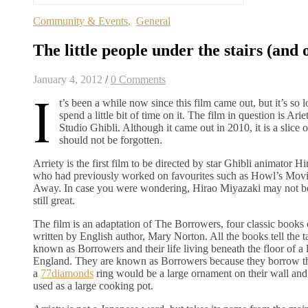
Community & Events
,
General
The little people under the stairs (and 
January 4, 2012
/
0 Comments
I
t’s been a while now since this film came out, but it’s so l
spend a little bit of time on it. The film in question is Ari
Studio Ghibli. Although it came out in 2010, it is a slice 
should not be forgotten.
Arriety is the first film to be directed by star Ghibli animator
who had previously worked on favourites such as Howl’s Movin
Away. In case you were wondering, Hirao Miyazaki may not be a
still great.
The film is an adaptation of The Borrowers, four classic books of
written by English author, Mary Norton. All the books tell the tal
known as Borrowers and their life living beneath the floor of a 
England. They are known as Borrowers because they borrow th
a
77diamonds
ring would be a large ornament on their wall and
used as a large cooking pot.