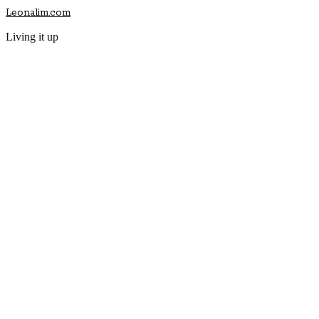
Leonalim.com
Living it up