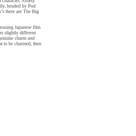
 character, Arriety
mily, headed by Pod
k’s there are The Big
rossing Japanese film
s slightly different
 genuine charm and
nt to be charmed, then