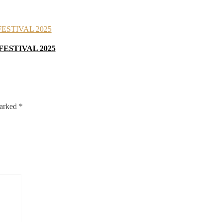
FESTIVAL 2025
marked
*