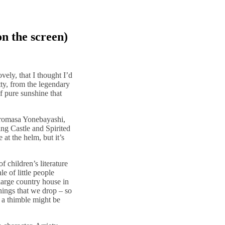
on the screen)
ovely, that I thought I’d
etty, from the legendary
of pure sunshine that
 Hiromasa Yonebayashi,
g Castle and Spirited
t the helm, but it’s
 children’s literature
e of little people
large country house in
ings that we drop – so
 a thimble might be