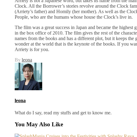
Arriety is not a Japanese word, but takes its name from the main
Clock. All the Borrower’s stories revolve around the Clock fa
(Arriety’s father) and Homily (her mother). As well as the Cloc
People, who are the humans whose house the Clock’s live in.
The film was a great success in Japan and became the highest g
in the box office of 2010. The film gives the rest of the character
names from the books and has a different plot, but it keeps the
wonder at the world that is the keynote of the books. If you wa
Arriety is for you.
By
leona
leona
What do I say, read my stuffs and get to know me.
You May Also Like