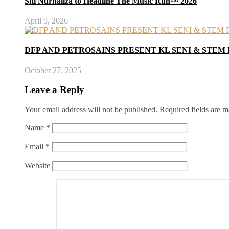
Siti Nurhaliza to Headline The Music Run™ 2026
April 9, 2026
DFP AND PETROSAINS PRESENT KL SENI & STEM 
October 27, 2025
Leave a Reply
Your email address will not be published.
Required fields are 
Name
*
Email
*
Website