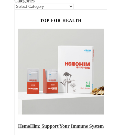
Categories
TOP FOR HEALTH
HemoHim: Support Your Immune System