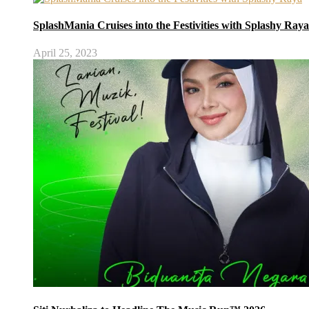
SplashMania Cruises into the Festivities with Splashy Raya
April 25, 2023