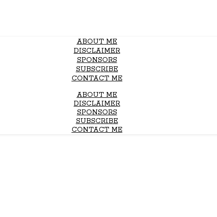
ABOUT ME
DISCLAIMER
SPONSORS
SUBSCRIBE
CONTACT ME
ABOUT ME
DISCLAIMER
SPONSORS
SUBSCRIBE
CONTACT ME