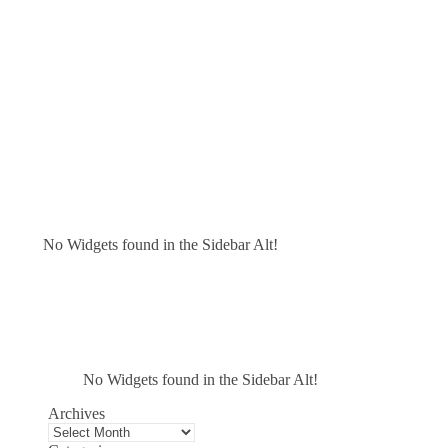
No Widgets found in the Sidebar Alt!
No Widgets found in the Sidebar Alt!
Archives