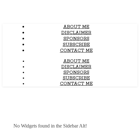
ABOUT ME
DISCLAIMER
SPONSORS
SUBSCRIBE
CONTACT ME
ABOUT ME
DISCLAIMER
SPONSORS
SUBSCRIBE
CONTACT ME
No Widgets found in the Sidebar Alt!