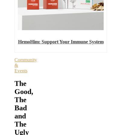
HemoHim: Support Your Immune System
Community
&
Events
The
Good,
The
Bad
and
The
Ugly