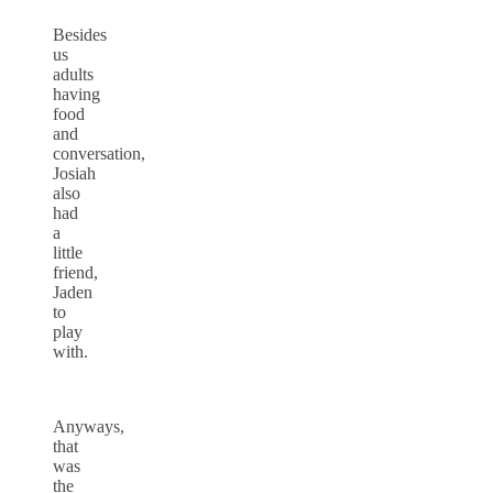
Besides
us
adults
having
food
and
conversation,
Josiah
also
had
a
little
friend,
Jaden
to
play
with.
Anyways,
that
was
the