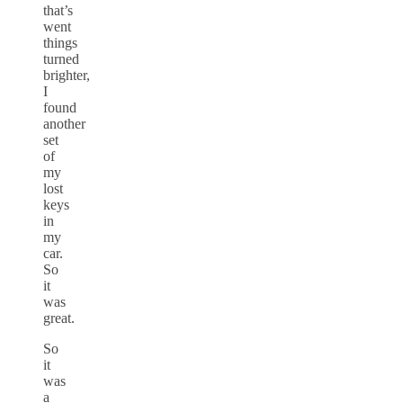
that’s
went
things
turned
brighter,
I
found
another
set
of
my
lost
keys
in
my
car.
So
it
was
great.
So
it
was
a