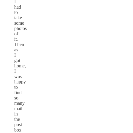
I
had
to
take
some
photos
of
it.
Then
as
I
got
home,
I
was
happy
to
find
so
many
mail
in
the
post
box.