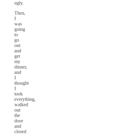
ugly.
Then,
I
was
going
to
go
out
and
get
my
dinner,
and
I
thought
I
took
everything,
walked
out
the
door
and
closed