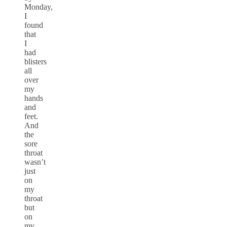
Monday,
I
found
that
I
had
blisters
all
over
my
hands
and
feet.
And
the
sore
throat
wasn’t
just
on
my
throat
but
on
my