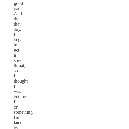
good
part.
And
then
that
day,
I
began
to
get
a
sore
throat,
so
I
thought
I
was
getting
flu
or
something.
But
later
by