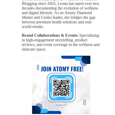
Blogging since 2003, Leona has spent over two
decades documenting the evolution of wellness
and digital lifestyle. As an Atomy Diamond
Master and Center leader, she bridges the gap
between premium health solutions and real-
world results.
Brand Collaborations & Events:
Specializing
in high-engagement storytelling, product
reviews, and event coverage in the wellness and
skincare space.