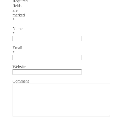
Required
fields
are
marked
*
Name
*
Email
*
Website
Comment