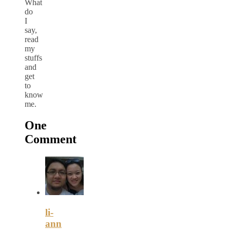
What
do
I
say,
read
my
stuffs
and
get
to
know
me.
One
Comment
li-
ann