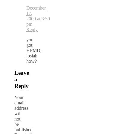
December
17,
2009 at 3:59
pm
Reply
you
got
HFMD,
josiah
how?
Leave
a
Reply
Your
email
address
will
not
be
published.