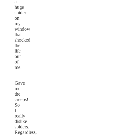
a
huge
spider
on
my
window
that
shocked
the
life
out
of
me.
Gave
me
the
creeps!
So
I
really
dislike
spiders.
Regardless,