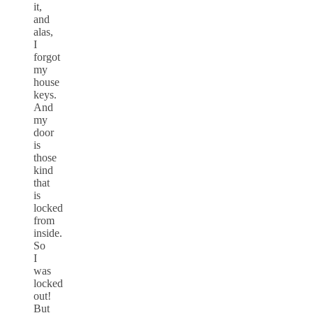
it,
and
alas,
I
forgot
my
house
keys.
And
my
door
is
those
kind
that
is
locked
from
inside.
So
I
was
locked
out!
But