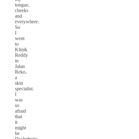
tongue,
cheeks
and
everywhere.
So
I
went
to
Klinik
Reddy
in
Jalan
Reko,
a
skin
specialist.
I
was
so
afraid
that
it
might
be
Dyshidrotic