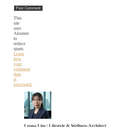
This
site
uses
Akismet
to
reduce
spam.
Learn
how
your
comment
data
is
processed.
Leona Lim | Lifestyle & Wellness Architect
: