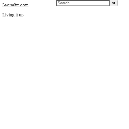
Leonalim.com
Living it up