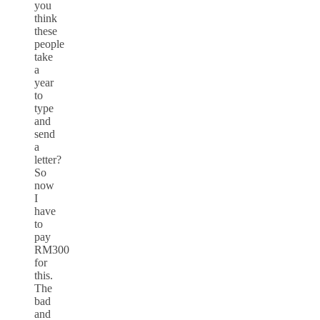
you
think
these
people
take
a
year
to
type
and
send
a
letter?
So
now
I
have
to
pay
RM300
for
this.
The
bad
and