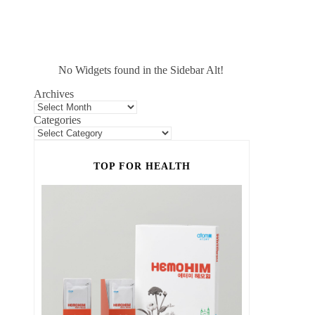
No Widgets found in the Sidebar Alt!
Archives
Categories
TOP FOR HEALTH