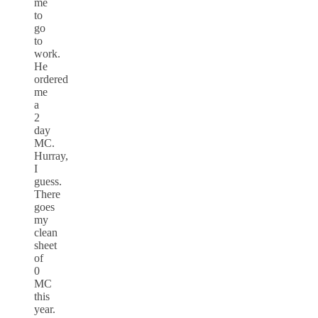
me
to
go
to
work.
He
ordered
me
a
2
day
MC.
Hurray,
I
guess.
There
goes
my
clean
sheet
of
0
MC
this
year.