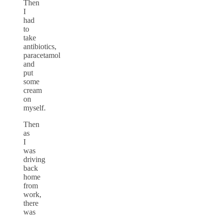
Then
I
had
to
take
antibiotics,
paracetamol
and
put
some
cream
on
myself.
Then
as
I
was
driving
back
home
from
work,
there
was