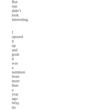
But
one
didn’t
look
interesting.
I
opened
it
up
and
gosh
it
was
a
summon
from
more
than
a
year
ago.
Why
do