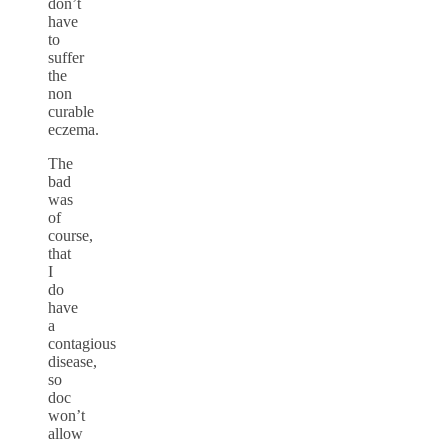
don’t
have
to
suffer
the
non
curable
eczema.
The
bad
was
of
course,
that
I
do
have
a
contagious
disease,
so
doc
won’t
allow