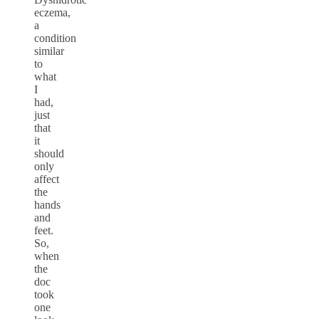
eczema,
a
condition
similar
to
what
I
had,
just
that
it
should
only
affect
the
hands
and
feet.
So,
when
the
doc
took
one