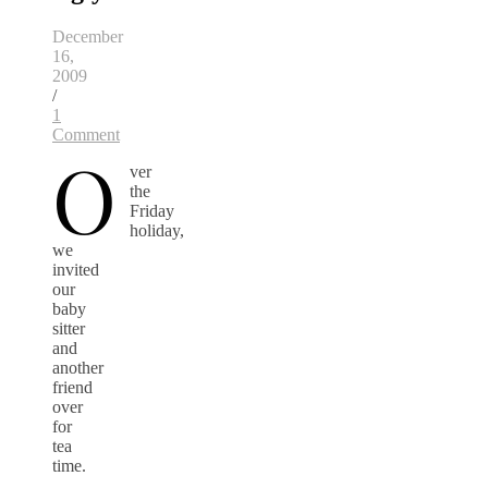
December
16,
2009
/
1
Comment
O
ver
the
Friday
holiday,
we
invited
our
baby
sitter
and
another
friend
over
for
tea
time.