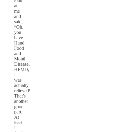
look
at
me
and
said,
“Oh,
you
have
Hand,
Food
and
Mouth
Disease,
HFMD,”
I
was
actually
relieved!
That’s
another
good
part.
At
least
I