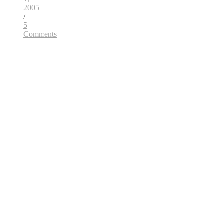
2005
/
5
Comments