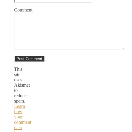
Comment
This
site
uses
Akismet
to
reduce
spam.
Learn
how
your
comment
data