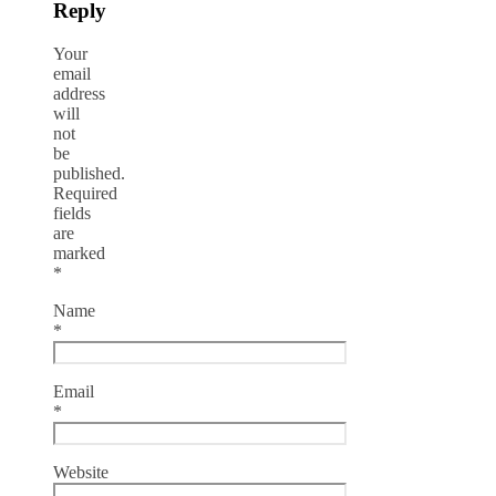
Reply
Your
email
address
will
not
be
published.
Required
fields
are
marked
*
Name
*
Email
*
Website