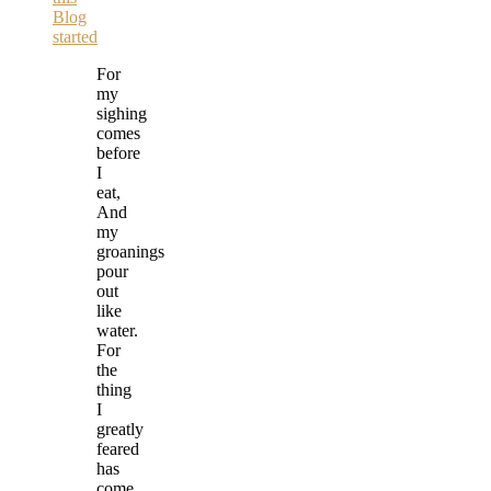
Blog
started
For
my
sighing
comes
before
I
eat,
And
my
groanings
pour
out
like
water.
For
the
thing
I
greatly
feared
has
come