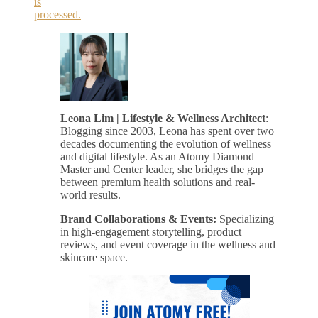
is
processed.
Leona Lim | Lifestyle & Wellness Architect
:
Blogging since 2003, Leona has spent over two
decades documenting the evolution of wellness
and digital lifestyle. As an Atomy Diamond
Master and Center leader, she bridges the gap
between premium health solutions and real-
world results.
Brand Collaborations & Events:
Specializing
in high-engagement storytelling, product
reviews, and event coverage in the wellness and
skincare space.