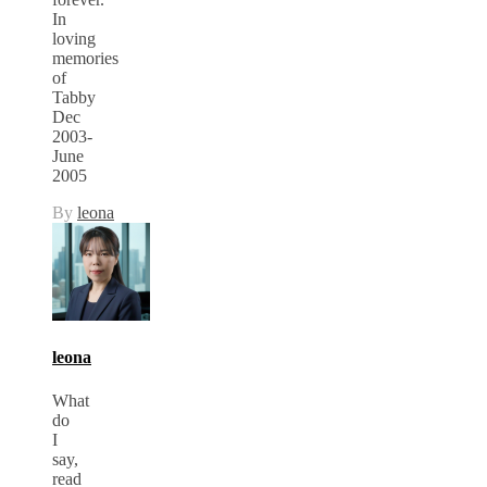
In
loving
memories
of
Tabby
Dec
2003-
June
2005
By
leona
leona
What
do
I
say,
read