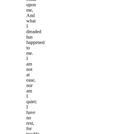
upon
me,
And
what
I
dreaded
has
happened
to
me.
I
am
not
at
ease,
nor
am
I
quiet;
I
have
no
rest,
for
trouble