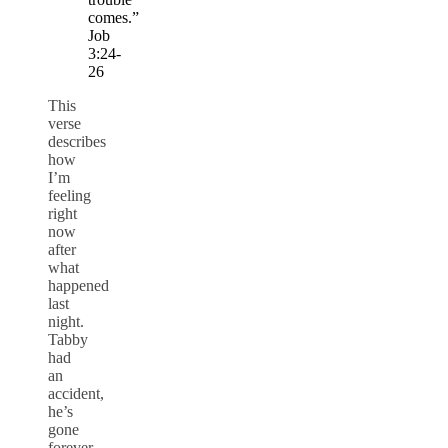
comes.”
Job
3:24-
26
This
verse
describes
how
I’m
feeling
right
now
after
what
happened
last
night.
Tabby
had
an
accident,
he’s
gone
forever.