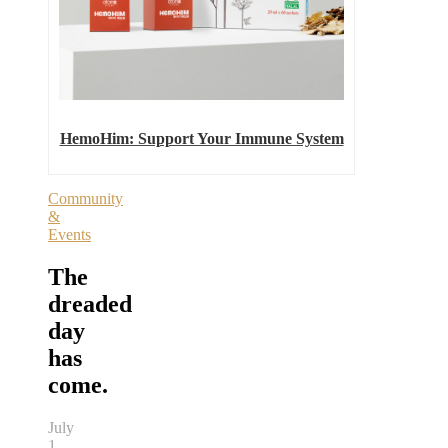
HemoHim: Support Your Immune System
Community
&
Events
The
dreaded
day
has
come.
July
1,