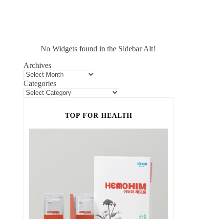
No Widgets found in the Sidebar Alt!
Archives
Categories
TOP FOR HEALTH