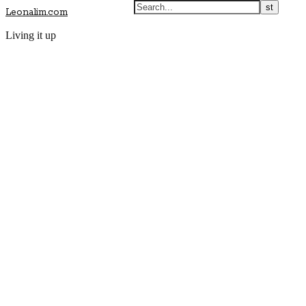
Leonalim.com
Living it up