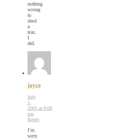
nothing
wrong
to
shed
a
tear,
I
did.
joyce
July
1,
2005 at 9:08
pm
Reply
I’m
sorry