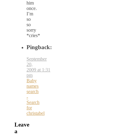
him
once.
I’m
so
so
sorry
*cries*
Pingback:
September
20,
2009 at 1:31
pm
Baby
names
search
-
Search
for
christabel
Leave
a