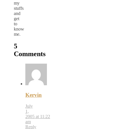
my
stuffs
and
get
to
know
me.
5
Comments
Kervin
July
1,
2005 at 11:22
am
Reply