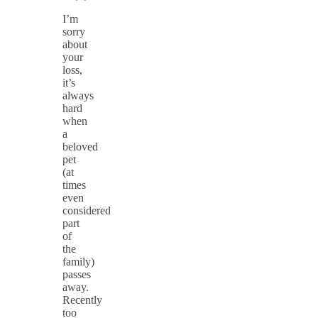
I’m
sorry
about
your
loss,
it’s
always
hard
when
a
beloved
pet
(at
times
even
considered
part
of
the
family)
passes
away.
Recently
too