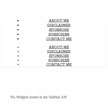
ABOUT ME
DISCLAIMER
SPONSORS
SUBSCRIBE
CONTACT ME
ABOUT ME
DISCLAIMER
SPONSORS
SUBSCRIBE
CONTACT ME
No Widgets found in the Sidebar Alt!