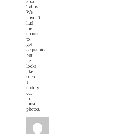
about
Tabby.
We
haven’t
had
the
chance
to
get
acquainted
but
he
looks
like
such
a
cuddly
cat
in
those
photos.