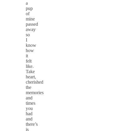
a
pup
of
mine
passed
away
so
I
know
how
it
felt
like.
Take
heart,
cherished
the
memories
and
times
you
had
and
there’s
is