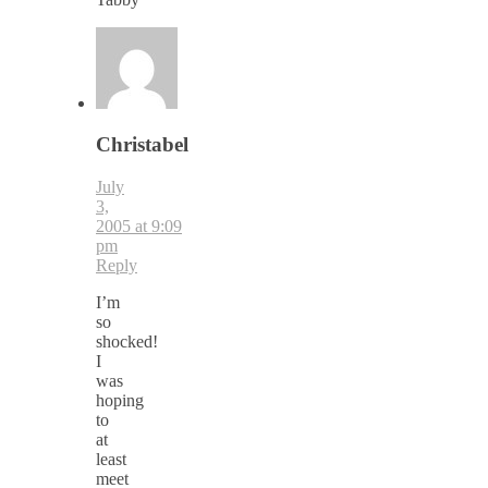
Christabel
July
3,
2005 at 9:09
pm
Reply
I’m
so
shocked!
I
was
hoping
to
at
least
meet