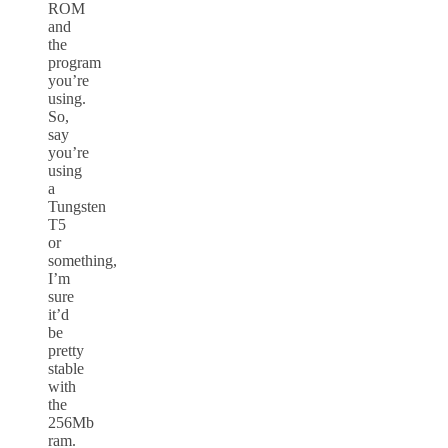
ROM
and
the
program
you’re
using.
So,
say
you’re
using
a
Tungsten
T5
or
something,
I’m
sure
it’d
be
pretty
stable
with
the
256Mb
ram.