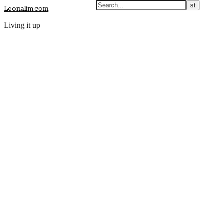
Leonalim.com
Living it up