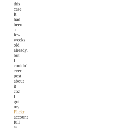
this
case.
It
had
been
a
few
weeks
old
already,
but
I
couldn’t
ever
post
about
it
coz
I
got
my
Flickr
account
full
to