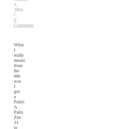
3,
2004
/
0
Comments
What
I
really
meant
from
the
title
was
I
got
a
Palm!
A
Palm
Zire
31
in