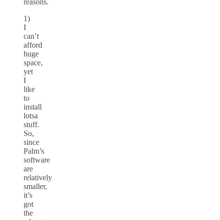
reasons.
1)
I
can’t
afford
huge
space,
yet
I
like
to
install
lotsa
stuff.
So,
since
Palm’s
software
are
relatively
smaller,
it’s
got
the