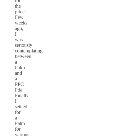
for
the
price.
Few
weeks
ago,
I
was
seriously
contemplating
between
a
Palm
and
a
PPC
Pda.
Finally
I
settled
for
a
Palm
for
various