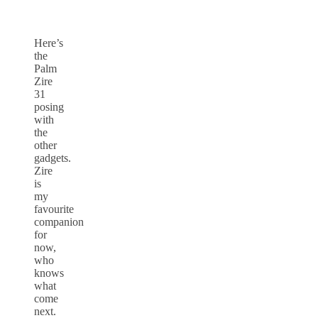
Here’s
the
Palm
Zire
31
posing
with
the
other
gadgets.
Zire
is
my
favourite
companion
for
now,
who
knows
what
come
next.