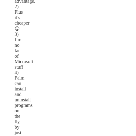
advantage.
2)
Plus
it’s
cheaper
😛
3)
I’m
no
fan
of
Microsoft
stuff
4)
Palm
can
install
and
uninstall
programs
on
the
fly,
by
just