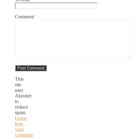
Comment
This
site
uses
Akismet
to
reduce
spam.
Learn
how
your
comment