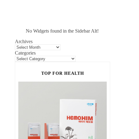
No Widgets found in the Sidebar Alt!
Archives
Categories
TOP FOR HEALTH