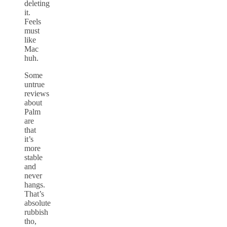
deleting
it.
Feels
must
like
Mac
huh.
Some
untrue
reviews
about
Palm
are
that
it’s
more
stable
and
never
hangs.
That’s
absolute
rubbish
tho,