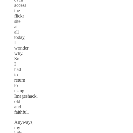
access
the
flickr
site
at
all
today,
I
wonder
why.
So
I
had
to
return
to
using
Imageshack,
old
and
faithful.
Anyways,
my
little