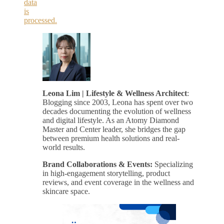
data
is
processed.
Leona Lim | Lifestyle & Wellness Architect
:
Blogging since 2003, Leona has spent over two
decades documenting the evolution of wellness
and digital lifestyle. As an Atomy Diamond
Master and Center leader, she bridges the gap
between premium health solutions and real-
world results.
Brand Collaborations & Events:
Specializing
in high-engagement storytelling, product
reviews, and event coverage in the wellness and
skincare space.