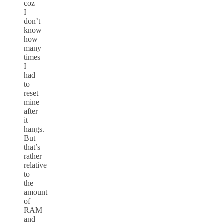
coz
I
don’t
know
how
many
times
I
had
to
reset
mine
after
it
hangs.
But
that’s
rather
relative
to
the
amount
of
RAM
and