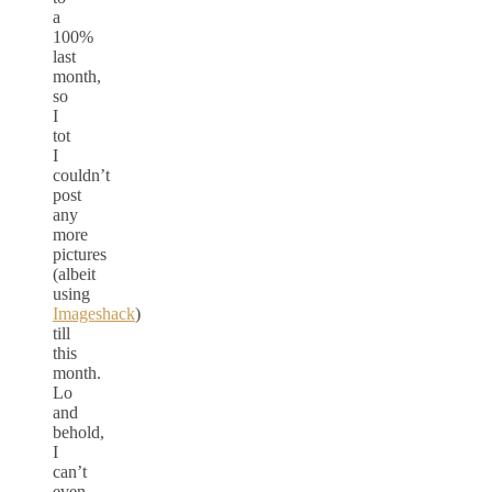
a
100%
last
month,
so
I
tot
I
couldn’t
post
any
more
pictures
(albeit
using
Imageshack
)
till
this
month.
Lo
and
behold,
I
can’t
even