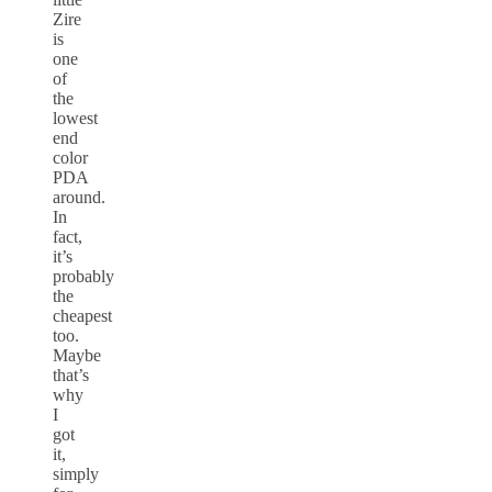
Zire
is
one
of
the
lowest
end
color
PDA
around.
In
fact,
it’s
probably
the
cheapest
too.
Maybe
that’s
why
I
got
it,
simply