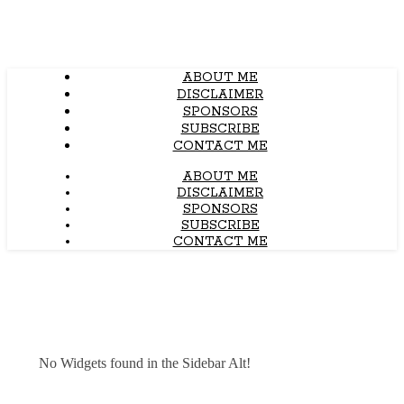
ABOUT ME
DISCLAIMER
SPONSORS
SUBSCRIBE
CONTACT ME
ABOUT ME
DISCLAIMER
SPONSORS
SUBSCRIBE
CONTACT ME
No Widgets found in the Sidebar Alt!