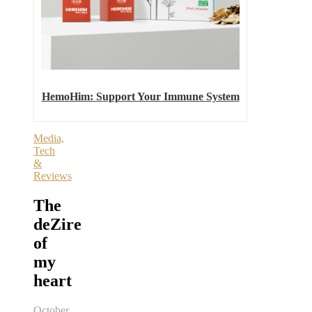
HemoHim: Support Your Immune System
Media,
Tech
&
Reviews
The
deZire
of
my
heart
October