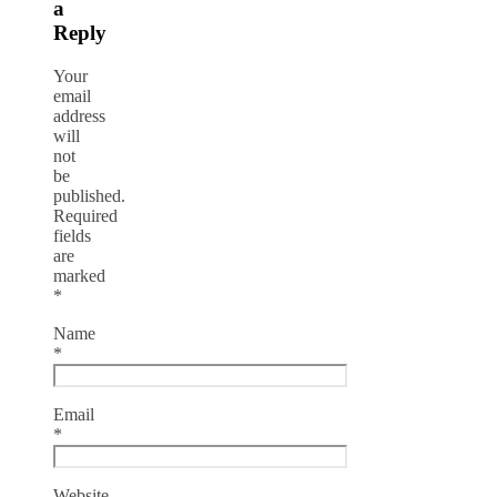
a
Reply
Your
email
address
will
not
be
published.
Required
fields
are
marked
*
Name
*
Email
*
Website