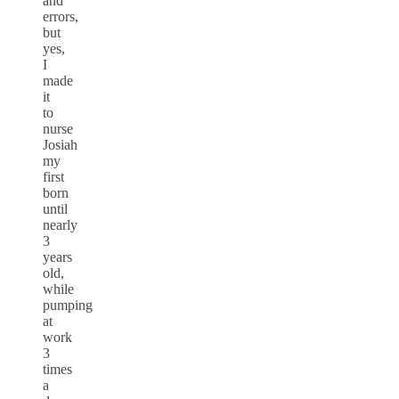
and
errors,
but
yes,
I
made
it
to
nurse
Josiah
my
first
born
until
nearly
3
years
old,
while
pumping
at
work
3
times
a