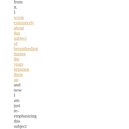
from
it.
I
wrote
extensively
about
this
subject
of
breastfeeding
during
the
years
bringing
them
up
and
now
I
am
just
re-
emphasizing
this
subject