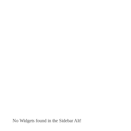
No Widgets found in the Sidebar Alt!