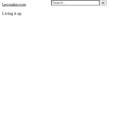
Leonalim.com
Living it up