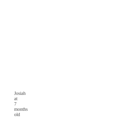
Josiah
at
7
months
old