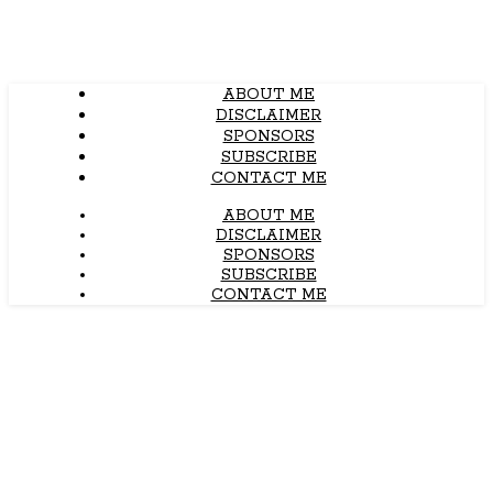
ABOUT ME
DISCLAIMER
SPONSORS
SUBSCRIBE
CONTACT ME
ABOUT ME
DISCLAIMER
SPONSORS
SUBSCRIBE
CONTACT ME