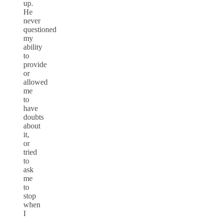
up.
He
never
questioned
my
ability
to
provide
or
allowed
me
to
have
doubts
about
it,
or
tried
to
ask
me
to
stop
when
I