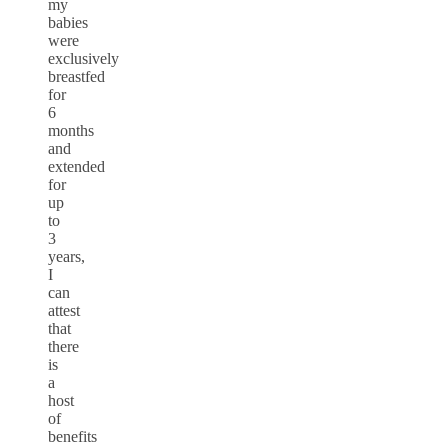
my
babies
were
exclusively
breastfed
for
6
months
and
extended
for
up
to
3
years,
I
can
attest
that
there
is
a
host
of
benefits