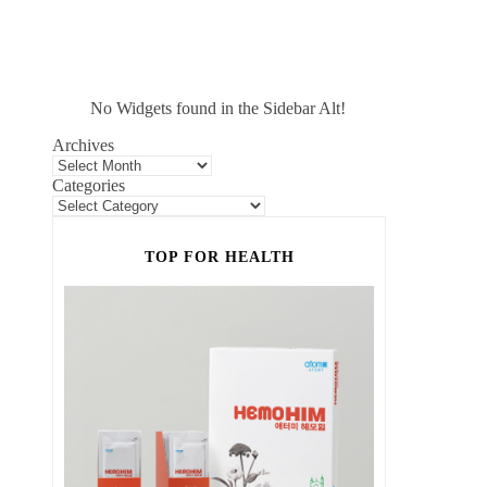
No Widgets found in the Sidebar Alt!
Archives
Categories
TOP FOR HEALTH