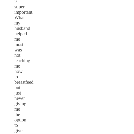
is
super
important.
What
my
husband
helped
me
most
was
not
teaching
me
how
to
breastfeed
but
just
never
giving
me
the
option
to
give