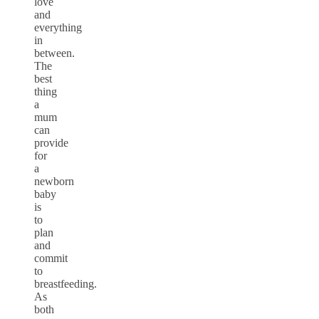
love
and
everything
in
between.
The
best
thing
a
mum
can
provide
for
a
newborn
baby
is
to
plan
and
commit
to
breastfeeding.
As
both