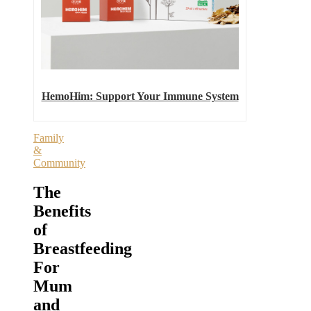
HemoHim: Support Your Immune System
Family
&
Community
The
Benefits
of
Breastfeeding
For
Mum
and