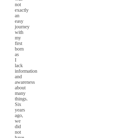
not
exactly
an
easy
journey
with
my
first
born
as
I
lack
information
and
awareness
about
many
things.
Six
years
ago,
we
did
not
have