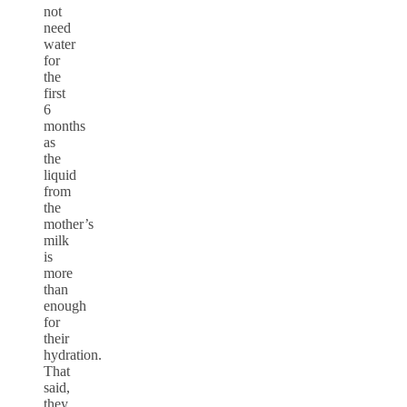
not
need
water
for
the
first
6
months
as
the
liquid
from
the
mother’s
milk
is
more
than
enough
for
their
hydration.
That
said,
they