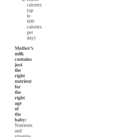
calories
(up
to
600
calories
per
day)
Mother’s
milk
contains
just
the
right
nutrient
for
the
right
age
of
the
baby:
Nutrients
and
vitamins