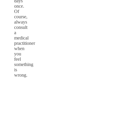
days
once.
Of
course,
always
consult
a
medical
practitioner
when
you
feel
something
is
wrong.