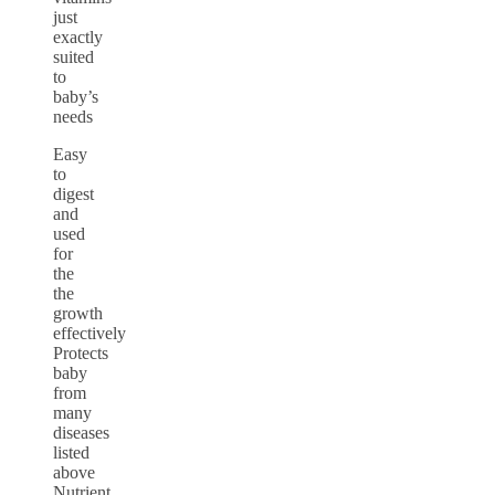
just
exactly
suited
to
baby’s
needs
Easy
to
digest
and
used
for
the
the
growth
effectively
Protects
baby
from
many
diseases
listed
above
Nutrient