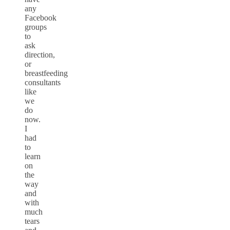
any
Facebook
groups
to
ask
direction,
or
breastfeeding
consultants
like
we
do
now.
I
had
to
learn
on
the
way
and
with
much
tears