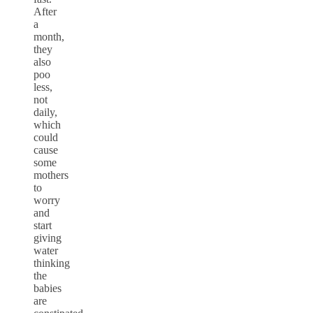
After
a
month,
they
also
poo
less,
not
daily,
which
could
cause
some
mothers
to
worry
and
start
giving
water
thinking
the
babies
are