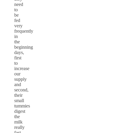
need
to
be
fed
very
frequently
in
the
beginning
days,
first
to
increase
our
supply
and
second,
their
small
tummies
digest
the
milk
really
fast.