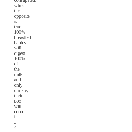
constipated,
while
the
opposite
is
true.
100%
breastfed
babies
will
digest
100%
of
the
milk
and
only
urinate,
their
poo
will
come
in
3-
4