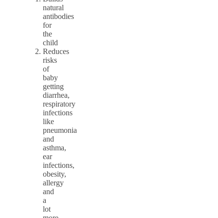
natural
antibodies
for
the
child
Reduces
risks
of
baby
getting
diarrhea,
respiratory
infections
like
pneumonia
and
asthma,
ear
infections,
obesity,
allergy
and
a
lot
more