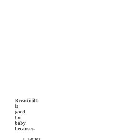
Breastmilk
is
good
for
baby
because:-
Builds