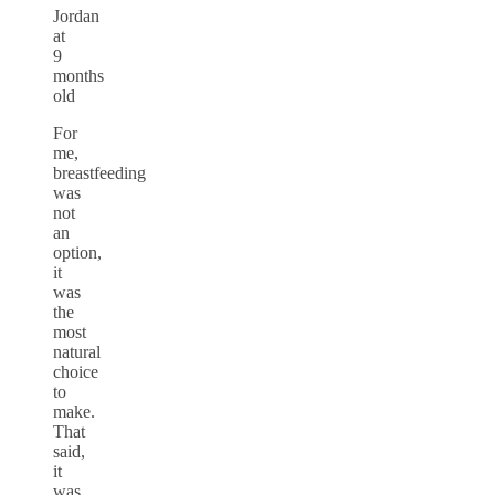
Jordan
at
9
months
old
For
me,
breastfeeding
was
not
an
option,
it
was
the
most
natural
choice
to
make.
That
said,
it
was