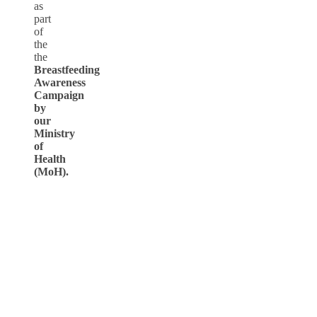
as
part
of
the
the
Breastfeeding
Awareness
Campaign
by
our
Ministry
of
Health
(MoH).