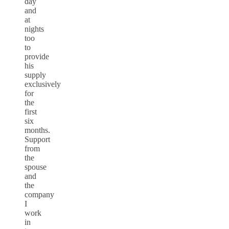
day
and
at
nights
too
to
provide
his
supply
exclusively
for
the
first
six
months.
Support
from
the
spouse
and
the
company
I
work
in