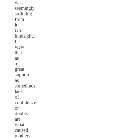
was
seemingly
suffering
from
it.
On
hindsight,
I
view
that
as
a
great
support,
as
sometimes,
lack
of
confidence
or
doubts
are
what
caused
mothers