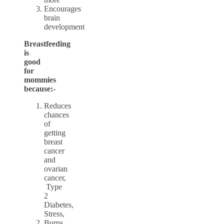
Encourages
brain
development
Breastfeeding
is
good
for
mommies
because:-
Reduces
chances
of
getting
breast
cancer
and
ovarian
cancer,
Type
2
Diabetes,
Stress,
Burns