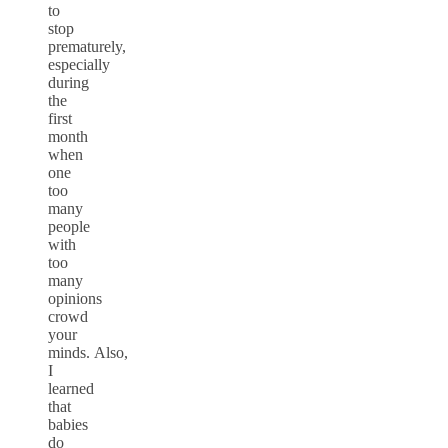
to
stop
prematurely,
especially
during
the
first
month
when
one
too
many
people
with
too
many
opinions
crowd
your
minds. Also,
I
learned
that
babies
do