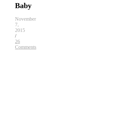
Baby
November
7,
2015
/
26
Comments