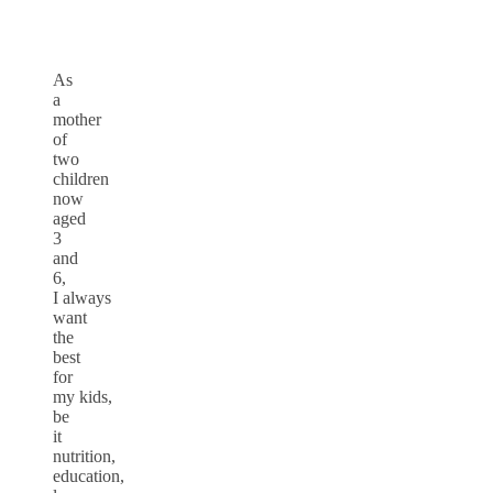
As
a
mother
of
two
children
now
aged
3
and
6,
I always
want
the
best
for
my kids,
be
it
nutrition,
education,