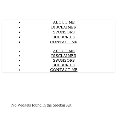
ABOUT ME
DISCLAIMER
SPONSORS
SUBSCRIBE
CONTACT ME
ABOUT ME
DISCLAIMER
SPONSORS
SUBSCRIBE
CONTACT ME
No Widgets found in the Sidebar Alt!