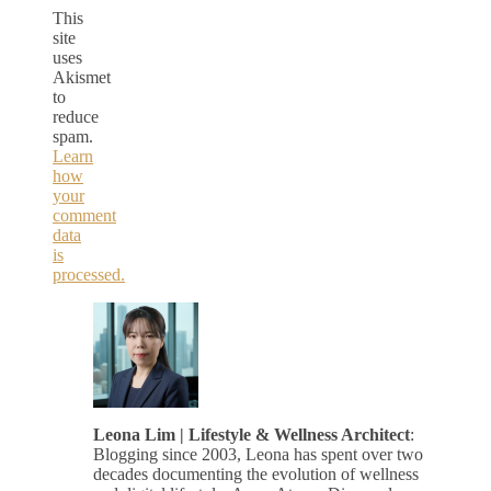
This
site
uses
Akismet
to
reduce
spam.
Learn
how
your
comment
data
is
processed.
Leona Lim | Lifestyle & Wellness Architect
:
Blogging since 2003, Leona has spent over two
decades documenting the evolution of wellness