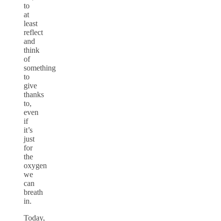
to
at
least
reflect
and
think
of
something
to
give
thanks
to,
even
if
it’s
just
for
the
oxygen
we
can
breath
in.
Today,