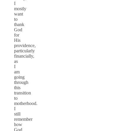
I
mostly
want
to
thank
God
for
His
providence,
particularly
financially,
as
I
am
going
through
this
transition
to
motherhood.
I
still
remember
how
God