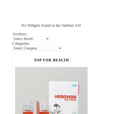
No Widgets found in the Sidebar Alt!
Archives
Categories
TOP FOR HEALTH