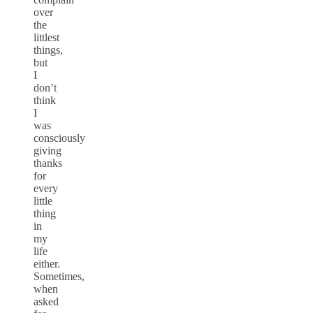
over
the
littlest
things,
but
I
don’t
think
I
was
consciously
giving
thanks
for
every
little
thing
in
my
life
either.
Sometimes,
when
asked