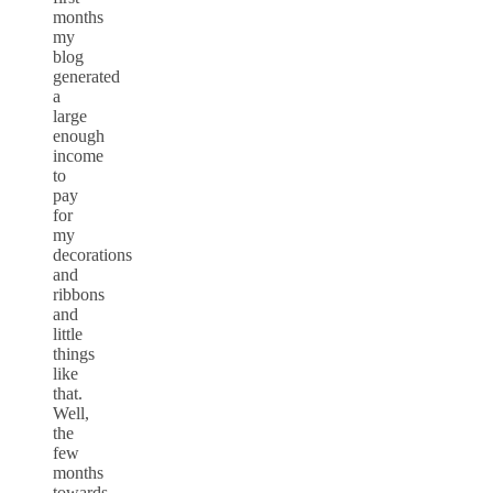
months
my
blog
generated
a
large
enough
income
to
pay
for
my
decorations
and
ribbons
and
little
things
like
that.
Well,
the
few
months
towards