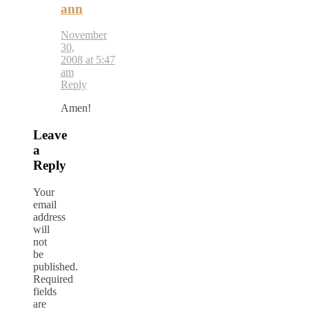
ann
November
30,
2008 at 5:47
am
Reply
Amen!
Leave
a
Reply
Your
email
address
will
not
be
published.
Required
fields
are