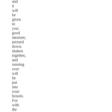
and
it
will
be
given
to
you:
good
measure,
pressed
down,
shaken
together,
and
running
over
will
be
put
into
your
bosom.
For
with
the