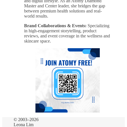
and digital lifestyle. As an Atomy Diamond
Master and Center leader, she bridges the gap
between premium health solutions and real-
world results.
Brand Collaborations & Events:
Specializing
in high-engagement storytelling, product
reviews, and event coverage in the wellness and
skincare space.
© 2003–2026
Leona Lim