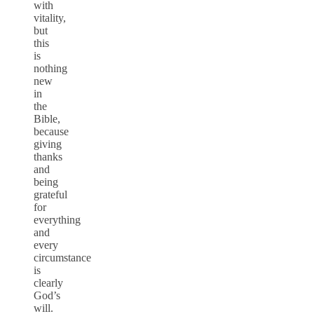
with
vitality,
but
this
is
nothing
new
in
the
Bible,
because
giving
thanks
and
being
grateful
for
everything
and
every
circumstance
is
clearly
God’s
will.