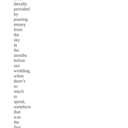
literally
provided
by
pouring
money
from
the
sky
in
the
months
before
our
wedding,
when
there’s
so
much
to
spend,
somehow
that
was
the
first