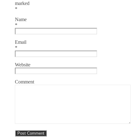
marked
*
Name
*
Email
*
Website
Comment