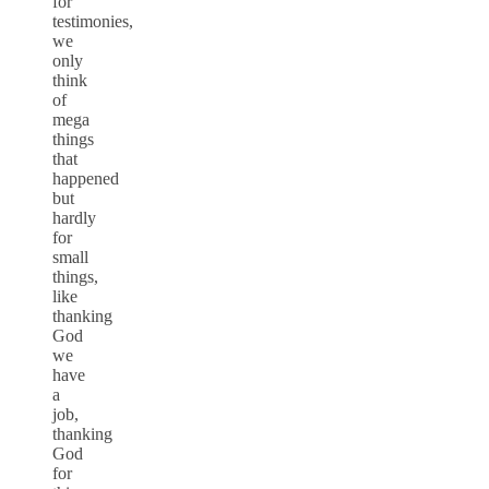
for
testimonies,
we
only
think
of
mega
things
that
happened
but
hardly
for
small
things,
like
thanking
God
we
have
a
job,
thanking
God
for