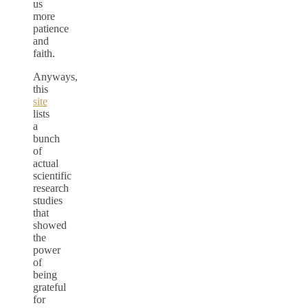
us
more
patience
and
faith.
Anyways,
this
site
lists
a
bunch
of
actual
scientific
research
studies
that
showed
the
power
of
being
grateful
for