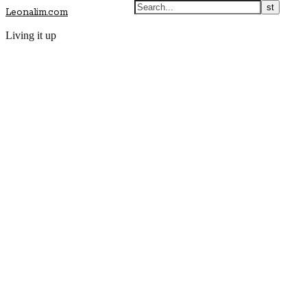
Leonalim.com
Living it up