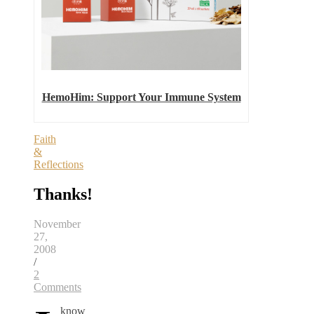
HemoHim: Support Your Immune System
Faith
&
Reflections
Thanks!
November
27,
2008
/
2
Comments
know