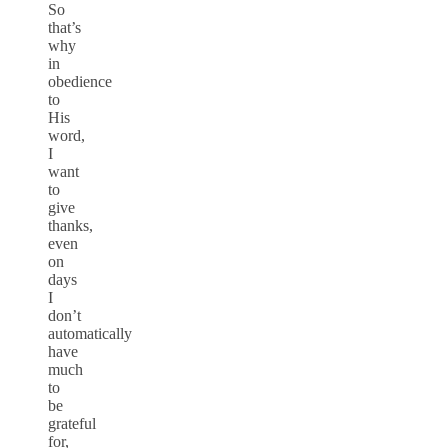
So
that’s
why
in
obedience
to
His
word,
I
want
to
give
thanks,
even
on
days
I
don’t
automatically
have
much
to
be
grateful
for,