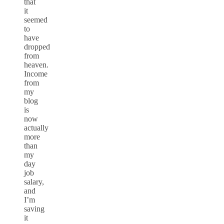
that
it
seemed
to
have
dropped
from
heaven.
Income
from
my
blog
is
now
actually
more
than
my
day
job
salary,
and
I’m
saving
it