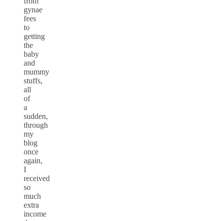
from
gynae
fees
to
getting
the
baby
and
mummy
stuffs,
all
of
a
sudden,
through
my
blog
once
again,
I
received
so
much
extra
income