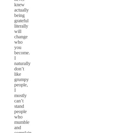
knew
actually
being
grateful
literally
will
change
who
you
become.
I
naturally
don’t
like
grumpy
people,
I
mostly
can’t
stand
people
who
mumble
and
complain