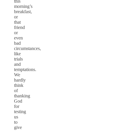
this
morning’s
breakfast,
or
that
friend
or
even
bad
circumstances,
like
trials
and
temptations.
We
hardly
think
of
thanking
God
for
testing
us
to
give