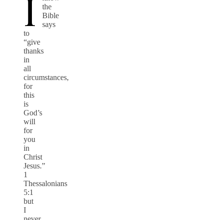
I
the
Bible
says
to
“give
thanks
in
all
circumstances,
for
this
is
God’s
will
for
you
in
Christ
Jesus.”
1
Thessalonians
5:1
but
I
never