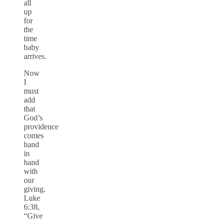
all
up
for
the
time
baby
arrives.
Now
I
must
add
that
God’s
providence
comes
hand
in
hand
with
our
giving.
Luke
6:38,
“Give