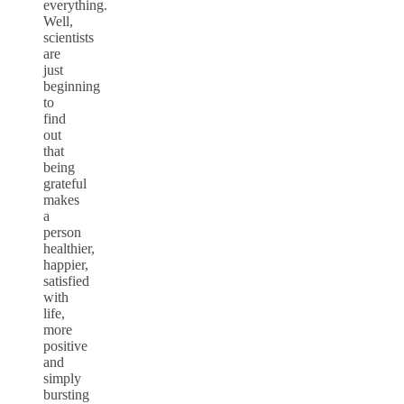
everything.
Well,
scientists
are
just
beginning
to
find
out
that
being
grateful
makes
a
person
healthier,
happier,
satisfied
with
life,
more
positive
and
simply
bursting