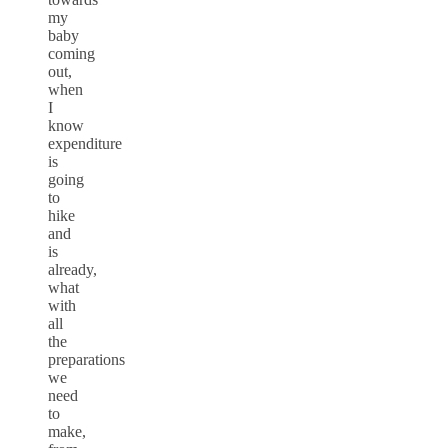
my
baby
coming
out,
when
I
know
expenditure
is
going
to
hike
and
is
already,
what
with
all
the
preparations
we
need
to
make,