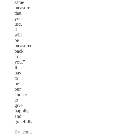
same
measure
that
you
use,
it
will
be
measured
back
to
you.”
It
has
to
be
our
choice
to
give
happily
and
gratefully.
By
leona