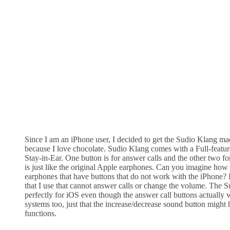
Since I am an iPhone user, I decided to get the Sudio Klang m
because I love chocolate. Sudio Klang comes with a Full-feat
Stay-in-Ear. One button is for answer calls and the other two for
is just like the original Apple earphones. Can you imagine how fr
earphones that have buttons that do not work with the iPhone? 
that I use that cannot answer calls or change the volume. The
perfectly for iOS even though the answer call buttons actually 
systems too, just that the increase/decrease sound button might 
functions.