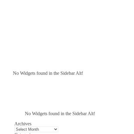
No Widgets found in the Sidebar Alt!
No Widgets found in the Sidebar Alt!
Archives