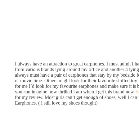
I always have an attraction to great earphones. I must admit I h
from various brands lying around my office and another 4 lyin
always must have a pair of earphones that stay by my bedside 
or movie time. Others might look for their favourite stuffed toy 
for me I’d look for my favourite earphones and make sure it is
you can imagine how thrilled I am when I get this brand new
E
for my review. Most girls can’t get enough of shoes, well I can
Earphones. ( I still love my shoes thought)