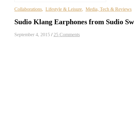
Collaborations
,
Lifestyle & Leisure
,
Media, Tech & Reviews
Sudio Klang Earphones from Sudio S
September 4, 2015
/
25 Comments