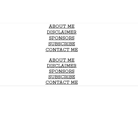
ABOUT ME
DISCLAIMER
SPONSORS
SUBSCRIBE
CONTACT ME
ABOUT ME
DISCLAIMER
SPONSORS
SUBSCRIBE
CONTACT ME