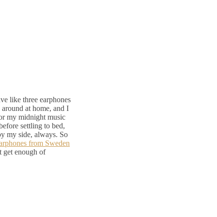
ave like three earphones
g around at home, and I
for my midnight music
before settling to bed,
 by my side, always. So
arphones from Sweden
’t get enough of