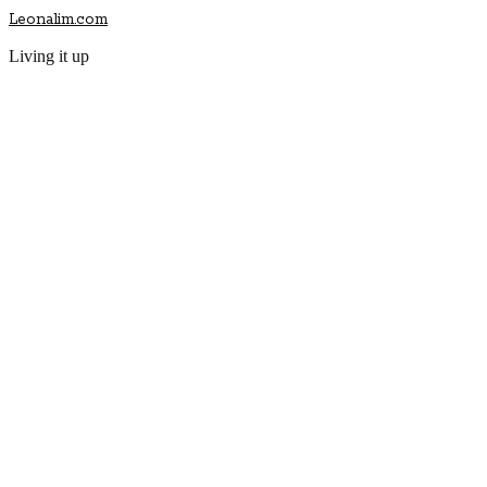
Leonalim.com
Living it up