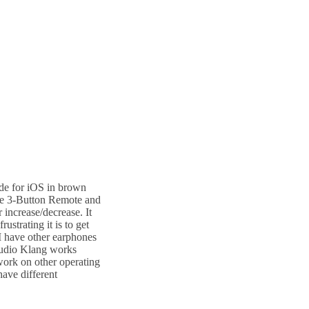
ade for iOS in brown
ure 3-Button Remote and
 increase/decrease. It
ustrating it is to get
I have other earphones
 Sudio Klang works
work on other operating
have different