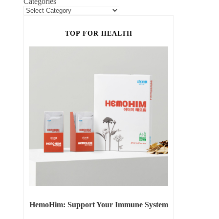
Categories
TOP FOR HEALTH
HemoHim: Support Your Immune System