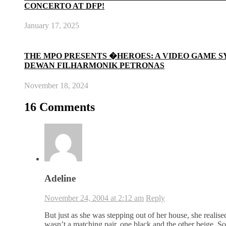
CONCERTO AT DFP!
January 17, 2025
THE MPO PRESENTS �HEROES: A VIDEO GAME 
DEWAN FILHARMONIK PETRONAS
November 18, 2024
16 Comments
Adeline
November 24, 2004 at 2:12 am
Reply
But just as she was stepping out of her house, she realis
wasn’t a matching pair, one black and the other beige. So