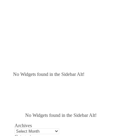
No Widgets found in the Sidebar Alt!
No Widgets found in the Sidebar Alt!
Archives