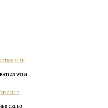
BRATION WITH
AMED CELLO