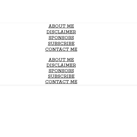
ABOUT ME
DISCLAIMER
SPONSORS
SUBSCRIBE
CONTACT ME
ABOUT ME
DISCLAIMER
SPONSORS
SUBSCRIBE
CONTACT ME