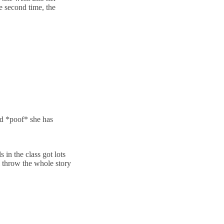
e second time, the
nd *poof* she has
s in the class got lots
ll throw the whole story