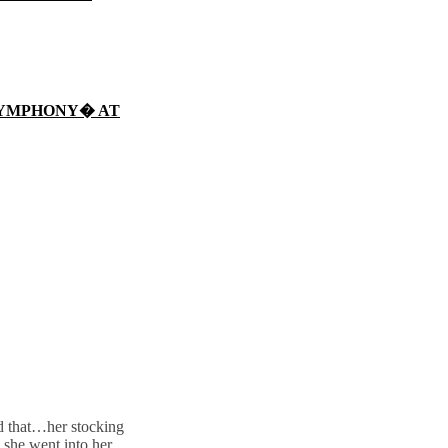
SYMPHONY� AT
ed that…her stocking
 she went into her