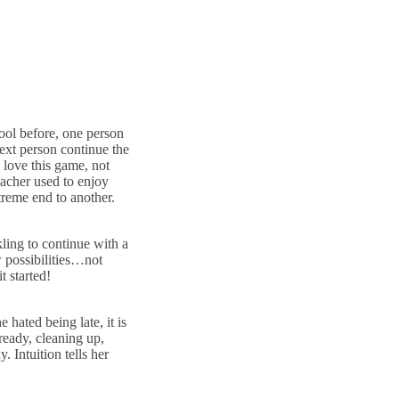
ool before, one person
 next person continue the
o love this game, not
acher used to enjoy
xtreme end to another.
kling to continue with a
w possibilities…not
t started!
hated being late, it is
 ready, cleaning up,
. Intuition tells her