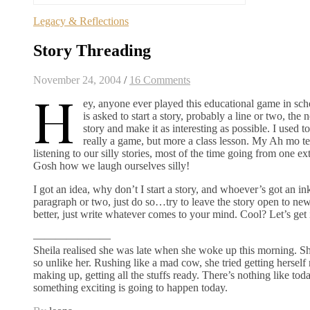
Legacy & Reflections
Story Threading
November 24, 2004
/
16 Comments
H
ey, anyone ever played this educational game in sch
is asked to start a story, probably a line or two, the
story and make it as interesting as possible. I used t
really a game, but more a class lesson. My Ah mo te
listening to our silly stories, most of the time going from one e
Gosh how we laugh ourselves silly!
I got an idea, why don’t I start a story, and whoever’s got an in
paragraph or two, just do so…try to leave the story open to ne
better, just write whatever comes to your mind. Cool? Let’s get i
———————
Sheila realised she was late when she woke up this morning. She 
so unlike her. Rushing like a mad cow, she tried getting herself
making up, getting all the stuffs ready. There’s nothing like today
something exciting is going to happen today.