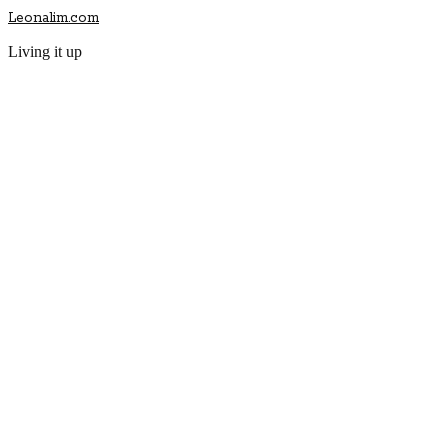
Leonalim.com
Living it up