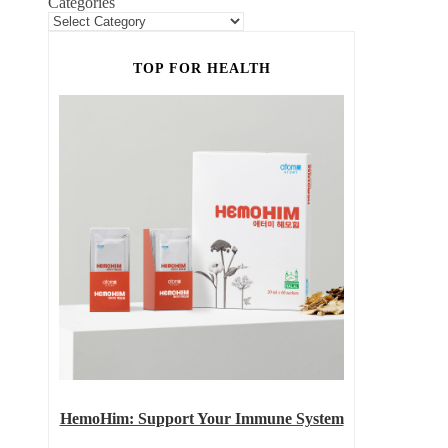
Categories
TOP FOR HEALTH
HemoHim: Support Your Immune System