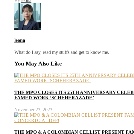
By
leona
leona
What do I say, read my stuffs and get to know me.
You May Also Like
THE MPO CLOSES ITS 25TH ANNIVERSARY CELE
FAMED WORK ‘SCHEHERAZADE’
November 23, 2023
THE MPO & A COLOMBIAN CELLIST PRESENT F