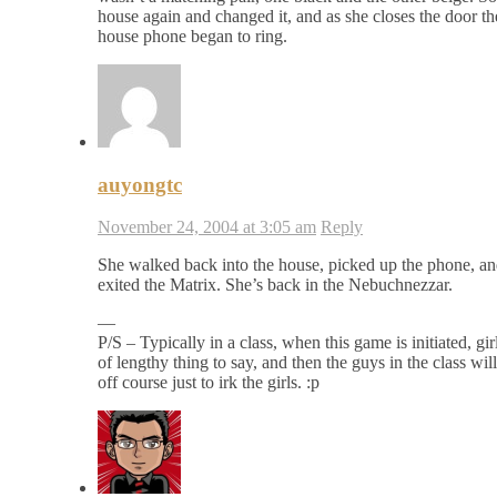
house again and changed it, and as she closes the door th
house phone began to ring.
auyongtc
November 24, 2004 at 3:05 am
Reply
She walked back into the house, picked up the phone, a
exited the Matrix. She’s back in the Nebuchnezzar.
—
P/S – Typically in a class, when this game is initiated, girl
of lengthy thing to say, and then the guys in the class wi
off course just to irk the girls. :p