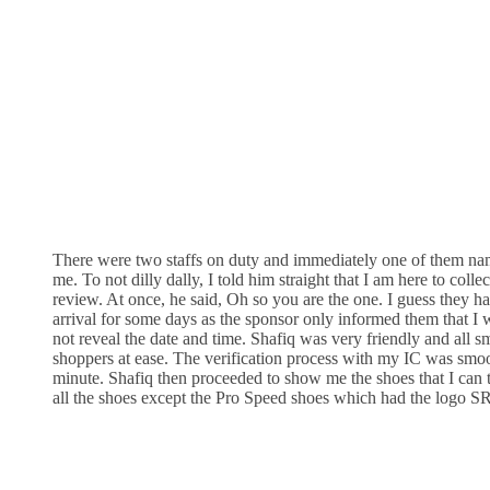
There were two staffs on duty and immediately one of them n
me. To not dilly dally, I told him straight that I am here to colle
review. At once, he said, Oh so you are the one. I guess they 
arrival for some days as the sponsor only informed them that I 
not reveal the date and time. Shafiq was very friendly and all s
shoppers at ease. The verification process with my IC was smoo
minute. Shafiq then proceeded to show me the shoes that I can
all the shoes except the Pro Speed shoes which had the logo SR