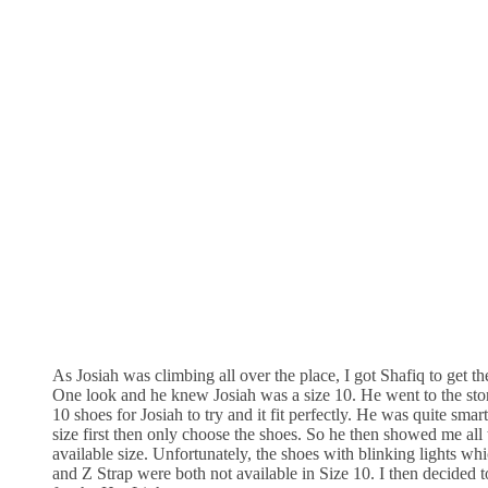
As Josiah was climbing all over the place, I got Shafiq to get the
One look and he knew Josiah was a size 10. He went to the stor
10 shoes for Josiah to try and it fit perfectly. He was quite smart
size first then only choose the shoes. So he then showed me all 
available size. Unfortunately, the shoes with blinking lights wh
and Z Strap were both not available in Size 10. I then decided t