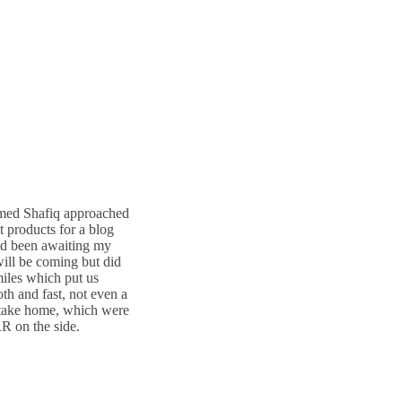
amed Shafiq approached
ct products for a blog
had been awaiting my
will be coming but did
miles which put us
th and fast, not even a
 take home, which were
R on the side.