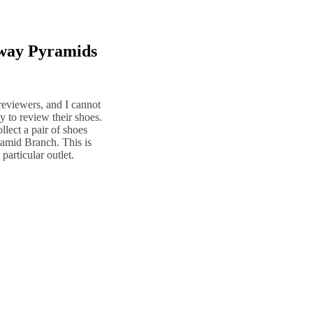
nway Pyramids
reviewers, and I cannot
 to review their shoes.
llect a pair of shoes
amid Branch. This is
particular outlet.