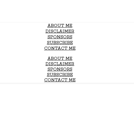
ABOUT ME
DISCLAIMER
SPONSORS
SUBSCRIBE
CONTACT ME
ABOUT ME
DISCLAIMER
SPONSORS
SUBSCRIBE
CONTACT ME