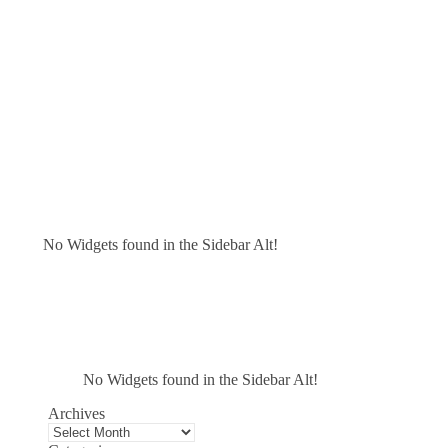
No Widgets found in the Sidebar Alt!
No Widgets found in the Sidebar Alt!
Archives