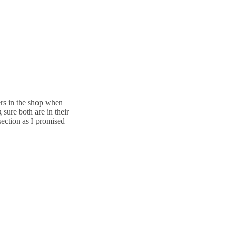
ers in the shop when
sure both are in their
section as I promised