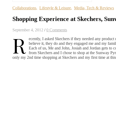
Collaborations
,
Lifestyle & Leisure
,
Media, Tech & Reviews
Shopping Experience at Skechers, Su
September 4, 2012
/
0 Comments
R
ecently, I asked Skechers if they needed any product 
believe it, they do and they engaged me and my family
Each of us, Me and John, Josiah and Jordan gets to co
from Skechers and I chose to shop at the Sunway Pyr
only my 2nd time shopping at Skechers and my first time at this 