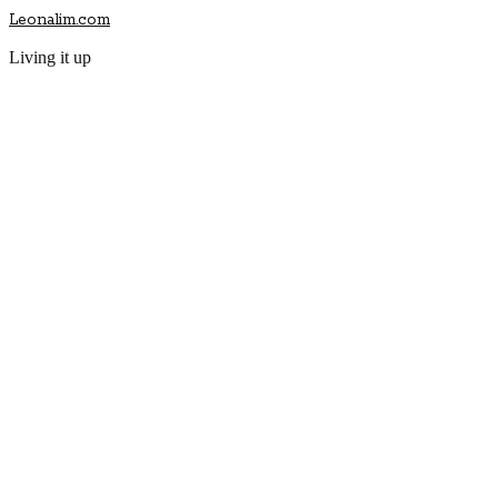
Leonalim.com
Living it up