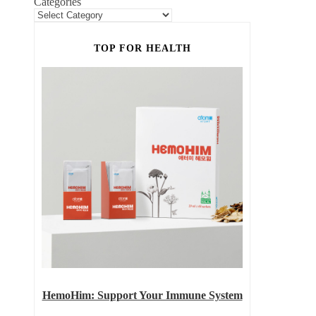
Categories
TOP FOR HEALTH
HemoHim: Support Your Immune System