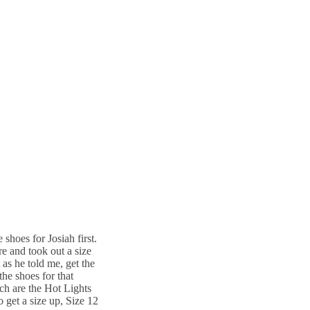
 shoes for Josiah first.
e and took out a size
 as he told me, get the
the shoes for that
ich are the Hot Lights
o get a size up, Size 12