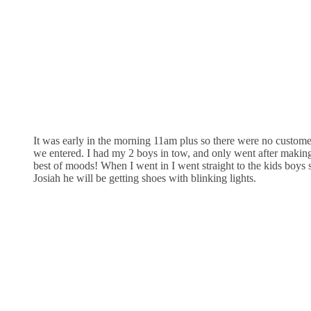
It was early in the morning 11am plus so there were no custom
we entered. I had my 2 boys in tow, and only went after making 
best of moods! When I went in I went straight to the kids boys 
Josiah he will be getting shoes with blinking lights.