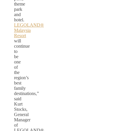
theme
park
and
hotel.
LEGOLAND®
Malaysia
Resort
will
continue
to
be
one
of
the
region’s
best
family
destinations,”
said
Kurt
Stocks,
General
Manager
of
LEGOLAND®