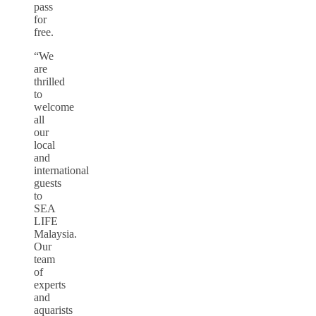
pass
for
free.
“We
are
thrilled
to
welcome
all
our
local
and
international
guests
to
SEA
LIFE
Malaysia.
Our
team
of
experts
and
aquarists