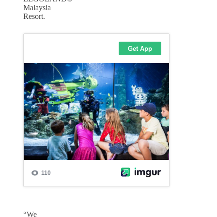
Malaysia
Resort.
“We