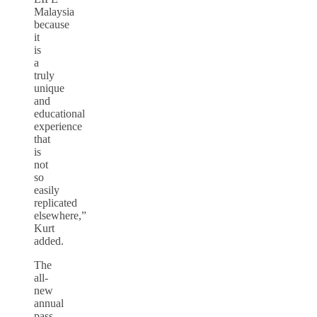
Malaysia
because
it
is
a
truly
unique
and
educational
experience
that
is
not
so
easily
replicated
elsewhere,”
Kurt
added.
The
all-
new
annual
pass