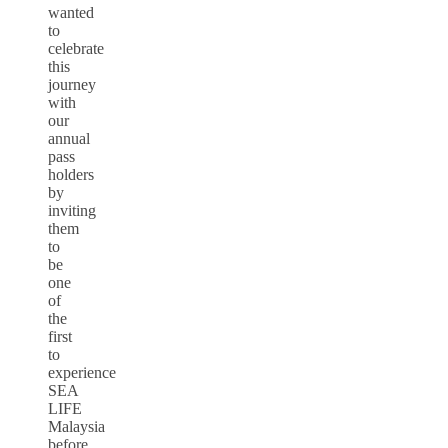
wanted
to
celebrate
this
journey
with
our
annual
pass
holders
by
inviting
them
to
be
one
of
the
first
to
experience
SEA
LIFE
Malaysia
before