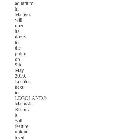
aquarium
in
Malaysia
will
open
its
doors
to
the
public
on
9th
May
2019.
Located
next
to
LEGOLAND®
Malaysia
Resort,
it
will
feature
unique
local