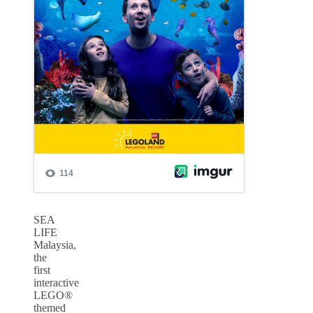
SEA
LIFE
Malaysia,
the
first
interactive
LEGO®
themed