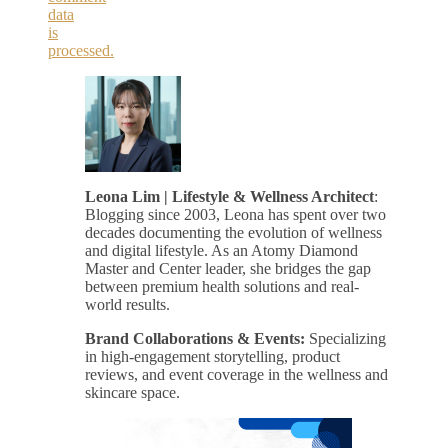
data
is
processed.
Leona Lim | Lifestyle & Wellness Architect
:
Blogging since 2003, Leona has spent over two
decades documenting the evolution of wellness
and digital lifestyle. As an Atomy Diamond
Master and Center leader, she bridges the gap
between premium health solutions and real-
world results.
Brand Collaborations & Events:
Specializing
in high-engagement storytelling, product
reviews, and event coverage in the wellness and
skincare space.