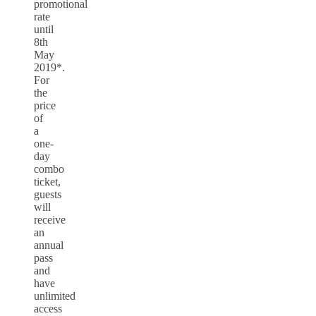
promotional
rate
until
8th
May
2019*.
For
the
price
of
a
one-
day
combo
ticket,
guests
will
receive
an
annual
pass
and
have
unlimited
access