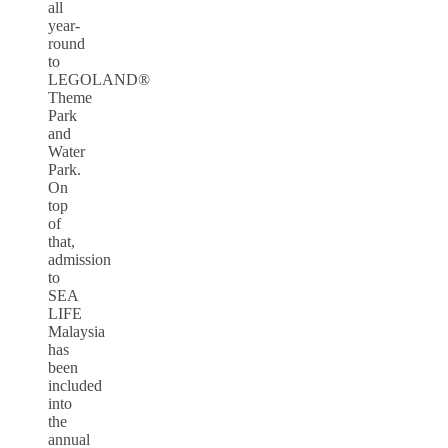
all
year-
round
to
LEGOLAND®
Theme
Park
and
Water
Park.
On
top
of
that,
admission
to
SEA
LIFE
Malaysia
has
been
included
into
the
annual