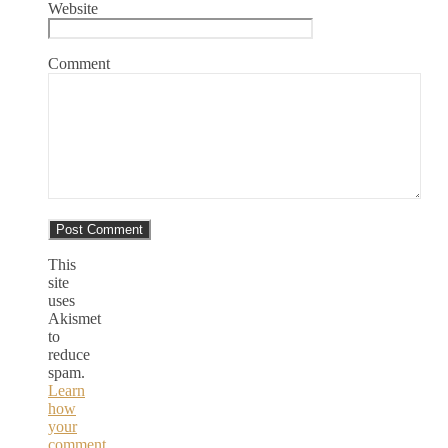
Website
Comment
This
site
uses
Akismet
to
reduce
spam.
Learn
how
your
comment