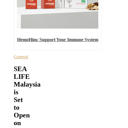
HemoHim: Support Your Immune System
General
SEA
LIFE
Malaysia
is
Set
to
Open
on