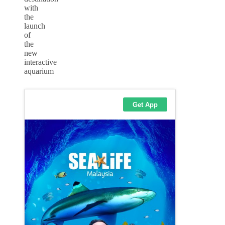
with
the
launch
of
the
new
interactive
aquarium