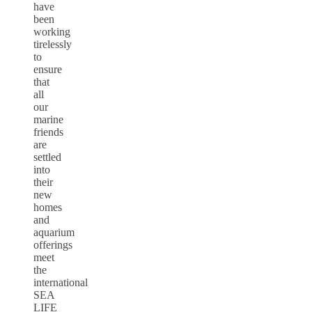
have
been
working
tirelessly
to
ensure
that
all
our
marine
friends
are
settled
into
their
new
homes
and
aquarium
offerings
meet
the
international
SEA
LIFE