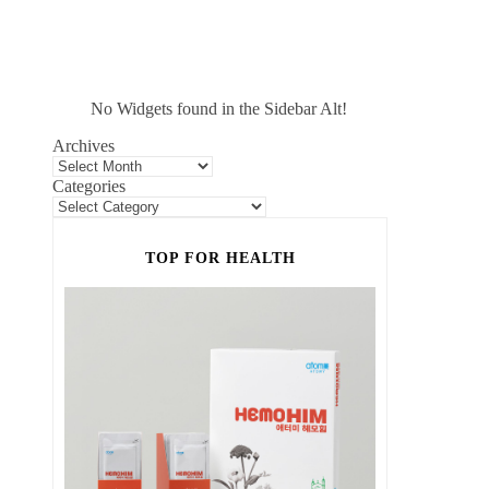
No Widgets found in the Sidebar Alt!
Archives
Categories
TOP FOR HEALTH