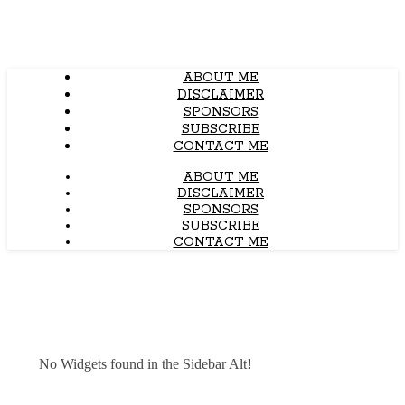
ABOUT ME
DISCLAIMER
SPONSORS
SUBSCRIBE
CONTACT ME
ABOUT ME
DISCLAIMER
SPONSORS
SUBSCRIBE
CONTACT ME
No Widgets found in the Sidebar Alt!