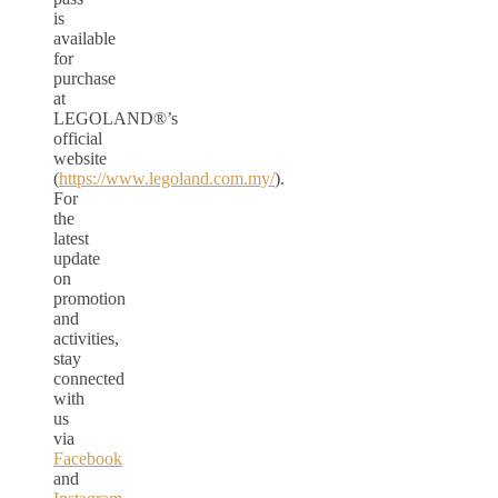
is
available
for
purchase
at
LEGOLAND®’s
official
website
(
https://www.legoland.com.my/
).
For
the
latest
update
on
promotion
and
activities,
stay
connected
with
us
via
Facebook
and