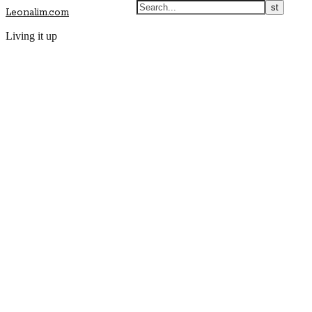
Leonalim.com
Living it up