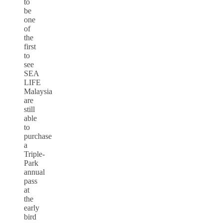
to
be
one
of
the
first
to
see
SEA
LIFE
Malaysia
are
still
able
to
purchase
a
Triple-
Park
annual
pass
at
the
early
bird