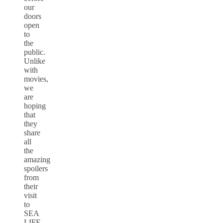
our
doors
open
to
the
public.
Unlike
with
movies,
we
are
hoping
that
they
share
all
the
amazing
spoilers
from
their
visit
to
SEA
LIFE