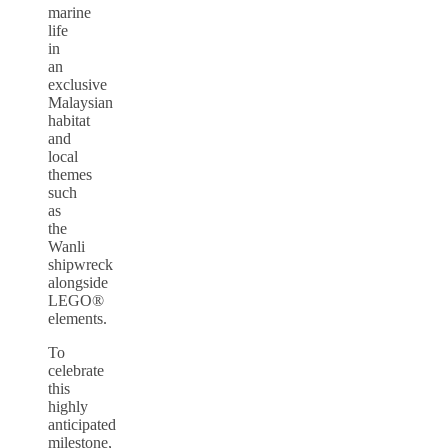
marine
life
in
an
exclusive
Malaysian
habitat
and
local
themes
such
as
the
Wanli
shipwreck
alongside
LEGO®
elements.
To
celebrate
this
highly
anticipated
milestone,