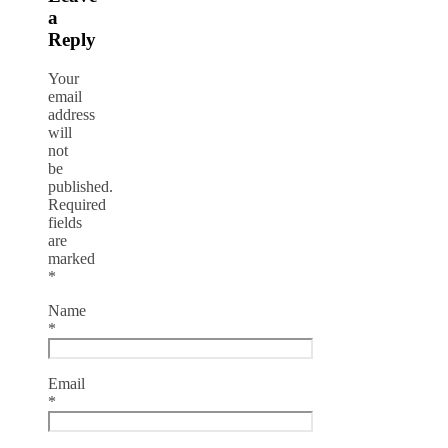
a
Reply
Your
email
address
will
not
be
published.
Required
fields
are
marked
*
Name
*
Email
*