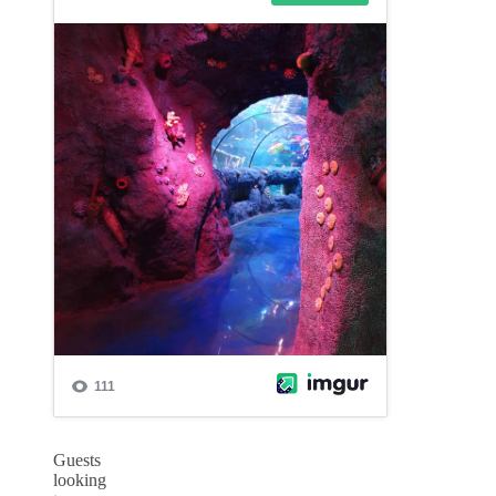
Guests
looking