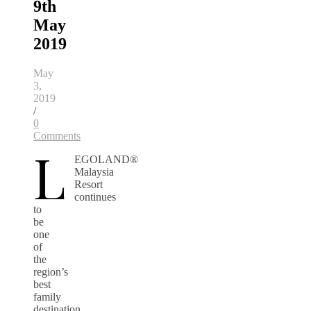
9th
May
2019
May
3,
2019
/
0
Comments
L
EGOLAND®
Malaysia
Resort
continues
to
be
one
of
the
region’s
best
family
destination