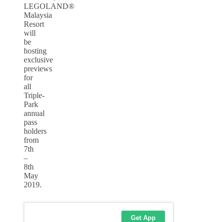
LEGOLAND®
Malaysia
Resort
will
be
hosting
exclusive
previews
for
all
Triple-
Park
annual
pass
holders
from
7th
–
8th
May
2019.