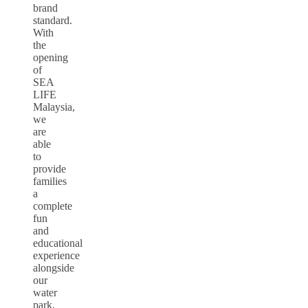
brand
standard.
With
the
opening
of
SEA
LIFE
Malaysia,
we
are
able
to
provide
families
a
complete
fun
and
educational
experience
alongside
our
water
park,