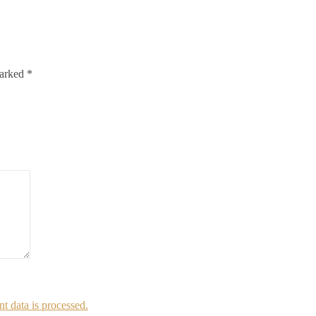
marked
*
 data is processed.