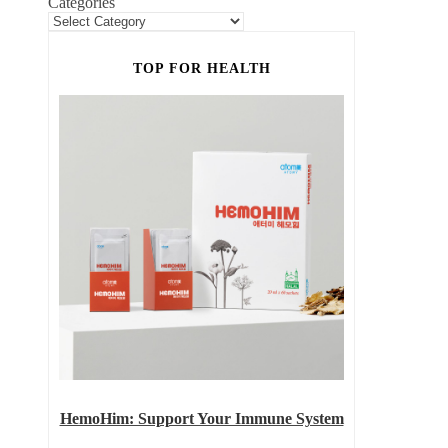
Categories
TOP FOR HEALTH
HemoHim: Support Your Immune System