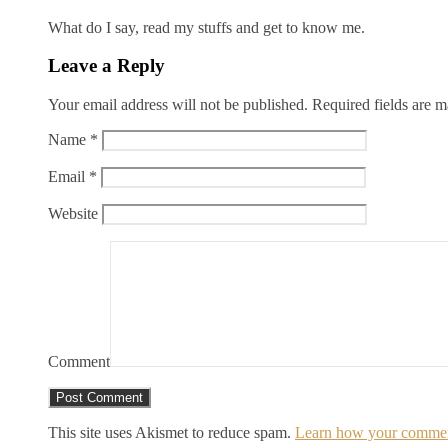
What do I say, read my stuffs and get to know me.
Leave a Reply
Your email address will not be published.
Required fields are 
Name
*
Email
*
Website
Comment
This site uses Akismet to reduce spam.
Learn how your comment