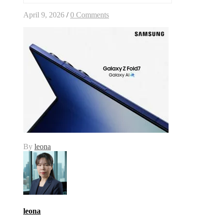
April 9, 2026
/
0 Comments
By
leona
leona