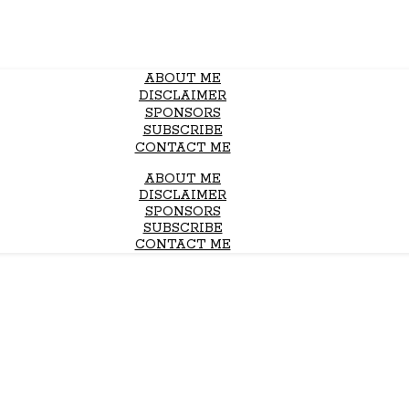
ABOUT ME
DISCLAIMER
SPONSORS
SUBSCRIBE
CONTACT ME
ABOUT ME
DISCLAIMER
SPONSORS
SUBSCRIBE
CONTACT ME