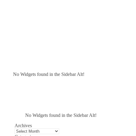
No Widgets found in the Sidebar Alt!
No Widgets found in the Sidebar Alt!
Archives