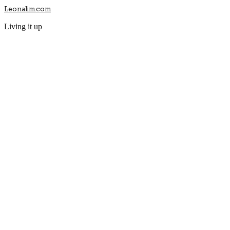
Leonalim.com
Living it up