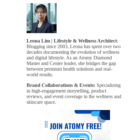
Leona Lim | Lifestyle & Wellness Architect
:
Blogging since 2003, Leona has spent over two
decades documenting the evolution of wellness
and digital lifestyle. As an Atomy Diamond
Master and Center leader, she bridges the gap
between premium health solutions and real-
world results.
Brand Collaborations & Events:
Specializing
in high-engagement storytelling, product
reviews, and event coverage in the wellness and
skincare space.