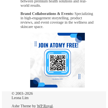
between premium health solutions and real-
world results.
Brand Collaborations & Events:
Specializing
in high-engagement storytelling, product
reviews, and event coverage in the wellness and
skincare space.
© 2003–2026
Leona Lim
Ashe Theme by
WP Royal
.