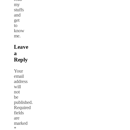
my
stuffs
and
get
to
know
me.
Leave
a
Reply
Your
email
address
will
not
be
published.
Required
fields
are
marked
*