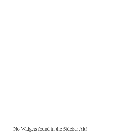
No Widgets found in the Sidebar Alt!