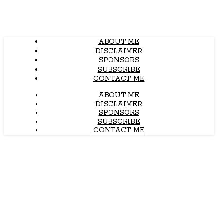
ABOUT ME
DISCLAIMER
SPONSORS
SUBSCRIBE
CONTACT ME
ABOUT ME
DISCLAIMER
SPONSORS
SUBSCRIBE
CONTACT ME