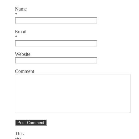
Name
*
Email
*
Website
Comment
This