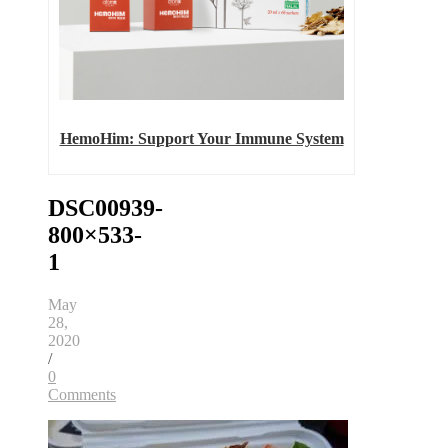
HemoHim: Support Your Immune System
DSC00939-
800×533-
1
May
28,
2020
/
0
Comments