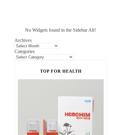
No Widgets found in the Sidebar Alt!
Archives
Categories
TOP FOR HEALTH