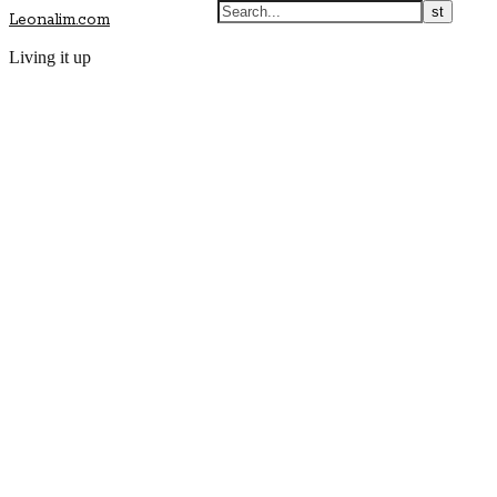
Leonalim.com
Living it up