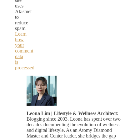
site
uses
Akismet
to
reduce
spam.
Learn
how
your
comment
data
is
processed.
Leona Lim | Lifestyle & Wellness Architect
:
Blogging since 2003, Leona has spent over two
decades documenting the evolution of wellness
and digital lifestyle. As an Atomy Diamond
Master and Center leader, she bridges the gap