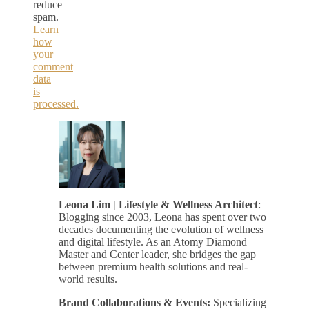
reduce
spam.
Learn
how
your
comment
data
is
processed.
Leona Lim | Lifestyle & Wellness Architect
:
Blogging since 2003, Leona has spent over two
decades documenting the evolution of wellness
and digital lifestyle. As an Atomy Diamond
Master and Center leader, she bridges the gap
between premium health solutions and real-
world results.
Brand Collaborations & Events:
Specializing