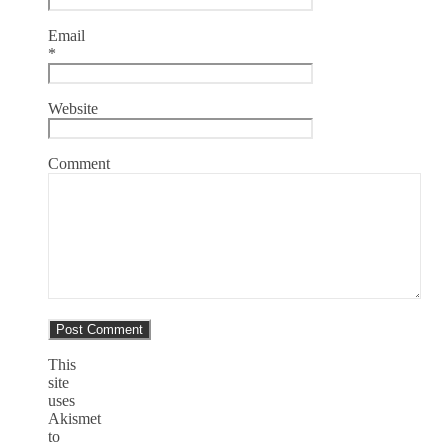
Email
*
Website
Comment
This
site
uses
Akismet
to