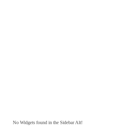
No Widgets found in the Sidebar Alt!