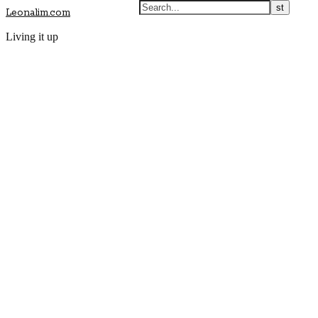
Leonalim.com
Living it up