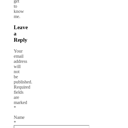
get
to
know
me.
Leave
a
Reply
Your
email
address
will
not
be
published.
Required
fields
are
marked
*
Name
*