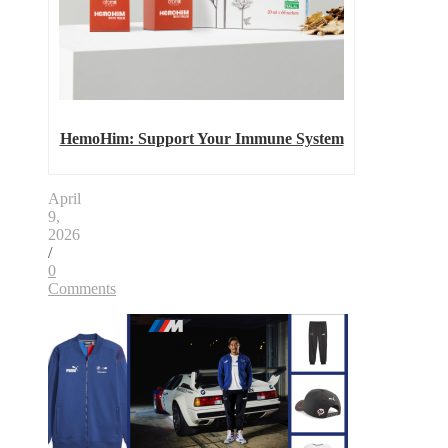
HemoHim: Support Your Immune System
April
9,
2026
/
0
Comments