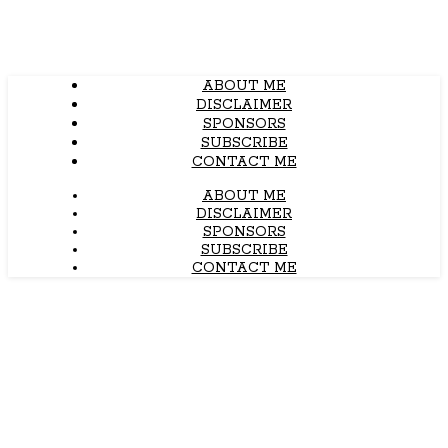
ABOUT ME
DISCLAIMER
SPONSORS
SUBSCRIBE
CONTACT ME
ABOUT ME
DISCLAIMER
SPONSORS
SUBSCRIBE
CONTACT ME