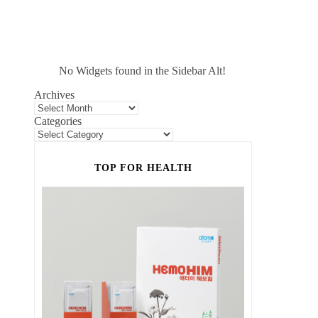
No Widgets found in the Sidebar Alt!
Archives
Categories
TOP FOR HEALTH