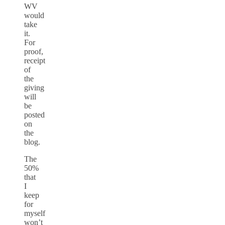
WV
would
take
it.
For
proof,
receipt
of
the
giving
will
be
posted
on
the
blog.
The
50%
that
I
keep
for
myself
won’t