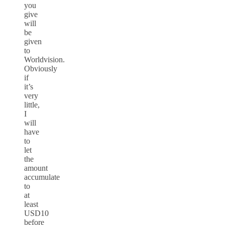
you
give
will
be
given
to
Worldvision.
Obviously
if
it’s
very
little,
I
will
have
to
let
the
amount
accumulate
to
at
least
USD10
before