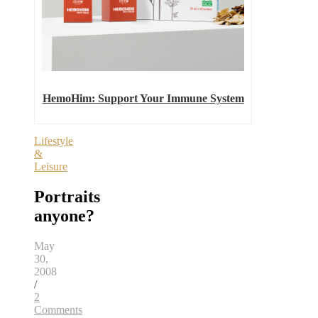
HemoHim: Support Your Immune System
Lifestyle
&
Leisure
Portraits
anyone?
May
30,
2008
/
2
Comments