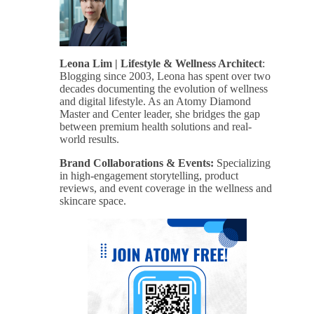
Leona Lim | Lifestyle & Wellness Architect
:
Blogging since 2003, Leona has spent over two
decades documenting the evolution of wellness
and digital lifestyle. As an Atomy Diamond
Master and Center leader, she bridges the gap
between premium health solutions and real-
world results.
Brand Collaborations & Events:
Specializing
in high-engagement storytelling, product
reviews, and event coverage in the wellness and
skincare space.