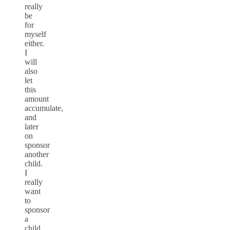
really
be
for
myself
either.
I
will
also
let
this
amount
accumulate,
and
later
on
sponsor
another
child.
I
really
want
to
sponsor
a
child