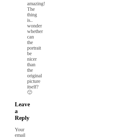
amazing!
The
thing
is..
wonder
whether
can
the
portrait
be
nicer
than
the
original
picture
itself?
🙂
Leave
a
Reply
Your
email