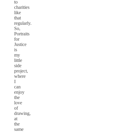
to
charities
like
that
regularly.
So,
Portraits
for
Justice
is
my
little
side
project,
where
I
can
enjoy
the
love
of
drawing,
at
the
same