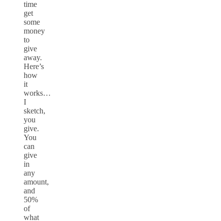
time
get
some
money
to
give
away.
Here’s
how
it
works…
I
sketch,
you
give.
You
can
give
in
any
amount,
and
50%
of
what