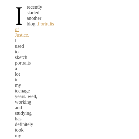
I
recently
started
another
blog..
Portraits
of
Justice.
I
used
to
sketch
portraits
a
lot
in
my
teenage
years..well,
working
and
studying
has
definitely
took
my