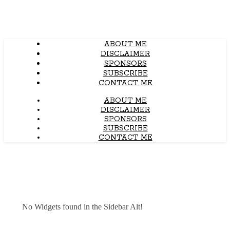
ABOUT ME
DISCLAIMER
SPONSORS
SUBSCRIBE
CONTACT ME
ABOUT ME
DISCLAIMER
SPONSORS
SUBSCRIBE
CONTACT ME
No Widgets found in the Sidebar Alt!