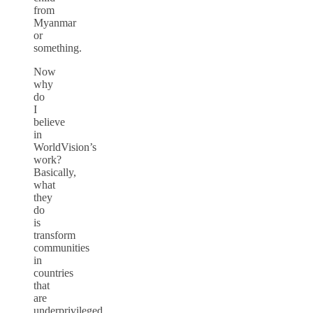
from
Myanmar
or
something.
Now
why
do
I
believe
in
WorldVision’s
work?
Basically,
what
they
do
is
transform
communities
in
countries
that
are
underprivileged,