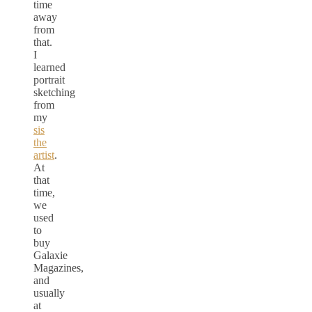
time
away
from
that.
I
learned
portrait
sketching
from
my
sis
the
artist
.
At
that
time,
we
used
to
buy
Galaxie
Magazines,
and
usually
at