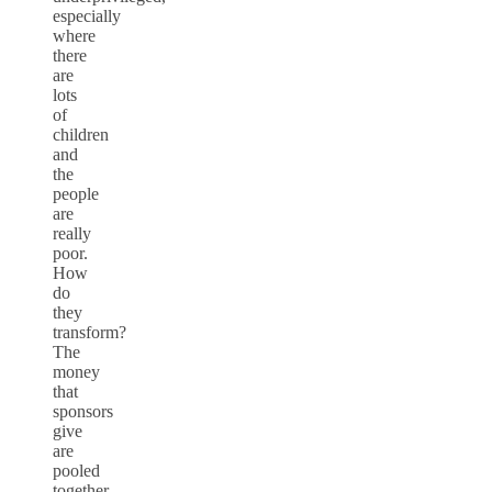
especially
where
there
are
lots
of
children
and
the
people
are
really
poor.
How
do
they
transform?
The
money
that
sponsors
give
are
pooled
together