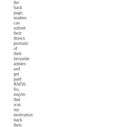
the
back
page,
readers
can
submit
their
drawn
portraits
of
their
favourite
artistes
and
get
paid
RM50.
So,
maybe
that
was
my
motivation
back
then.