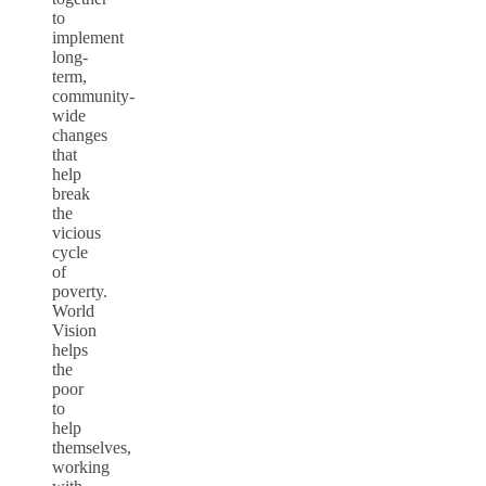
to
implement
long-
term,
community-
wide
changes
that
help
break
the
vicious
cycle
of
poverty.
World
Vision
helps
the
poor
to
help
themselves,
working