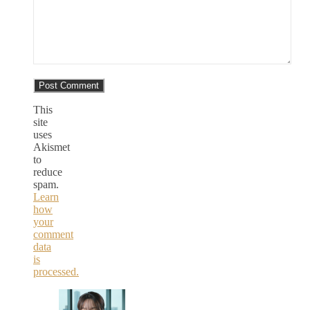
This
site
uses
Akismet
to
reduce
spam.
Learn
how
your
comment
data
is
processed.