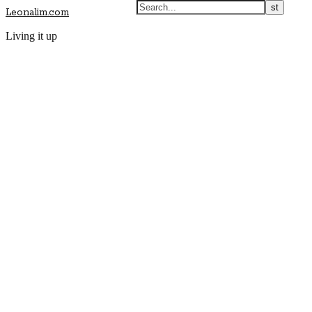
Leonalim.com
Living it up