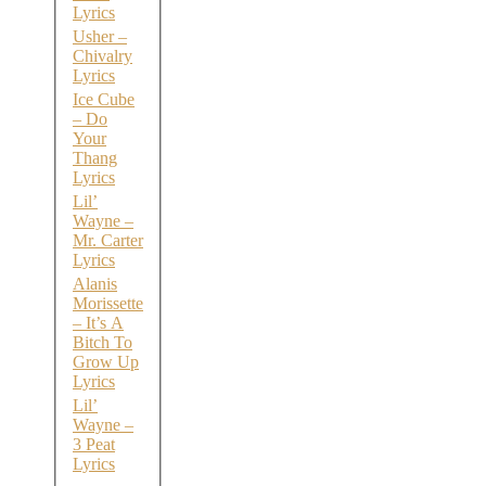
Lyrics
Usher –
Chivalry
Lyrics
Ice Cube
– Do
Your
Thang
Lyrics
Lil’
Wayne –
Mr. Carter
Lyrics
Alanis
Morissette
– It’s A
Bitch To
Grow Up
Lyrics
Lil’
Wayne –
3 Peat
Lyrics