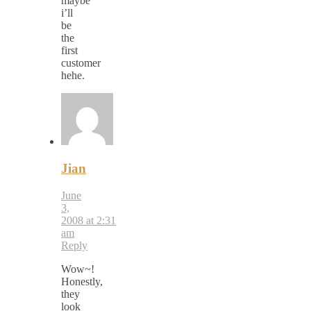
maybe
i’ll
be
the
first
customer
hehe.
Jian
June
3,
2008 at 2:31
am
Reply
Wow~!
Honestly,
they
look