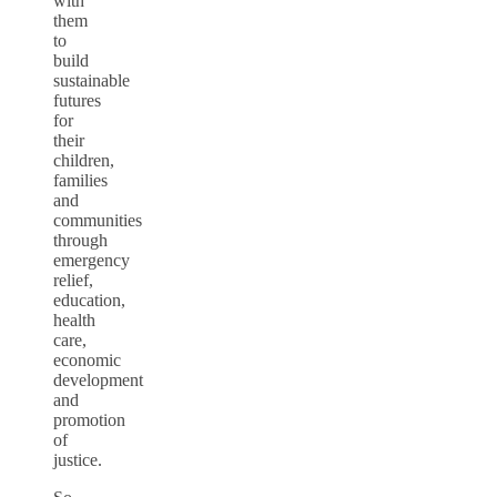
with
them
to
build
sustainable
futures
for
their
children,
families
and
communities
through
emergency
relief,
education,
health
care,
economic
development
and
promotion
of
justice.