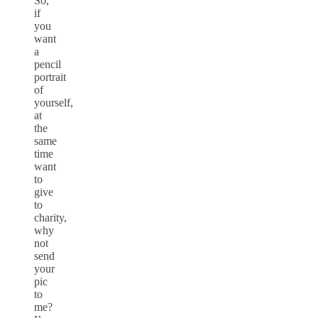
So,
if
you
want
a
pencil
portrait
of
yourself,
at
the
same
time
want
to
give
to
charity,
why
not
send
your
pic
to
me?