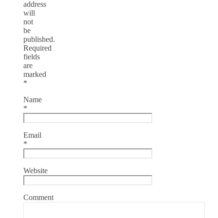
address
will
not
be
published.
Required
fields
are
marked
*
Name
*
Email
*
Website
Comment