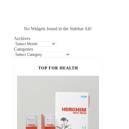
No Widgets found in the Sidebar Alt!
Archives
Categories
TOP FOR HEALTH