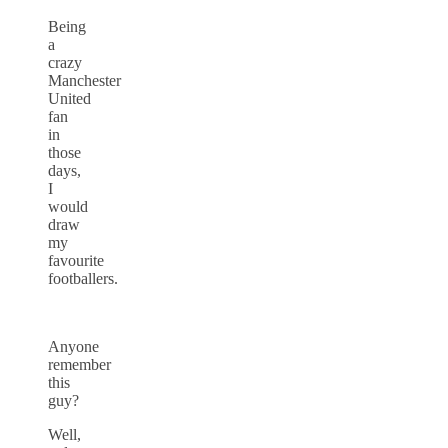
Being
a
crazy
Manchester
United
fan
in
those
days,
I
would
draw
my
favourite
footballers.
Anyone
remember
this
guy?
Well,