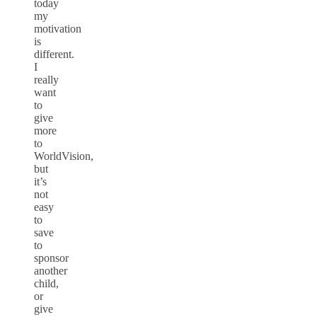
today
my
motivation
is
different.
I
really
want
to
give
more
to
WorldVision,
but
it’s
not
easy
to
save
to
sponsor
another
child,
or
give