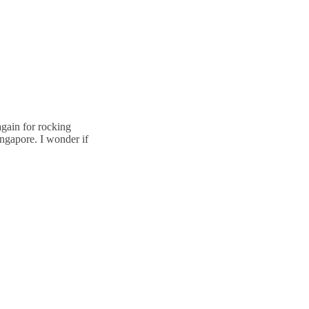
again for rocking
ingapore. I wonder if