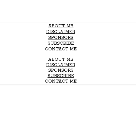
ABOUT ME
DISCLAIMER
SPONSORS
SUBSCRIBE
CONTACT ME
ABOUT ME
DISCLAIMER
SPONSORS
SUBSCRIBE
CONTACT ME