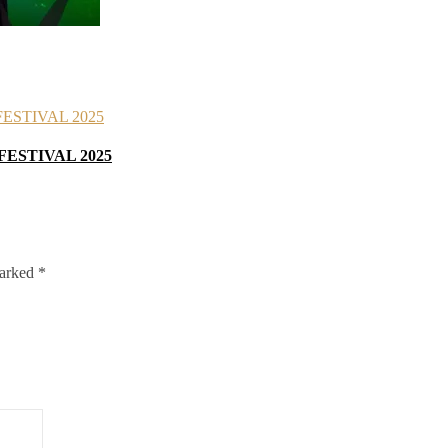
FESTIVAL 2025
marked
*