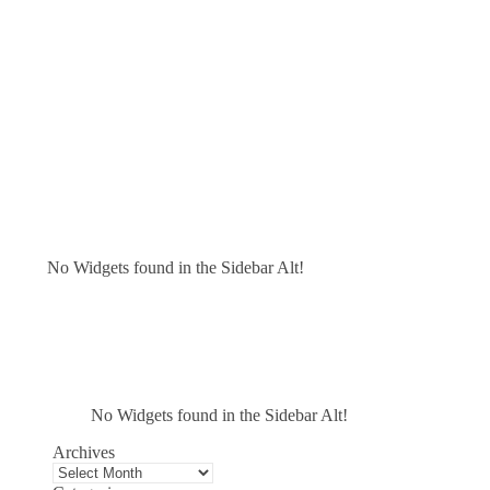
No Widgets found in the Sidebar Alt!
No Widgets found in the Sidebar Alt!
Archives