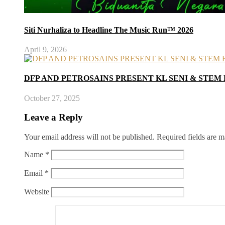
Siti Nurhaliza to Headline The Music Run™ 2026
April 9, 2026
DFP AND PETROSAINS PRESENT KL SENI & STEM 
October 27, 2025
Leave a Reply
Your email address will not be published.
Required fields are 
Name
*
Email
*
Website