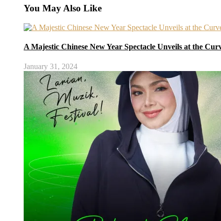
You May Also Like
A Majestic Chinese New Year Spectacle Unveils at the Cur
January 31, 2024