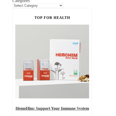
Categories
TOP FOR HEALTH
HemoHim: Support Your Immune System