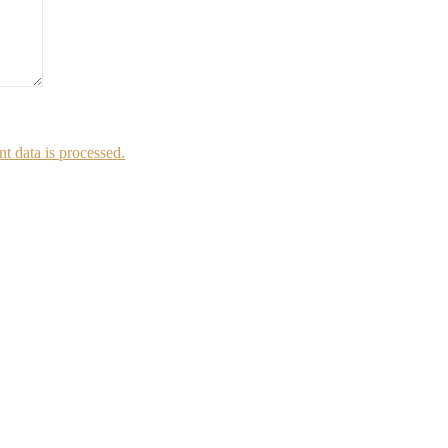
 data is processed.