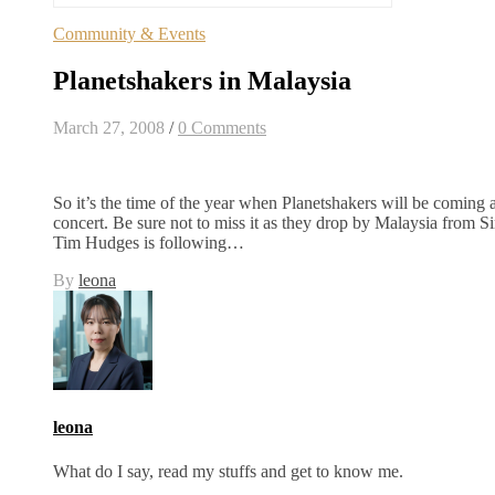
Community & Events
Planetshakers in Malaysia
March 27, 2008
/
0 Comments
So it’s the time of the year when Planetshakers will be coming 
concert. Be sure not to miss it as they drop by Malaysia from S
Tim Hudges is following…
By
leona
leona
What do I say, read my stuffs and get to know me.