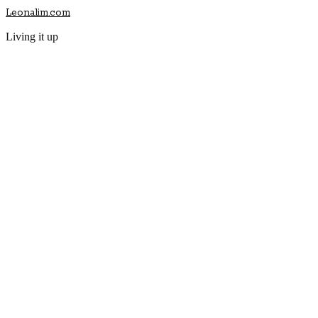
Leonalim.com
Living it up