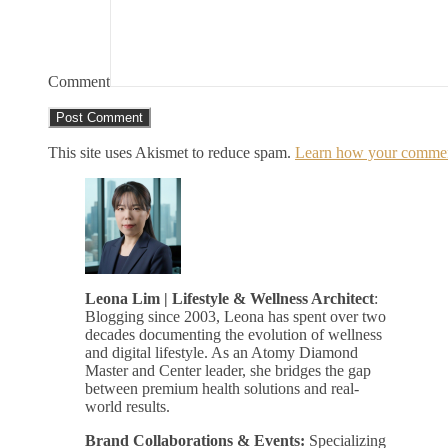
Comment
This site uses Akismet to reduce spam.
Learn how your comment
Leona Lim | Lifestyle & Wellness Architect
:
Blogging since 2003, Leona has spent over two
decades documenting the evolution of wellness
and digital lifestyle. As an Atomy Diamond
Master and Center leader, she bridges the gap
between premium health solutions and real-
world results.
Brand Collaborations & Events:
Specializing