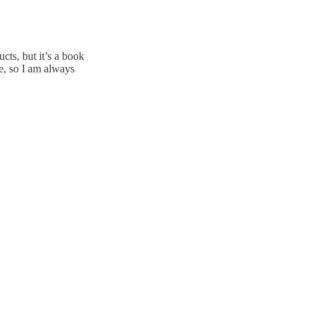
cts, but it’s a book
e, so I am always