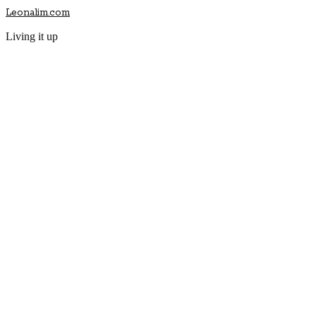
Leonalim.com
Living it up