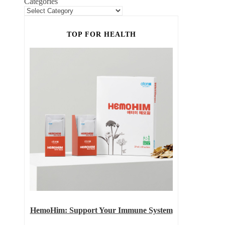
Categories
TOP FOR HEALTH
HemoHim: Support Your Immune System