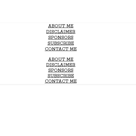
ABOUT ME
DISCLAIMER
SPONSORS
SUBSCRIBE
CONTACT ME
ABOUT ME
DISCLAIMER
SPONSORS
SUBSCRIBE
CONTACT ME