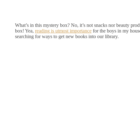
What’s in this mystery box? No, it’s not snacks nor beauty produ
box! Yea,
reading is utmost importance
for the boys in my hous
searching for ways to get new books into our library.