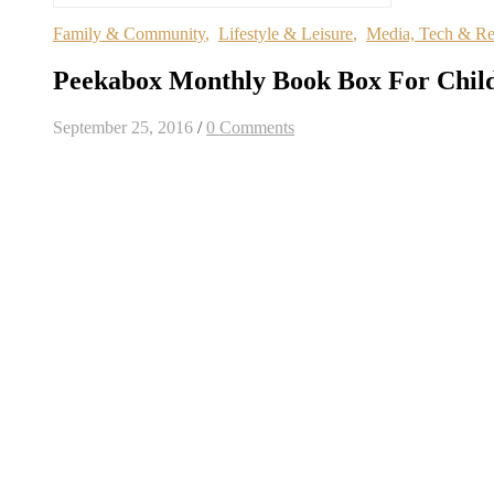
Family & Community
,
Lifestyle & Leisure
,
Media, Tech & R
Peekabox Monthly Book Box For Chil
September 25, 2016
/
0 Comments