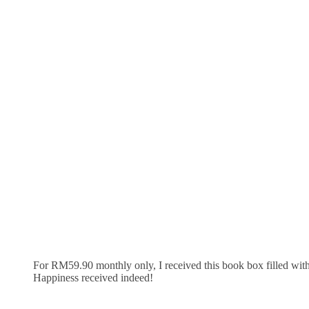
For RM59.90 monthly only, I received this book box filled with
Happiness received indeed!