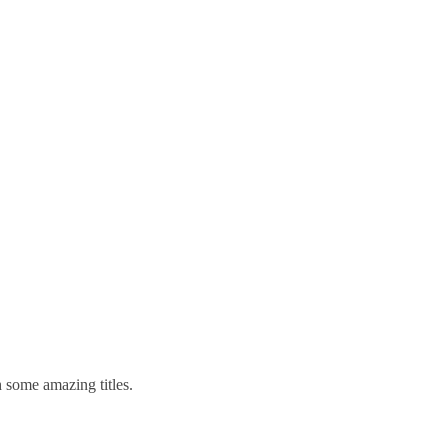
 some amazing titles.