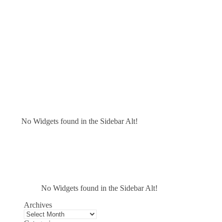
No Widgets found in the Sidebar Alt!
No Widgets found in the Sidebar Alt!
Archives