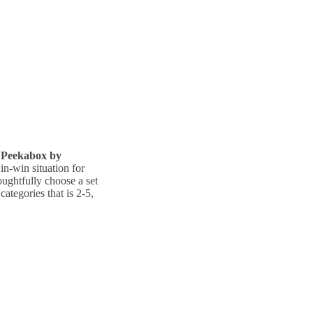
Peekabox by
in-win situation for
ughtfully choose a set
categories that is 2-5,