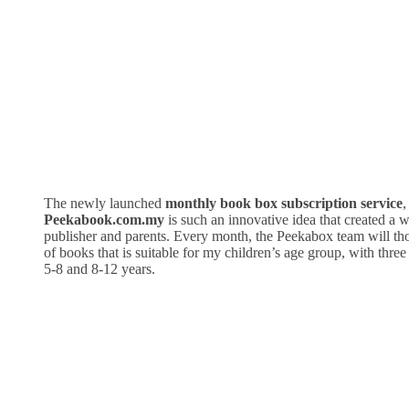
The newly launched
monthly book box subscription service
,
Peekabook.com.my
is such an innovative idea that created a w
publisher and parents. Every month, the Peekabox team will tho
of books that is suitable for my children’s age group, with three 
5-8 and 8-12 years.