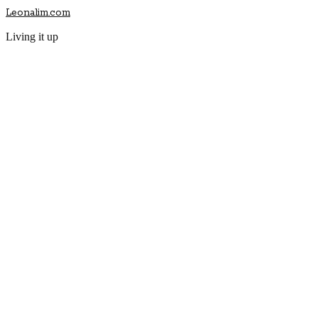
Leonalim.com
Living it up