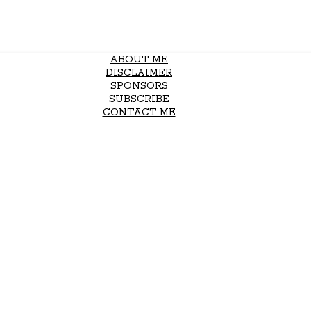
ABOUT ME
DISCLAIMER
SPONSORS
SUBSCRIBE
CONTACT ME