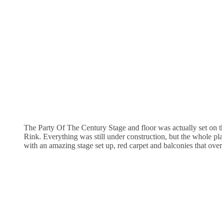
The Party Of The Century Stage and floor was actually set on t
Rink. Everything was still under construction, but the whole p
with an amazing stage set up, red carpet and balconies that over