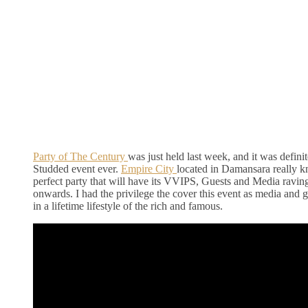
Party of The Century
was just held last week, and it was defini
Studded event ever.
Empire City
located in Damansara really 
perfect party that will have its VVIPS, Guests and Media raving
onwards. I had the privilege the cover this event as media and 
in a lifetime lifestyle of the rich and famous.