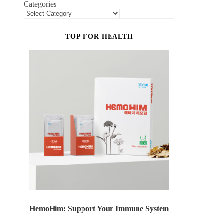
Categories
TOP FOR HEALTH
HemoHim: Support Your Immune System