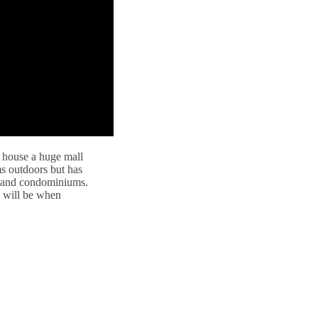
 house a huge mall
ms outdoors but has
s and condominiums.
t will be when