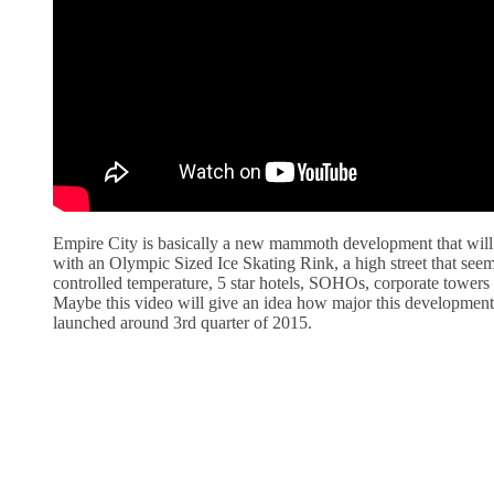
Empire City is basically a new mammoth development that will
with an Olympic Sized Ice Skating Rink, a high street that see
controlled temperature, 5 star hotels, SOHOs, corporate tower
Maybe this video will give an idea how major this developmen
launched around 3rd quarter of 2015.