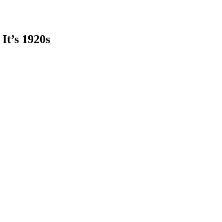
It’s 1920s