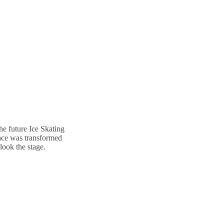
he future Ice Skating
lace was transformed
look the stage.