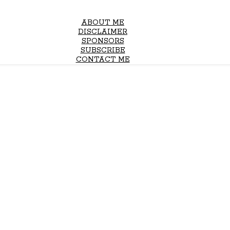
ABOUT ME
DISCLAIMER
SPONSORS
SUBSCRIBE
CONTACT ME