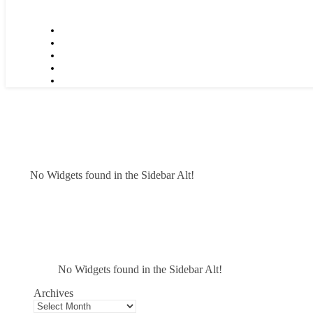
No Widgets found in the Sidebar Alt!
No Widgets found in the Sidebar Alt!
Archives