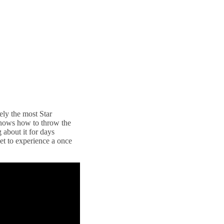
tely the most Star
knows how to throw the
 about it for days
get to experience a once