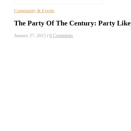
Community & Events
The Party Of The Century: Party Like 
January 27, 2015
/
0 Comments