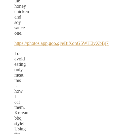
the
honey
chicken
and
soy
sauce
one.
https://photos.app.goo.gl/eBiXonG5WH3yXbBj7
To
avoid
eating
only
meat,
this
is
how
I
eat
them,
Korean
bbq
style!
Using