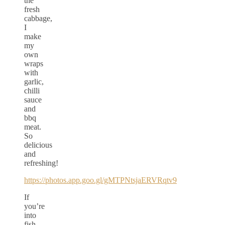
the
fresh
cabbage,
I
make
my
own
wraps
with
garlic,
chilli
sauce
and
bbq
meat.
So
delicious
and
refreshing!
https://photos.app.goo.gl/gMTPNtsjaERVRqtv9
If
you’re
into
fish