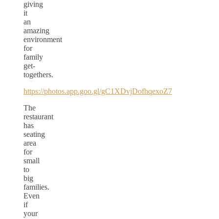
giving
it
an
amazing
environment
for
family
get-
togethers.
https://photos.app.goo.gl/gC1XDvjDofhqexoZ7
The
restaurant
has
seating
area
for
small
to
big
families.
Even
if
your