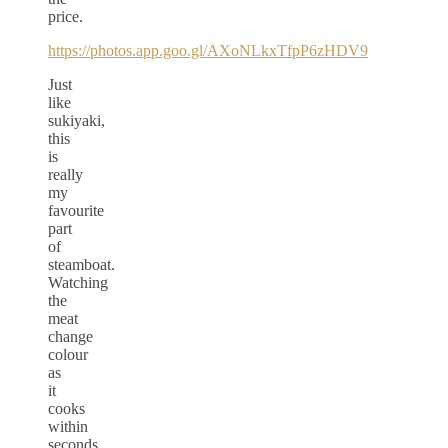
price.
https://photos.app.goo.gl/AXoNLkxTfpP6zHDV9
Just
like
sukiyaki,
this
is
really
my
favourite
part
of
steamboat.
Watching
the
meat
change
colour
as
it
cooks
within
seconds.