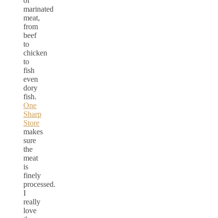
of
marinated
meat,
from
beef
to
chicken
to
fish
even
dory
fish.
One
Sharp
Store
makes
sure
the
meat
is
finely
processed.
I
really
love