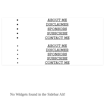
ABOUT ME
DISCLAIMER
SPONSORS
SUBSCRIBE
CONTACT ME
ABOUT ME
DISCLAIMER
SPONSORS
SUBSCRIBE
CONTACT ME
No Widgets found in the Sidebar Alt!