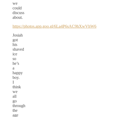
we
could
discuss
about.
https://photos.app.goo.gl/6La4P6sAC9hXwVhW6
Josiah
got
his
shaved
ice
so
he’s
a
happy
boy.
I
think
we
all
go
through
the
age