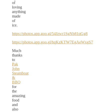
of
loving
anything
made
of
ice.
https://photos.app.goo.gl/54Jzwr1SgNb81qGg8
https://photos.app.goo.gl/hqKzKTW7EgAeWxgS7
Much
thanks
to
Pak
John
Steamboat
&
BBQ
for
the
amazing
food
and
also