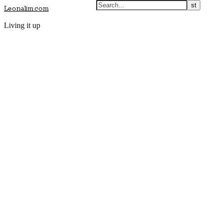
Leonalim.com
Living it up