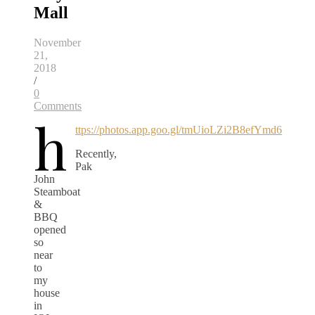
Mall
November
21,
2018
/
0
Comments
h
ttps://photos.app.goo.gl/tmUioLZi2B8efYmd6
Recently,
Pak
John
Steamboat
&
BBQ
opened
so
near
to
my
house
in