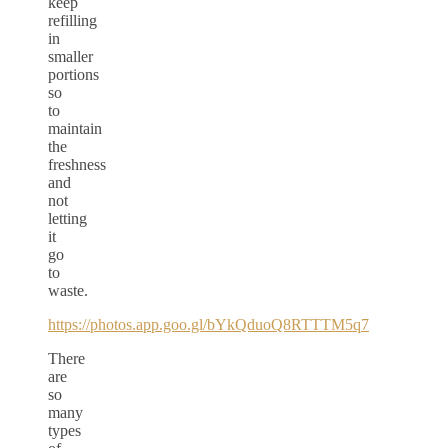
keep
refilling
in
smaller
portions
so
to
maintain
the
freshness
and
not
letting
it
go
to
waste.
https://photos.app.goo.gl/bYkQduoQ8RTTTM5q7
There
are
so
many
types