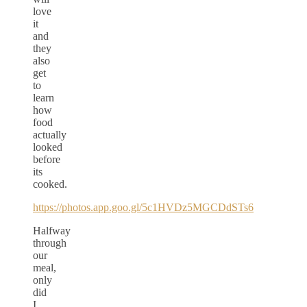
love
it
and
they
also
get
to
learn
how
food
actually
looked
before
its
cooked.
https://photos.app.goo.gl/5c1HVDz5MGCDdSTs6
Halfway
through
our
meal,
only
did
I