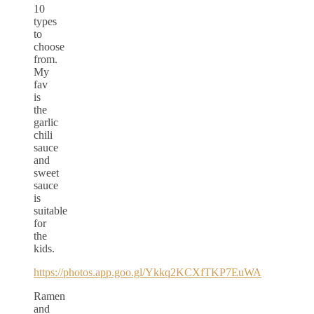
10
types
to
choose
from.
My
fav
is
the
garlic
chili
sauce
and
sweet
sauce
is
suitable
for
the
kids.
https://photos.app.goo.gl/Ykkq2KCXfTKP7EuWA
Ramen
and