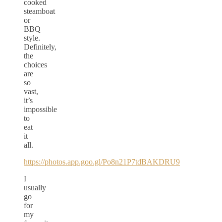
cooked
steamboat
or
BBQ
style.
Definitely,
the
choices
are
so
vast,
it’s
impossible
to
eat
it
all.
https://photos.app.goo.gl/Po8n21P7tdBAKDRU9
I
usually
go
for
my