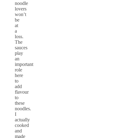
noodle
lovers
won’t
be
at
a
loss.
The
sauces
play
an
important
role
here
to
add
flavour
to
these
noodles.
I
actually
cooked
and
made