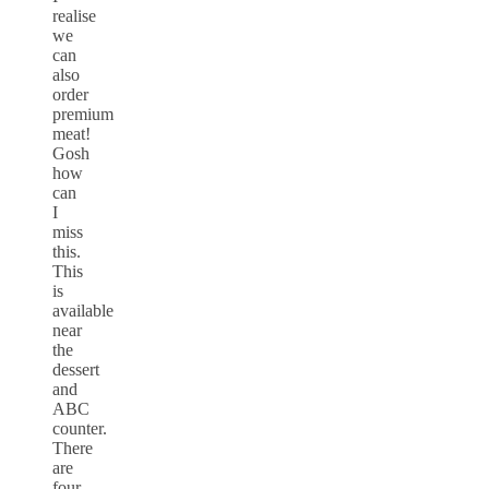
realise
we
can
also
order
premium
meat!
Gosh
how
can
I
miss
this.
This
is
available
near
the
dessert
and
ABC
counter.
There
are
four