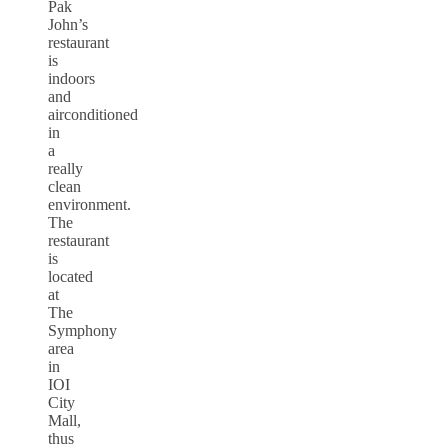
Pak
John’s
restaurant
is
indoors
and
airconditioned
in
a
really
clean
environment.
The
restaurant
is
located
at
The
Symphony
area
in
IOI
City
Mall,
thus