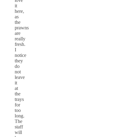
love
it
here,
as
the
prawns
are
really
fresh.
I
notice
they
do
not
leave
it
at
the
trays
for
too
long.
The
staff
will