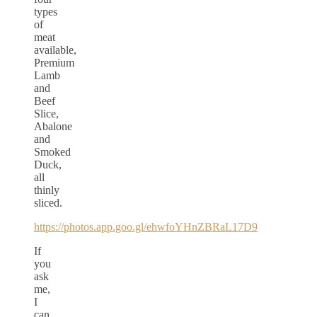
types
of
meat
available,
Premium
Lamb
and
Beef
Slice,
Abalone
and
Smoked
Duck,
all
thinly
sliced.
https://photos.app.goo.gl/ehwfoYHnZBRaL17D9
If
you
ask
me,
I
can