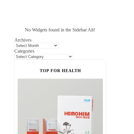
No Widgets found in the Sidebar Alt!
Archives
Categories
TOP FOR HEALTH