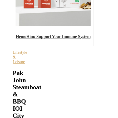
HemoHim: Support Your Immune System
Lifestyle
&
Leisure
Pak
John
Steamboat
&
BBQ
IOI
City