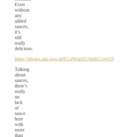
Even
without
any
added
sauces,
it’s
still
really
delicious.
https://photos.app.goo.gl/ECaWqpZGSmKCzxrG9
Talking
about
sauces,
there’s
really
no
lack
of
sauce
here
with
more
than