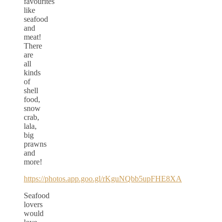
favourites
like
seafood
and
meat!
There
are
all
kinds
of
shell
food,
snow
crab,
lala,
big
prawns
and
more!
https://photos.app.goo.gl/rKguNQbb5upFHE8XA
Seafood
lovers
would