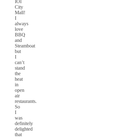
IOI
City
Mall!
I
always
love
BBQ
and
Steamboat
but
I
can’t
stand
the
heat
in
open
air
restaurants.
So
I
was
definitely
delighted
that