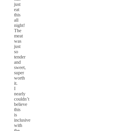
just
eat
this
all
night!
The
meat
was
just
so
tender
and
sweet,
super
worth
it.
I
nearly
couldn’t
believe
this
is
inclusive
with
the