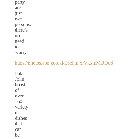
party
are
just
two
persons,
there’s
no
need
to
worry.
https://photos.app.goo.gl/E6eimPxrVkxmMUDq6
Pak
John
boast
of
over
160
variety
of
dishes
that
can
be