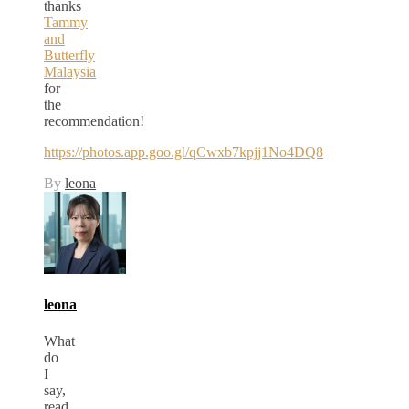
thanks
Tammy
and
Butterfly
Malaysia
for
the
recommendation!
https://photos.app.goo.gl/qCwxb7kpjj1No4DQ8
By
leona
leona
What
do
I
say,
read