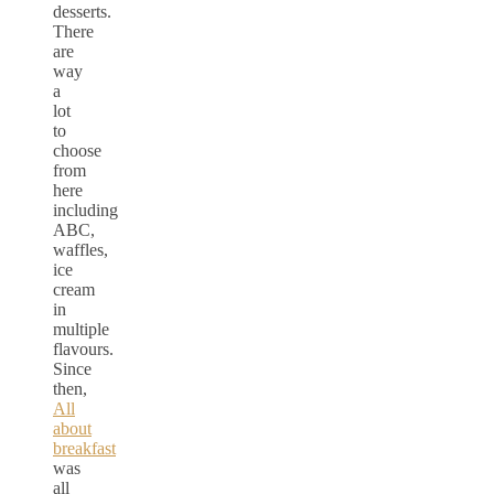
desserts.
There
are
way
a
lot
to
choose
from
here
including
ABC,
waffles,
ice
cream
in
multiple
flavours.
Since
then,
All
about
breakfast
was
all