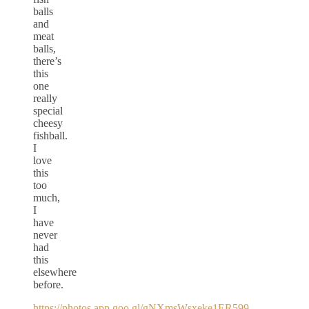
balls
and
meat
balls,
there’s
this
one
really
special
cheesy
fishball.
I
love
this
too
much,
I
have
never
had
this
elsewhere
before.
https://photos.app.goo.gl/gNXmsWsxeke1ER599