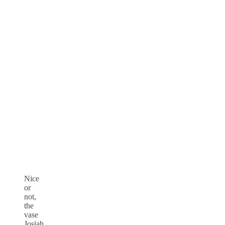
Nice
or
not,
the
vase
Josiah