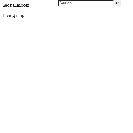
Leonalim.com
Living it up