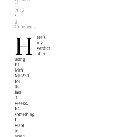
11,
2012
/
0
Comments
H
ere’s
my
verdict
after
using
P1
Mifi
MF230
for
the
last
3
weeks.
It’s
something
I
want
to
bring