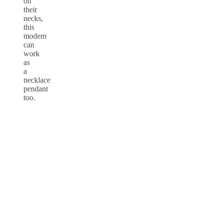
on
their
necks,
this
modem
can
work
as
a
necklace
pendant
too.