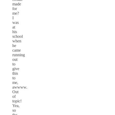
made
for
me?
I
was
at
his
school
when
he
came
running
out
to
give
this
to
me,
awwww.
Out
of
topic!
Yea,
so
the