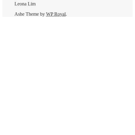
Leona Lim
Ashe Theme by
WP Royal
.