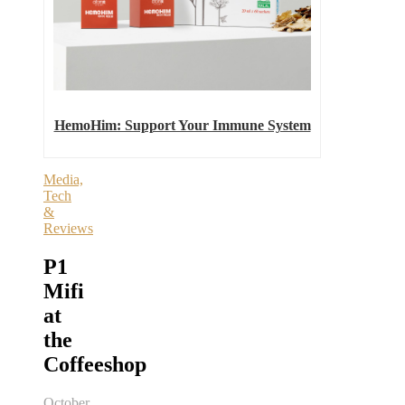
HemoHim: Support Your Immune System
Media,
Tech
&
Reviews
P1
Mifi
at
the
Coffeeshop
October