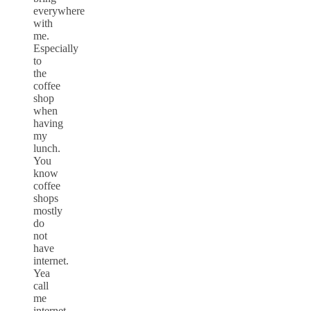
everywhere
with
me.
Especially
to
the
coffee
shop
when
having
my
lunch.
You
know
coffee
shops
mostly
do
not
have
internet.
Yea
call
me
internet