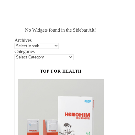
No Widgets found in the Sidebar Alt!
Archives
Categories
TOP FOR HEALTH