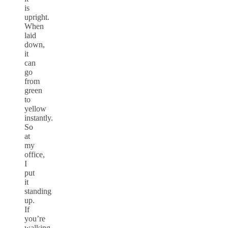
is
upright.
When
laid
down,
it
can
go
from
green
to
yellow
instantly.
So
at
my
office,
I
put
it
standing
up.
If
you’re
walking