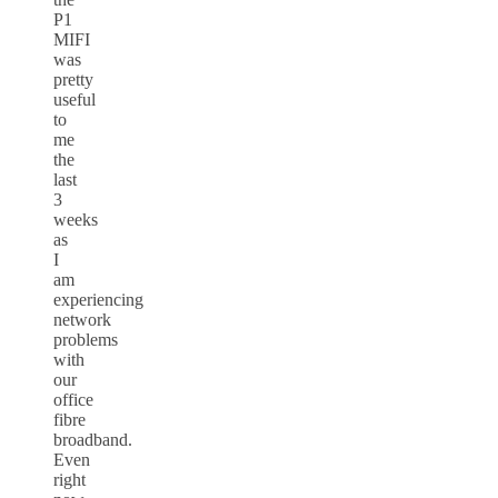
P1
MIFI
was
pretty
useful
to
me
the
last
3
weeks
as
I
am
experiencing
network
problems
with
our
office
fibre
broadband.
Even
right