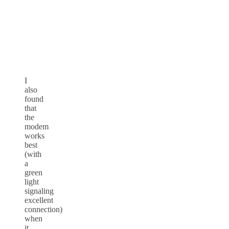
I
also
found
that
the
modem
works
best
(with
a
green
light
signaling
excellent
connection)
when
it