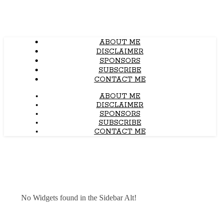
ABOUT ME
DISCLAIMER
SPONSORS
SUBSCRIBE
CONTACT ME
ABOUT ME
DISCLAIMER
SPONSORS
SUBSCRIBE
CONTACT ME
No Widgets found in the Sidebar Alt!