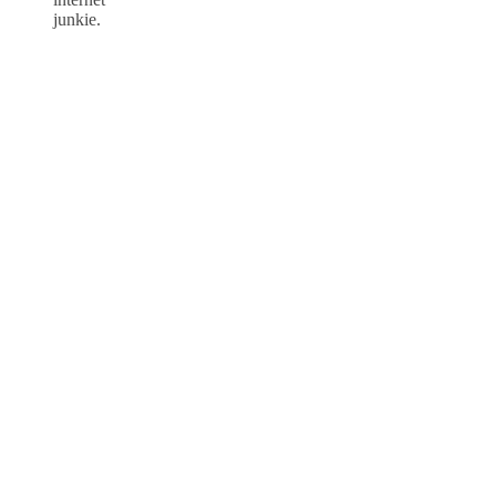
junkie.