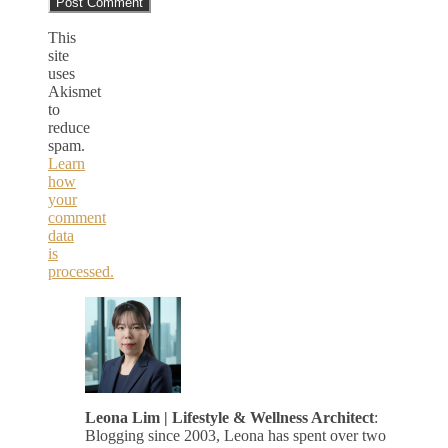
This
site
uses
Akismet
to
reduce
spam.
Learn
how
your
comment
data
is
processed.
Leona Lim | Lifestyle & Wellness Architect
:
Blogging since 2003, Leona has spent over two