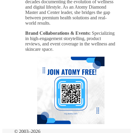
decades documenting the evolution of wellness
and digital lifestyle. As an Atomy Diamond
Master and Center leader, she bridges the gap
between premium health solutions and real-
world results.
Brand Collaborations & Events:
Specializing
in high-engagement storytelling, product
reviews, and event coverage in the wellness and
skincare space.
© 2003–2026