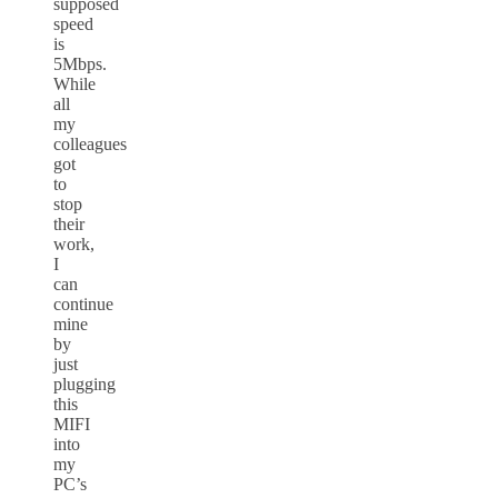
supposed
speed
is
5Mbps.
While
all
my
colleagues
got
to
stop
their
work,
I
can
continue
mine
by
just
plugging
this
MIFI
into
my
PC’s