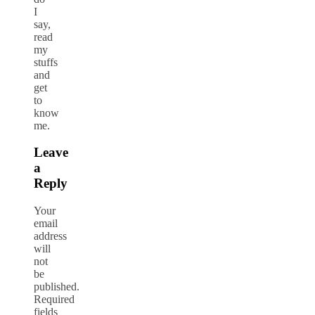
I
say,
read
my
stuffs
and
get
to
know
me.
Leave
a
Reply
Your
email
address
will
not
be
published.
Required
fields