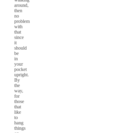
around,
then
no
problem
with
that
since
it
should
be
in
your
pocket
upright.
By
the
way,
for
those
that
like
to
hang
things