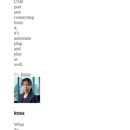
USB
port
and
connecting
from
it,
it’s
automatic
plug
and
play
as
well.
By
leona
leona
What
do