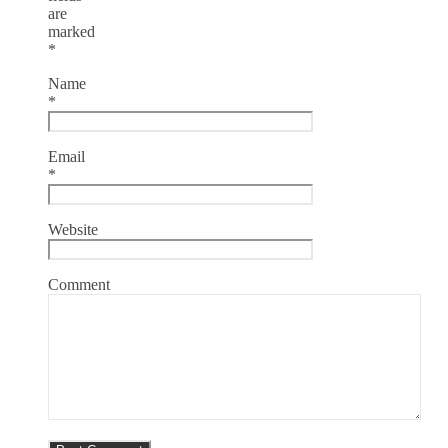
are
marked
*
Name
*
Email
*
Website
Comment