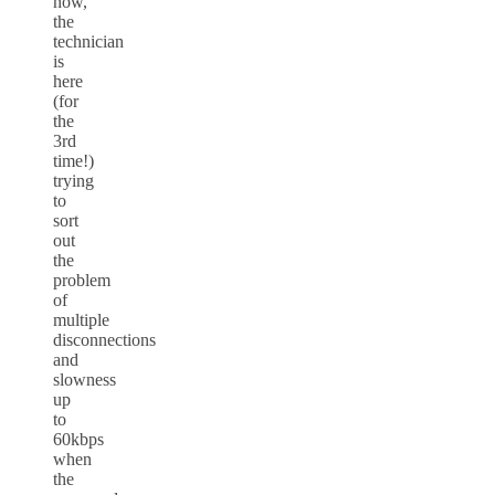
now,
the
technician
is
here
(for
the
3rd
time!)
trying
to
sort
out
the
problem
of
multiple
disconnections
and
slowness
up
to
60kbps
when
the