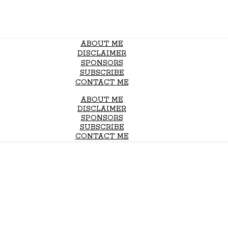
ABOUT ME
DISCLAIMER
SPONSORS
SUBSCRIBE
CONTACT ME
ABOUT ME
DISCLAIMER
SPONSORS
SUBSCRIBE
CONTACT ME