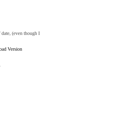
 date, (even though I
load Version
.