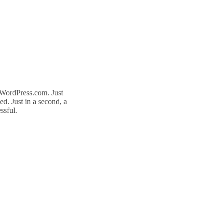
n WordPress.com. Just
d. Just in a second, a
ssful.