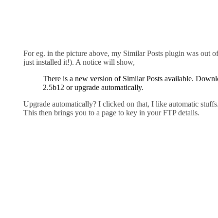
For eg. in the picture above, my Similar Posts plugin was out of
just installed it!). A notice will show,
There is a new version of Similar Posts available. Down
2.5b12 or upgrade automatically.
Upgrade automatically? I clicked on that, I like automatic stuffs
This then brings you to a page to key in your FTP details.