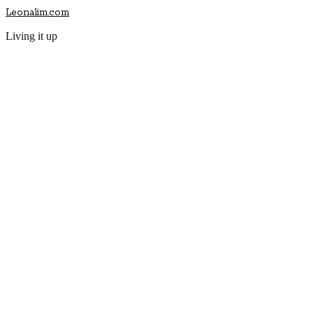
Leonalim.com
Living it up