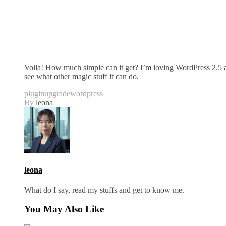
Voila! How much simple can it get? I’m loving WordPress 2.5 a
see what other magic stuff it can do.
plugin
upgrade
wordpress
By
leona
leona
What do I say, read my stuffs and get to know me.
You May Also Like