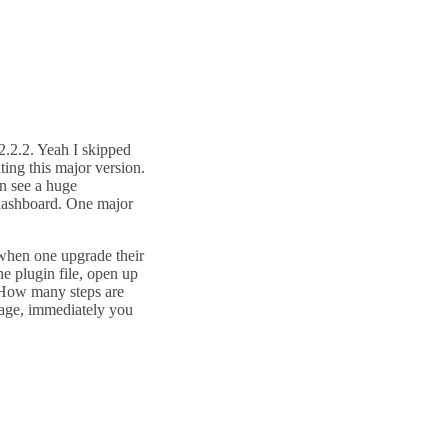
2.2.2. Yeah I skipped
iting this major version.
n see a huge
 dashboard. One major
 when one upgrade their
he plugin file, open up
t. How many steps are
age, immediately you