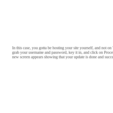
In this case, you gotta be hosting your site yourself, and not o
grab your username and password, key it in, and click on Procee
new screen appears showing that your update is done and succe