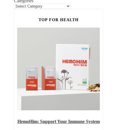
Categories
TOP FOR HEALTH
HemoHim: Support Your Immune System