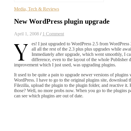
Media, Tech & Reviews
New WordPress plugin upgrade
April 1, 2008
/
1 Comment
Y
es! I just upgraded to WordPress 2.5 from WordPress 
all all the rest of the 2.3 plus plus upgrades while awa
Immediately after upgrade, which went smoothly, I ca
difference, even to the layout of the whole Publisher
improvement which I just used, was upgrading plugins.
It used to be quite a pain to upgrade newer versions of plugins
WordPress. I have to go to the original plugins site, download t
Filezilla, upload the plugin to the plugin folder, and reactive i
those? Well, no more probs now. When you go to the plugins p
can see which plugins are out of date.