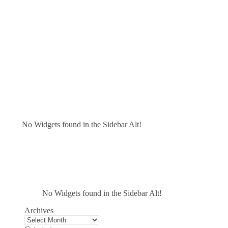
No Widgets found in the Sidebar Alt!
No Widgets found in the Sidebar Alt!
Archives