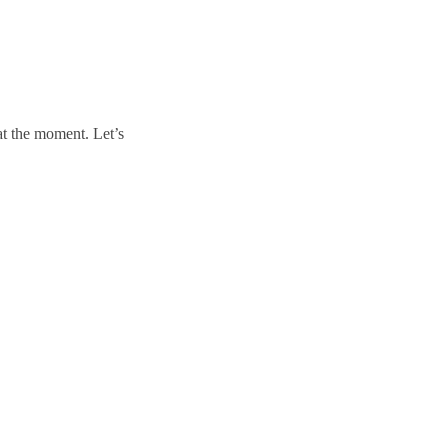
t the moment. Let’s