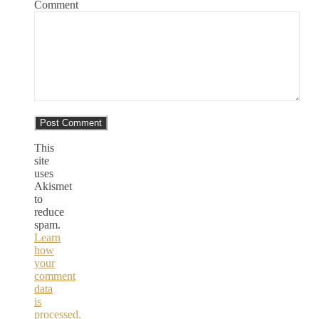
Comment
This
site
uses
Akismet
to
reduce
spam.
Learn
how
your
comment
data
is
processed.