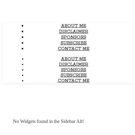
ABOUT ME
DISCLAIMER
SPONSORS
SUBSCRIBE
CONTACT ME
ABOUT ME
DISCLAIMER
SPONSORS
SUBSCRIBE
CONTACT ME
No Widgets found in the Sidebar Alt!