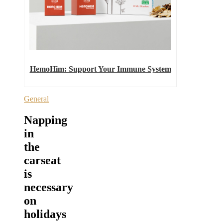
HemoHim: Support Your Immune System
General
Napping
in
the
carseat
is
necessary
on
holidays