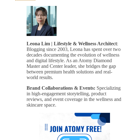
Leona Lim | Lifestyle & Wellness Architect
:
Blogging since 2003, Leona has spent over two
decades documenting the evolution of wellness
and digital lifestyle. As an Atomy Diamond
Master and Center leader, she bridges the gap
between premium health solutions and real-
world results.
Brand Collaborations & Events:
Specializing
in high-engagement storytelling, product
reviews, and event coverage in the wellness and
skincare space.