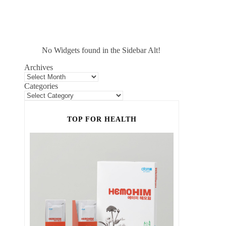
No Widgets found in the Sidebar Alt!
Archives
Categories
TOP FOR HEALTH