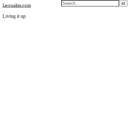
Leonalim.com
Living it up