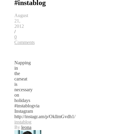
#instablog
August
21,
2012
/
0
Comments
Napping
in
the
carseat
is
necessary
on
holidays
#instablogvia
Instagram
http://instagr.am/p/OkllmGvdh1/
instablog
By
leona