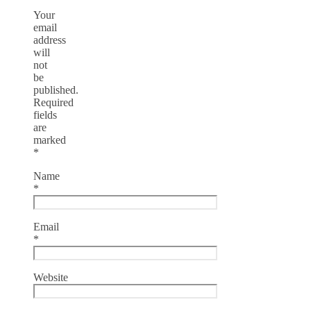
Your
email
address
will
not
be
published.
Required
fields
are
marked
*
Name
*
Email
*
Website