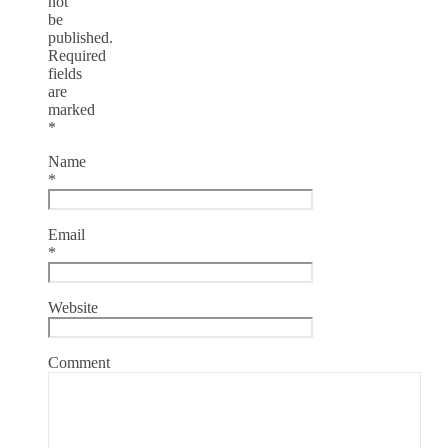
not
be
published.
Required
fields
are
marked
*
Name
*
Email
*
Website
Comment