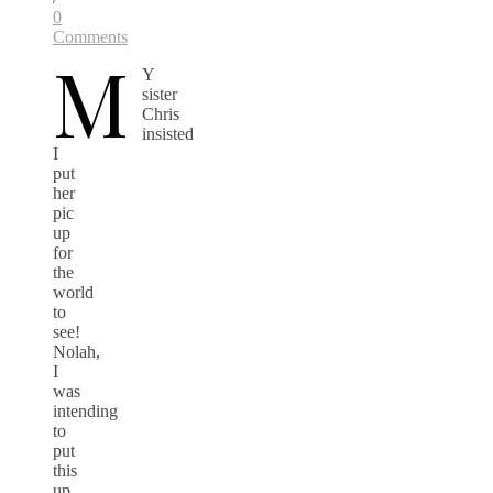
0
Comments
M
Y
sister
Chris
insisted
I
put
her
pic
up
for
the
world
to
see!
Nolah,
I
was
intending
to
put
this
up