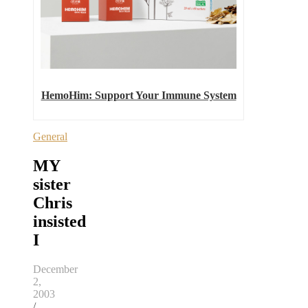
HemoHim: Support Your Immune System
General
MY
sister
Chris
insisted
I
December
2,
2003
/