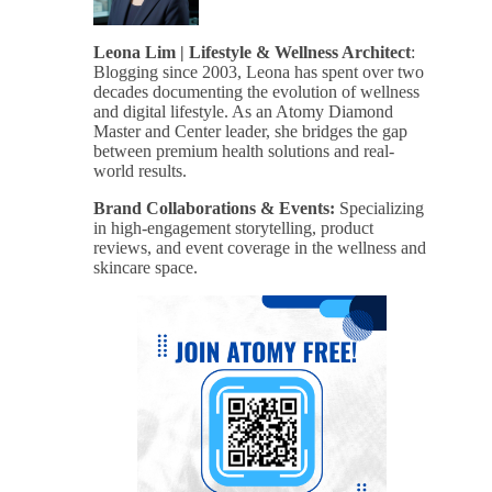
Leona Lim | Lifestyle & Wellness Architect
:
Blogging since 2003, Leona has spent over two
decades documenting the evolution of wellness
and digital lifestyle. As an Atomy Diamond
Master and Center leader, she bridges the gap
between premium health solutions and real-
world results.
Brand Collaborations & Events:
Specializing
in high-engagement storytelling, product
reviews, and event coverage in the wellness and
skincare space.