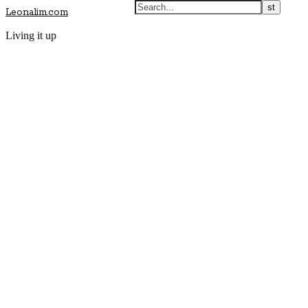
Leonalim.com
Living it up