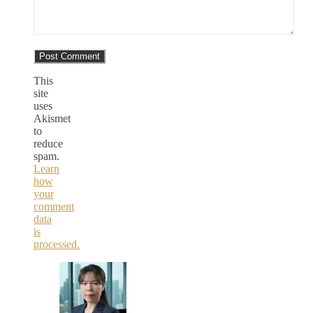
This
site
uses
Akismet
to
reduce
spam.
Learn
how
your
comment
data
is
processed.