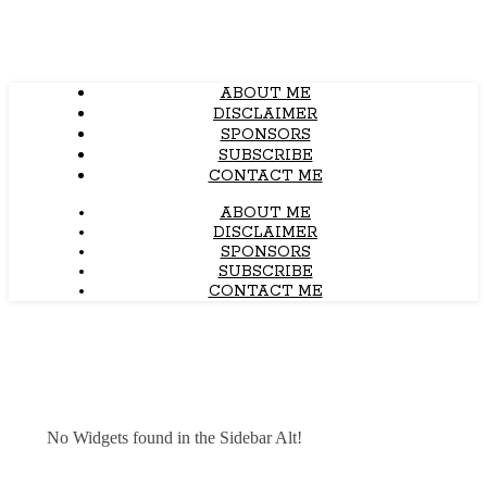
ABOUT ME
DISCLAIMER
SPONSORS
SUBSCRIBE
CONTACT ME
ABOUT ME
DISCLAIMER
SPONSORS
SUBSCRIBE
CONTACT ME
No Widgets found in the Sidebar Alt!