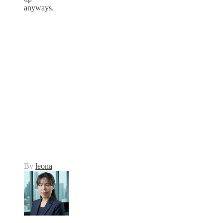
anyways.
By
leona