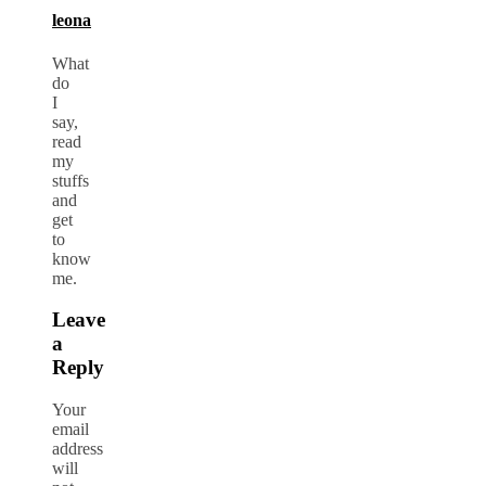
leona
What
do
I
say,
read
my
stuffs
and
get
to
know
me.
Leave
a
Reply
Your
email
address
will