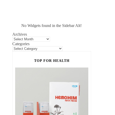
No Widgets found in the Sidebar Alt!
Archives
Categories
TOP FOR HEALTH