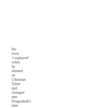
He
even
‘cosplayed’
when
he
donned
an
Ultraman
Tshirt
and
changed
into
Dragonball’s
shirt