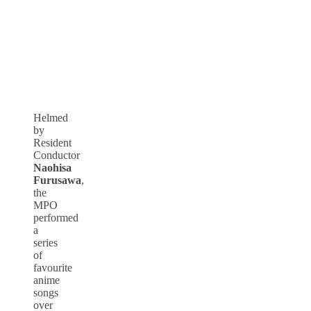
Helmed
by
Resident
Conductor
Naohisa
Furusawa
,
the
MPO
performed
a
series
of
favourite
anime
songs
over