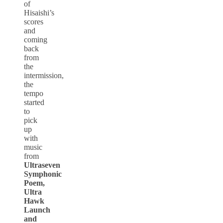
of
Hisaishi’s
scores
and
coming
back
from
the
intermission,
the
tempo
started
to
pick
up
with
music
from
Ultraseven
Symphonic
Poem,
Ultra
Hawk
Launch
and