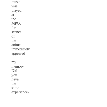
music
was
played
at
the
MPO,
the
scenes
of
the
anime
immediately
appeared
in
my
memory.
Did
you
have
the
same
experience?