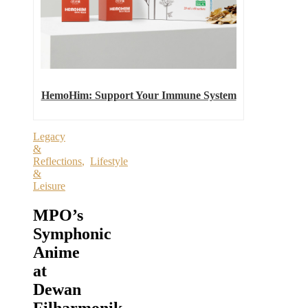
HemoHim: Support Your Immune System
Legacy
&
Reflections
,
Lifestyle
&
Leisure
MPO’s
Symphonic
Anime
at
Dewan