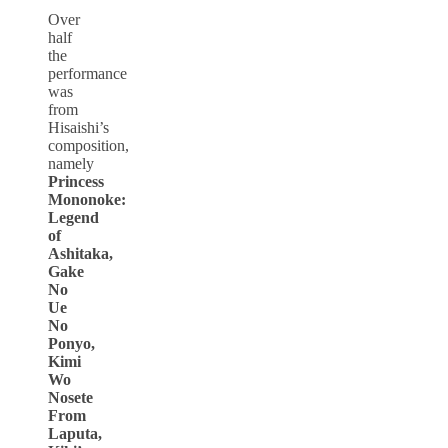
Over
half
the
performance
was
from
Hisaishi’s
composition,
namely
Princess
Mononoke:
Legend
of
Ashitaka,
Gake
No
Ue
No
Ponyo,
Kimi
Wo
Nosete
From
Laputa,