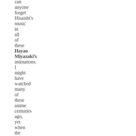
can
anyone
forget
Hisaishi’s
music
in
all
of
these
Hayao
Miyazaki’s
animations.
I
might
have
watched
many
of
these
anime
centuries
ago,
yet
when
the