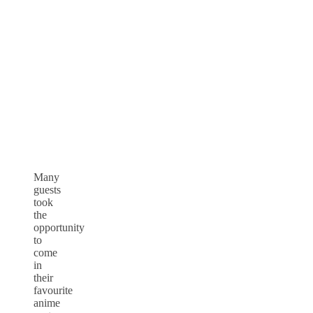
Many
guests
took
the
opportunity
to
come
in
their
favourite
anime