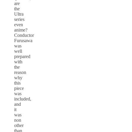
are
the
Ultra
series
even
anime?
Conductor
Furusawa
was
well
prepared
with
the
reason
why
this
piece
was
included,
and
it
was
non
other
than