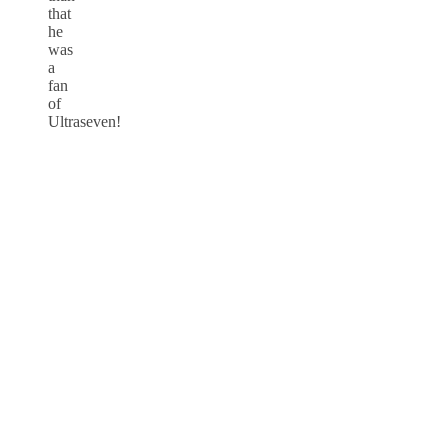
that
he
was
a
fan
of
Ultraseven!