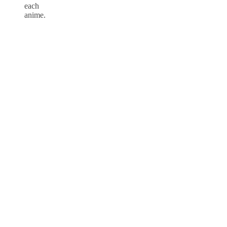
each
anime.