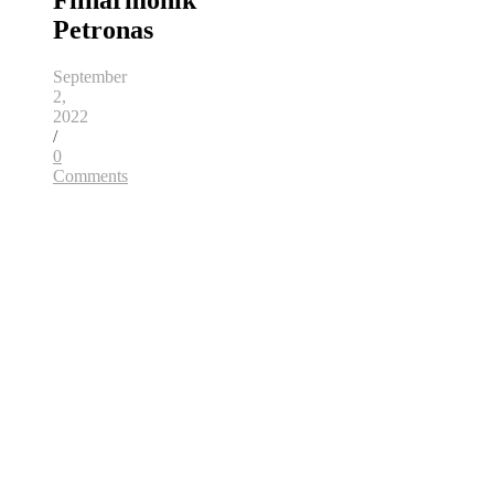
Filharmonik
Petronas
September
2,
2022
/
0
Comments