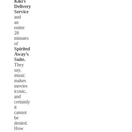
Kiki’s
Delivery
Service
and
an
entire
28
minutes
of
Spirited
Away’s
Suite.
They
say,
music
makes
movies
iconic,
and
certainly
it
cannot
be
denied.
How