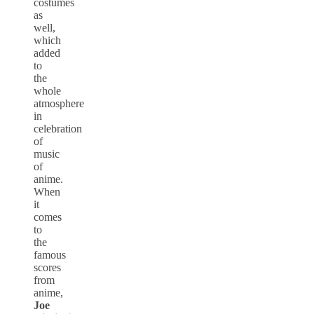
costumes
as
well,
which
added
to
the
whole
atmosphere
in
celebration
of
music
of
anime.
When
it
comes
to
the
famous
scores
from
anime,
Joe