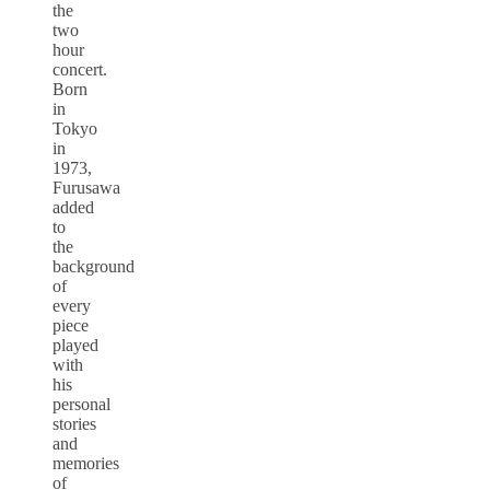
the
two
hour
concert.
Born
in
Tokyo
in
1973,
Furusawa
added
to
the
background
of
every
piece
played
with
his
personal
stories
and
memories
of