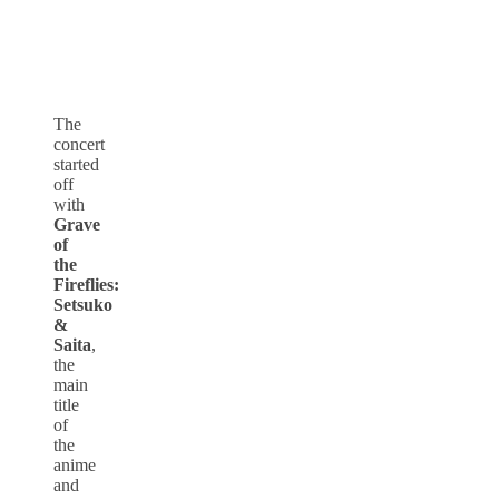
The
concert
started
off
with
Grave
of
the
Fireflies:
Setsuko
&
Saita
,
the
main
title
of
the
anime
and