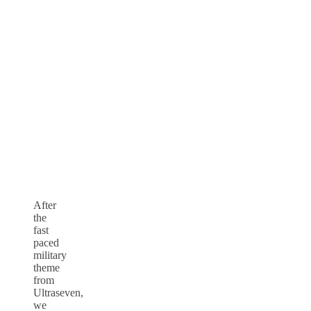
After
the
fast
paced
military
theme
from
Ultraseven,
we