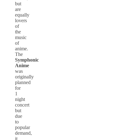
but
are
equally
lovers
of
the
music
of
anime.
The
Symphonic
Anime
was
originally
planned
for
1
night
concert
but
due
to
popular
demand,
it