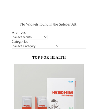
No Widgets found in the Sidebar Alt!
Archives
Categories
TOP FOR HEALTH