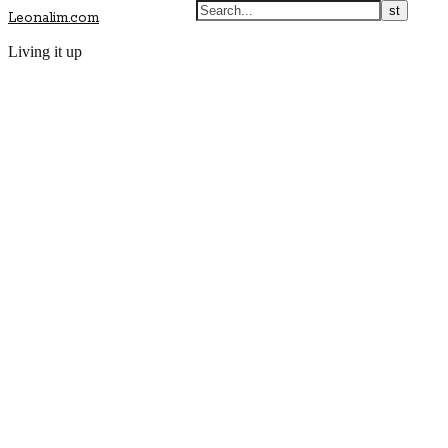
Leonalim.com
Living it up