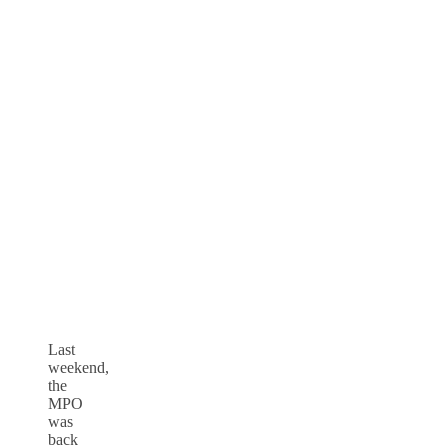
Last
weekend,
the
MPO
was
back