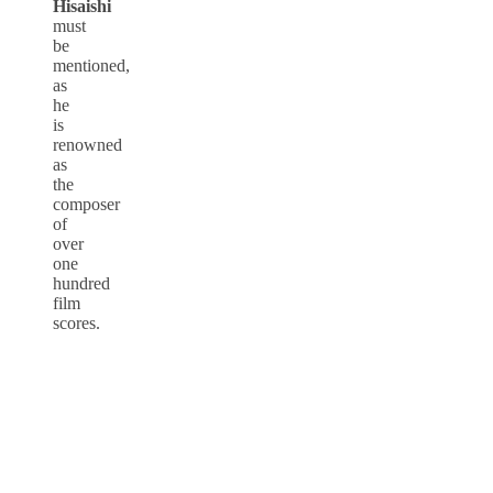
Hisaishi
must
be
mentioned,
as
he
is
renowned
as
the
composer
of
over
one
hundred
film
scores.