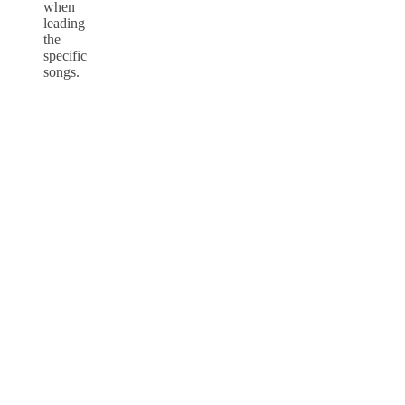
when
leading
the
specific
songs.