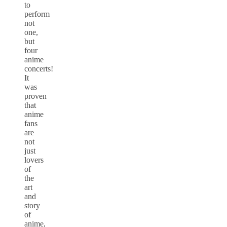
to
perform
not
one,
but
four
anime
concerts!
It
was
proven
that
anime
fans
are
not
just
lovers
of
the
art
and
story
of
anime,