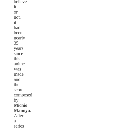
believe
it
or
not,
it
had
been
nearly
35
years
since
this
anime
was
made
and
the
score
composed
by
Michio
Mamiya
.
After
a
series