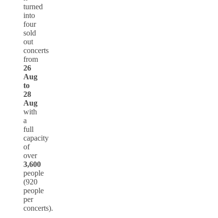
turned
into
four
sold
out
concerts
from
26
Aug
to
28
Aug
with
a
full
capacity
of
over
3,600
people
(920
people
per
concerts).