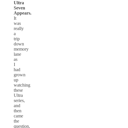
Ultra
Seven
Appears.
It
was
really
a
trip
down
memory
lane
as
I
had
grown
up
watching
these
Ultra
series,
and
then
came
the
question,