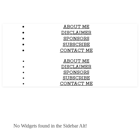
ABOUT ME
DISCLAIMER
SPONSORS
SUBSCRIBE
CONTACT ME
ABOUT ME
DISCLAIMER
SPONSORS
SUBSCRIBE
CONTACT ME
No Widgets found in the Sidebar Alt!