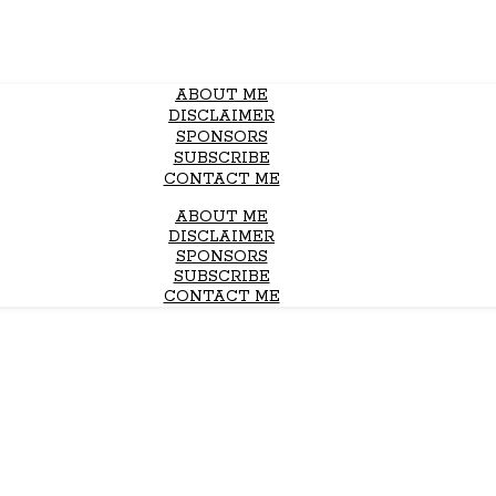
ABOUT ME
DISCLAIMER
SPONSORS
SUBSCRIBE
CONTACT ME
ABOUT ME
DISCLAIMER
SPONSORS
SUBSCRIBE
CONTACT ME