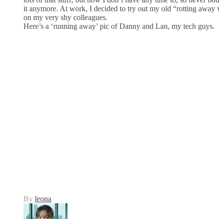
it anymore. At work, I decided to try out my old “rotting awa
on my very shy colleagues.
Here’s a ‘running away’ pic of Danny and Lan, my tech guys.
By
leona