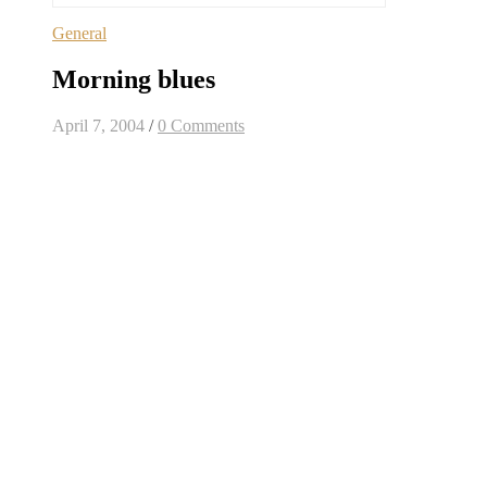
General
Morning blues
April 7, 2004
/
0 Comments