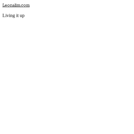
Leonalim.com
Living it up