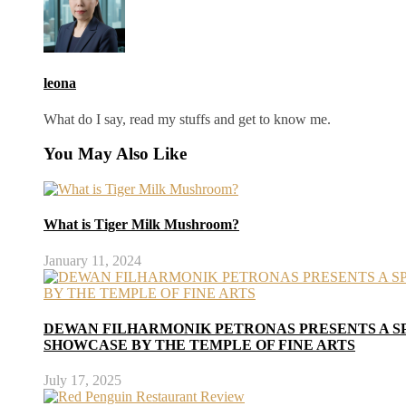
leona
What do I say, read my stuffs and get to know me.
You May Also Like
What is Tiger Milk Mushroom?
January 11, 2024
DEWAN FILHARMONIK PETRONAS PRESENTS A S
SHOWCASE BY THE TEMPLE OF FINE ARTS
July 17, 2025