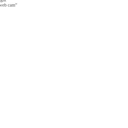
y web cam”