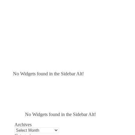
No Widgets found in the Sidebar Alt!
No Widgets found in the Sidebar Alt!
Archives