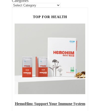
Categories
TOP FOR HEALTH
HemoHim: Support Your Immune System