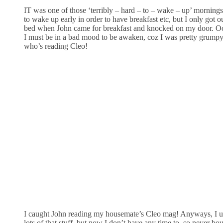
IT was one of those ‘terribly – hard – to – wake – up’ mornings.
to wake up early in order to have breakfast etc, but I only got o
bed when John came for breakfast and knocked on my door. O
I must be in a bad mood to be awaken, coz I was pretty grump
who’s reading Cleo!
I caught John reading my housemate’s Cleo mag! Anyways, I u
lots of that stuff, but now I don’t have any time to, so never bo