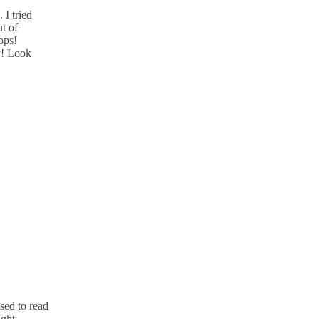
 I tried
ut of
ops!
y! Look
sed to read
ught