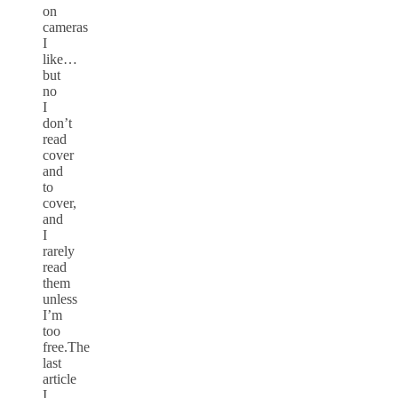
on
cameras
I
like…
but
no
I
don’t
read
cover
and
to
cover,
and
I
rarely
read
them
unless
I’m
too
free.The
last
article
I