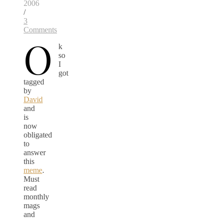
2006
/
3
Comments
O
k
so
I
got
tagged
by
David
and
is
now
obligated
to
answer
this
meme
.
Must
read
monthly
mags
and