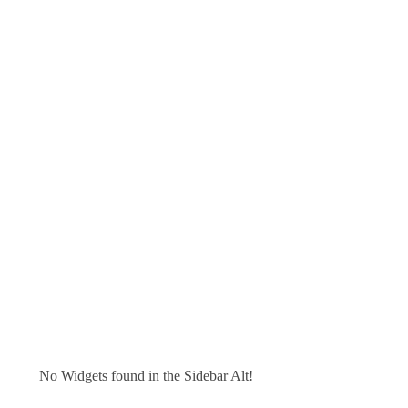
No Widgets found in the Sidebar Alt!