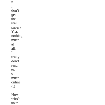
if
I
don’t
get
the
real
paper)
Yea,
nothing
much
at
all.
I
really
don’t
read
er,
so
much
online.
😛
Now
who’s
there