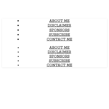
ABOUT ME
DISCLAIMER
SPONSORS
SUBSCRIBE
CONTACT ME
ABOUT ME
DISCLAIMER
SPONSORS
SUBSCRIBE
CONTACT ME