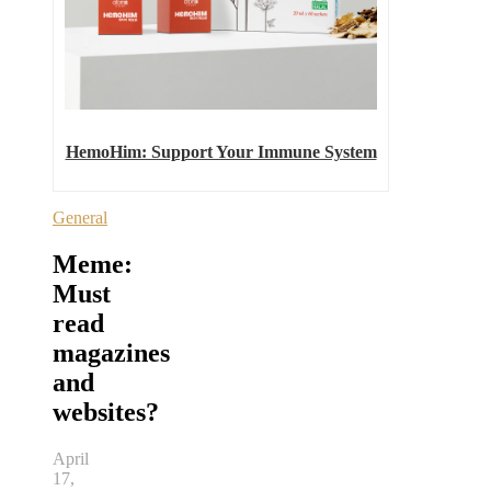
HemoHim: Support Your Immune System
General
Meme:
Must
read
magazines
and
websites?
April
17,