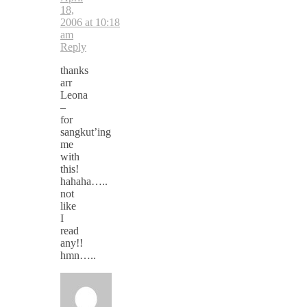
18,
2006 at 10:18
am
Reply
thanks
arr
Leona
–
for
sangkut’ing
me
with
this!
hahaha…..
not
like
I
read
any!!
hmn…..