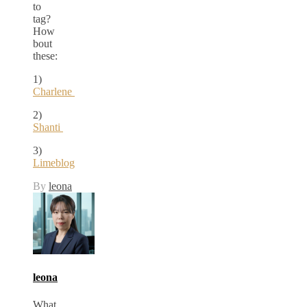
to
tag?
How
bout
these:
1)
Charlene
2)
Shanti
3)
Limeblog
By
leona
leona
What