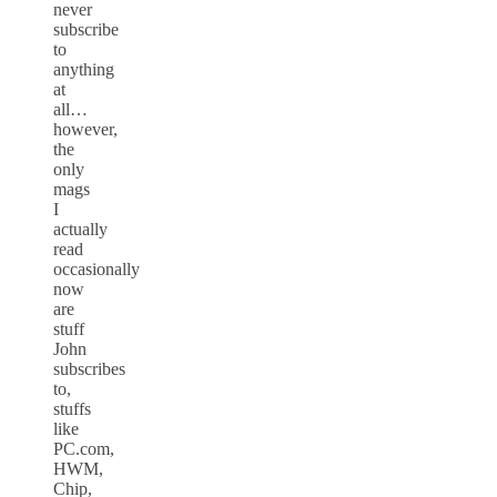
never
subscribe
to
anything
at
all…
however,
the
only
mags
I
actually
read
occasionally
now
are
stuff
John
subscribes
to,
stuffs
like
PC.com,
HWM,
Chip,