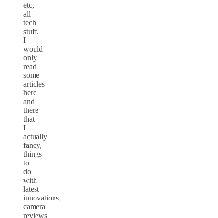
etc,
all
tech
stuff.
I
would
only
read
some
articles
here
and
there
that
I
actually
fancy,
things
to
do
with
latest
innovations,
camera
reviews