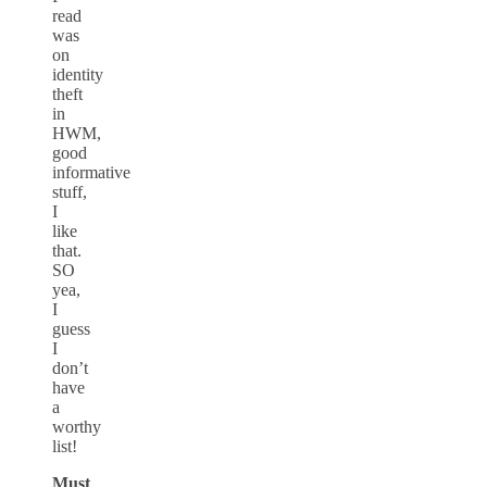
read
was
on
identity
theft
in
HWM,
good
informative
stuff,
I
like
that.
SO
yea,
I
guess
I
don’t
have
a
worthy
list!
Must