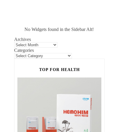
No Widgets found in the Sidebar Alt!
Archives
Categories
TOP FOR HEALTH