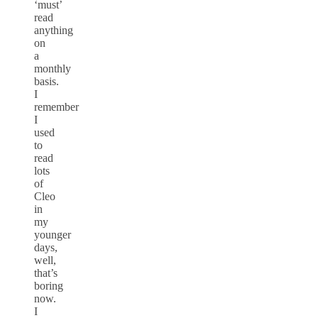
‘must’
read
anything
on
a
monthly
basis.
I
remember
I
used
to
read
lots
of
Cleo
in
my
younger
days,
well,
that’s
boring
now.
I