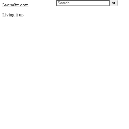
Leonalim.com
Living it up