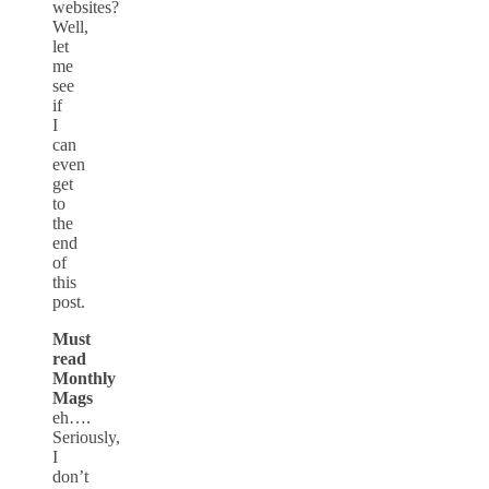
websites?
Well,
let
me
see
if
I
can
even
get
to
the
end
of
this
post.
Must
read
Monthly
Mags
eh….
Seriously,
I
don’t