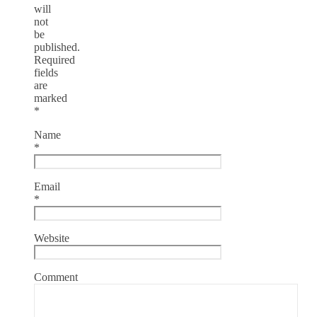
will
not
be
published.
Required
fields
are
marked
*
Name
*
Email
*
Website
Comment