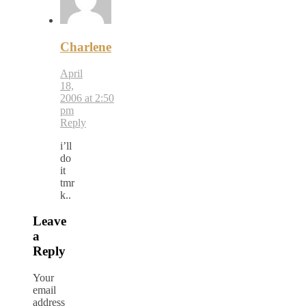
Charlene
April
18,
2006 at 2:50
pm
Reply
i’ll
do
it
tmr
k..
Leave
a
Reply
Your
email
address