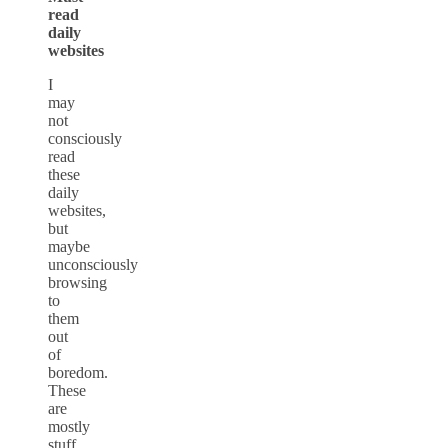
read
daily
websites
I
may
not
consciously
read
these
daily
websites,
but
maybe
unconsciously
browsing
to
them
out
of
boredom.
These
are
mostly
stuff