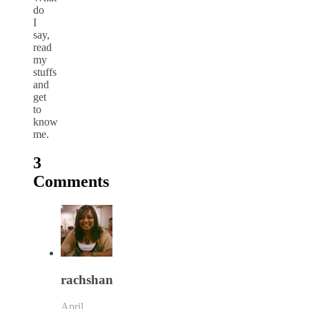
do
I
say,
read
my
stuffs
and
get
to
know
me.
3
Comments
rachshan
April