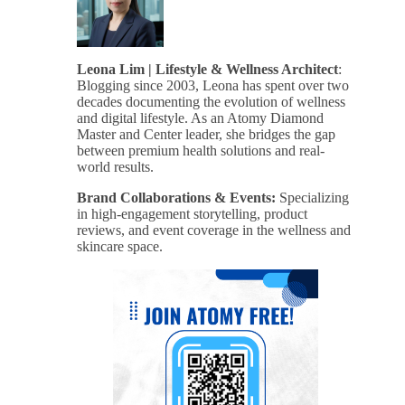
Leona Lim | Lifestyle & Wellness Architect
:
Blogging since 2003, Leona has spent over two
decades documenting the evolution of wellness
and digital lifestyle. As an Atomy Diamond
Master and Center leader, she bridges the gap
between premium health solutions and real-
world results.
Brand Collaborations & Events:
Specializing
in high-engagement storytelling, product
reviews, and event coverage in the wellness and
skincare space.