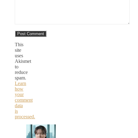
This
site
uses
Akismet
to
reduce
spam.
Learn
how
your
comment
data
is
processed.