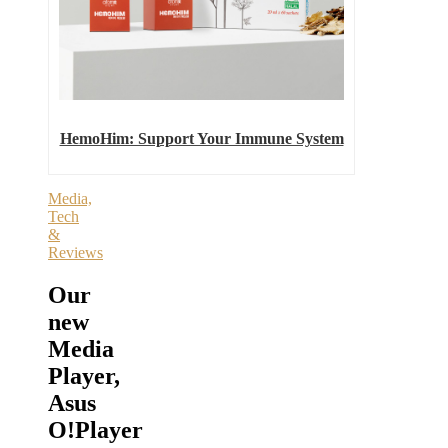
HemoHim: Support Your Immune System
Media,
Tech
&
Reviews
Our
new
Media
Player,
Asus
O!Player