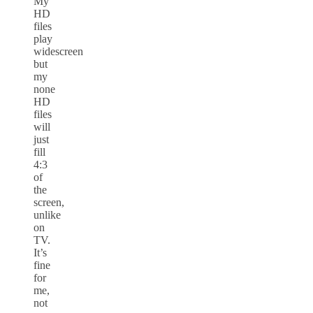
My
HD
files
play
widescreen
but
my
none
HD
files
will
just
fill
4:3
of
the
screen,
unlike
on
TV.
It’s
fine
for
me,
not