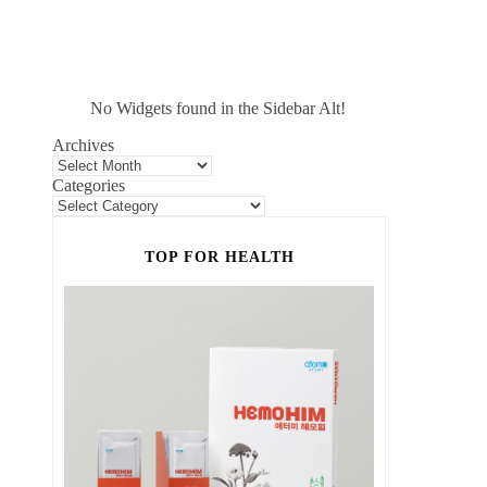
No Widgets found in the Sidebar Alt!
Archives
Categories
TOP FOR HEALTH