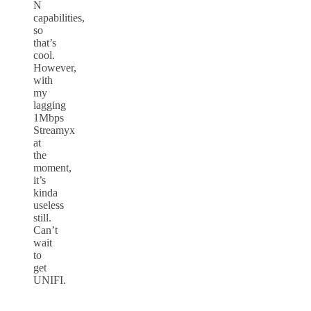
N
capabilities,
so
that’s
cool.
However,
with
my
lagging
1Mbps
Streamyx
at
the
moment,
it’s
kinda
useless
still.
Can’t
wait
to
get
UNIFI.