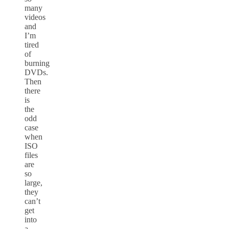
many
videos
and
I’m
tired
of
burning
DVDs.
Then
there
is
the
odd
case
when
ISO
files
are
so
large,
they
can’t
get
into
a