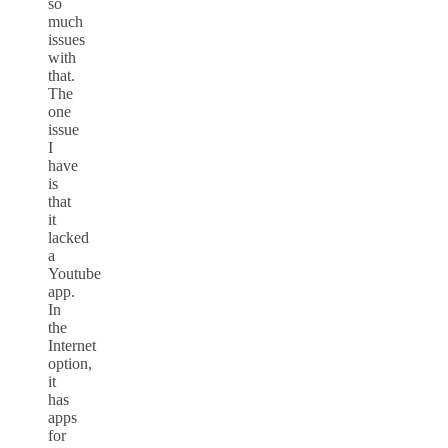
so
much
issues
with
that.
The
one
issue
I
have
is
that
it
lacked
a
Youtube
app.
In
the
Internet
option,
it
has
apps
for