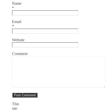
Name
*
Email
*
Website
Comment
This
site