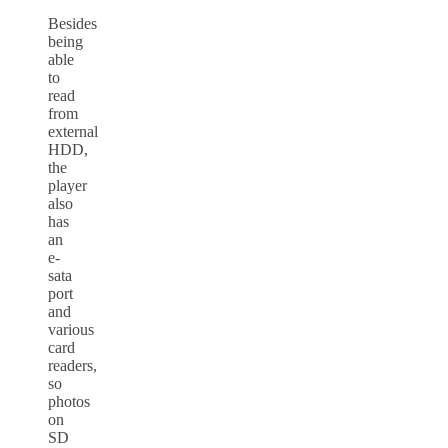
Besides
being
able
to
read
from
external
HDD,
the
player
also
has
an
e-
sata
port
and
various
card
readers,
so
photos
on
SD