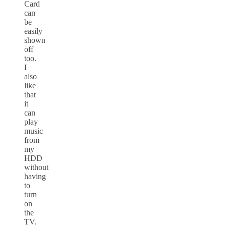
Card
can
be
easily
shown
off
too.
I
also
like
that
it
can
play
music
from
my
HDD
without
having
to
turn
on
the
TV.