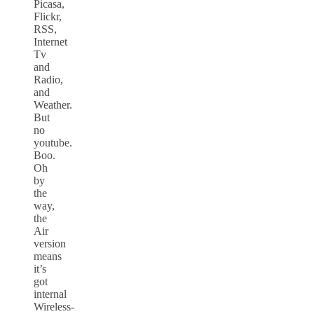
Picasa,
Flickr,
RSS,
Internet
Tv
and
Radio,
and
Weather.
But
no
youtube.
Boo.
Oh
by
the
way,
the
Air
version
means
it’s
got
internal
Wireless-