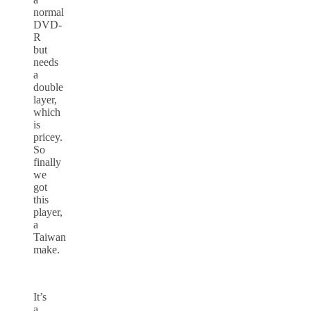
normal
DVD-
R
but
needs
a
double
layer,
which
is
pricey.
So
finally
we
got
this
player,
a
Taiwan
make.
It’s
a