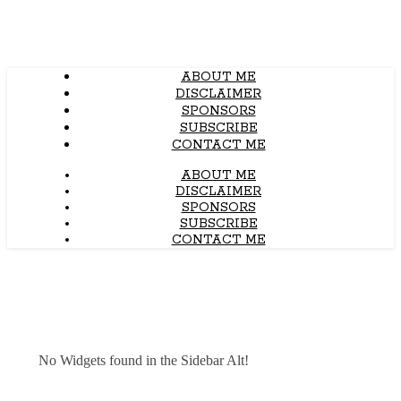
ABOUT ME
DISCLAIMER
SPONSORS
SUBSCRIBE
CONTACT ME
ABOUT ME
DISCLAIMER
SPONSORS
SUBSCRIBE
CONTACT ME
No Widgets found in the Sidebar Alt!