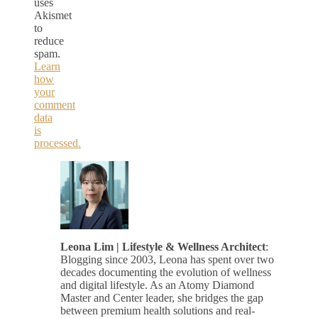
uses
Akismet
to
reduce
spam.
Learn
how
your
comment
data
is
processed.
Leona Lim | Lifestyle & Wellness Architect
:
Blogging since 2003, Leona has spent over two
decades documenting the evolution of wellness
and digital lifestyle. As an Atomy Diamond
Master and Center leader, she bridges the gap
between premium health solutions and real-