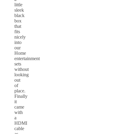
little
sleek
black
box
that
fits
nicely
into
our
Home
entertainment
sets
without
looking
out
of
place.
Finally
it
came
with
a
HDMI
cable
as