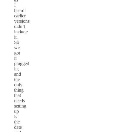
I
heard
earlier
versions
didn’t
include
it.
So
we
got
it
plugged
in,
and
the
only
thing
that
needs
setting
up
is
the
date