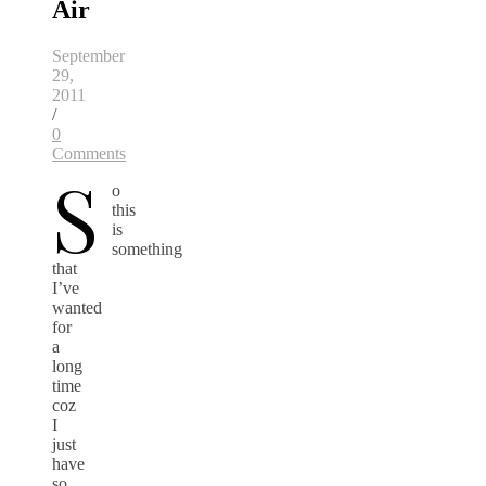
Air
September
29,
2011
/
0
Comments
S
o
this
is
something
that
I’ve
wanted
for
a
long
time
coz
I
just
have
so