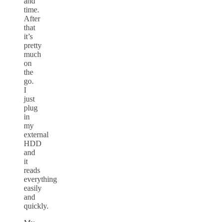
and
time.
After
that
it’s
pretty
much
on
the
go.
I
just
plug
in
my
external
HDD
and
it
reads
everything
easily
and
quickly.