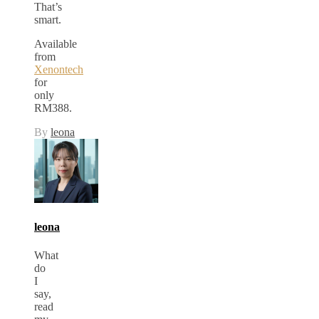
That’s
smart.
Available
from
Xenontech
for
only
RM388.
By
leona
leona
What
do
I
say,
read