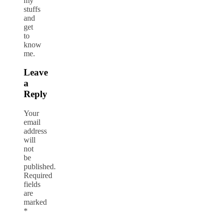
my
stuffs
and
get
to
know
me.
Leave
a
Reply
Your
email
address
will
not
be
published.
Required
fields
are
marked
*