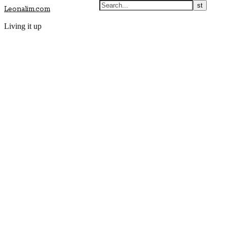
Leonalim.com
Living it up