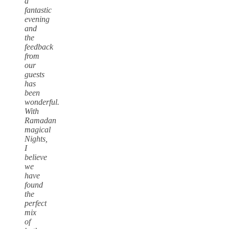
a
fantastic
evening
and
the
feedback
from
our
guests
has
been
wonderful.
With
Ramadan
magical
Nights,
I
believe
we
have
found
the
perfect
mix
of