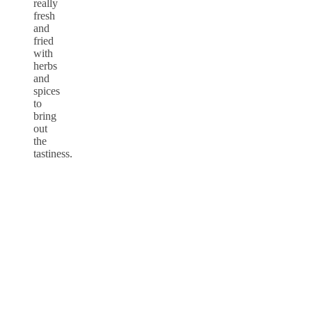
really
fresh
and
fried
with
herbs
and
spices
to
bring
out
the
tastiness.