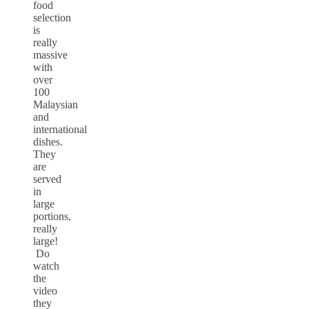
food
selection
is
really
massive
with
over
100
Malaysian
and
international
dishes.
They
are
served
in
large
portions,
really
large!
Do
watch
the
video
they