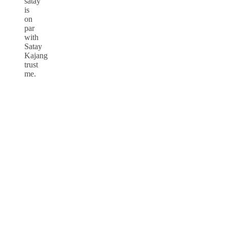
satay
is
on
par
with
Satay
Kajang
trust
me.