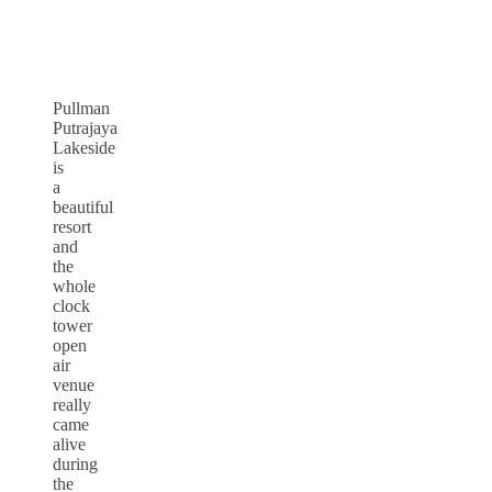
Pullman
Putrajaya
Lakeside
is
a
beautiful
resort
and
the
whole
clock
tower
open
air
venue
really
came
alive
during
the