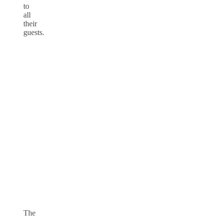
to
all
their
guests.
The