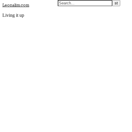
Leonalim.com
Living it up