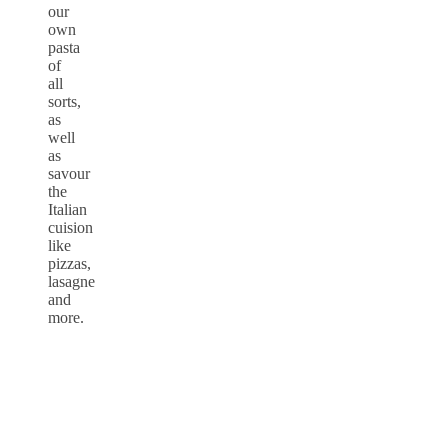
our
own
pasta
of
all
sorts,
as
well
as
savour
the
Italian
cuision
like
pizzas,
lasagne
and
more.