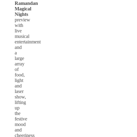
Ramandan
Magical
Nights
preview
with
live
musical
entertainment
and
a
large
array
of
food,
light
and
laser
show,
lifting
up
the
festive
mood
and
cheeriness