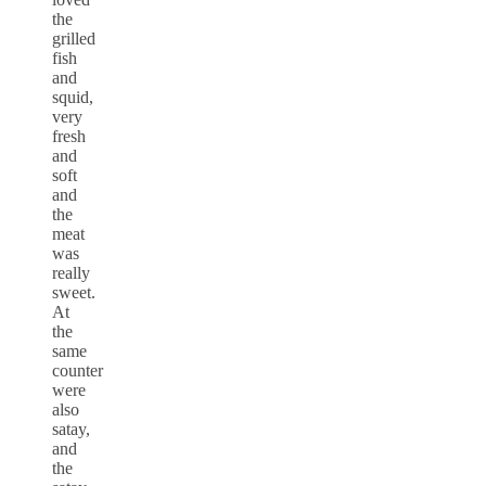
the
grilled
fish
and
squid,
very
fresh
and
soft
and
the
meat
was
really
sweet.
At
the
same
counter
were
also
satay,
and
the