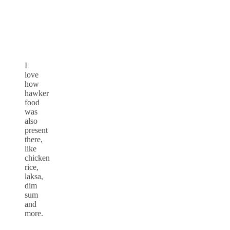
I
love
how
hawker
food
was
also
present
there,
like
chicken
rice,
laksa,
dim
sum
and
more.