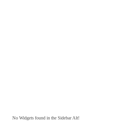
No Widgets found in the Sidebar Alt!