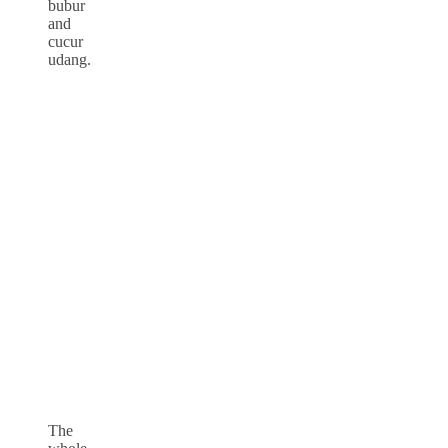
bubur
and
cucur
udang.
The