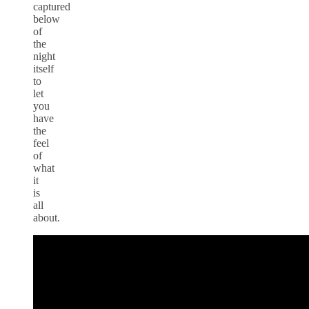
captured
below
of
the
night
itself
to
let
you
have
the
feel
of
what
it
is
all
about.