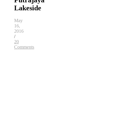
Putrajaya
Lakeside
May
16,
2016
/
20
Comments