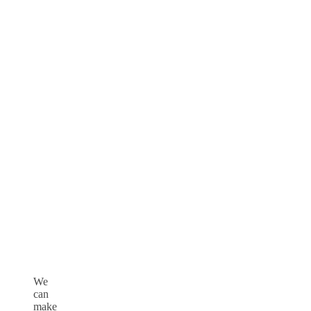
We
can
make