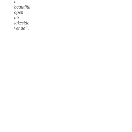
a
beautiful
open
air
lakeside
venue”.