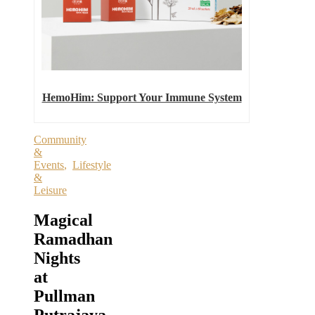
HemoHim: Support Your Immune System
Community
&
Events
,
Lifestyle
&
Leisure
Magical
Ramadhan
Nights
at
Pullman