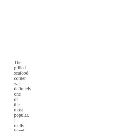
The
grilled
seafood
corner
was
definitely
one
of
the
most
popular.
I
really
loved