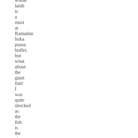
whole
lamb
is
a
must
at
Ramadan
buka
puasa
buffet,
but
what
about
the
giant
fish!
I
was
quite
shocked
as
the
fish
is
the