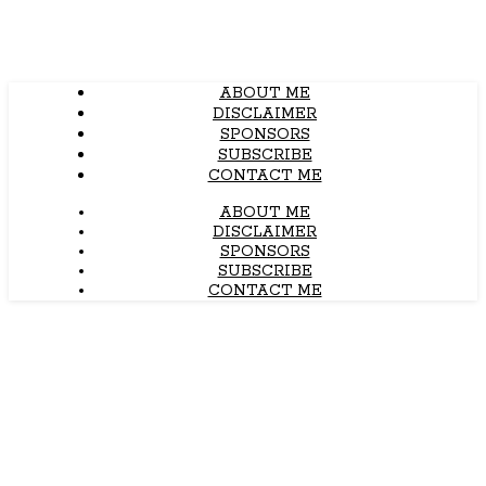
ABOUT ME
DISCLAIMER
SPONSORS
SUBSCRIBE
CONTACT ME
ABOUT ME
DISCLAIMER
SPONSORS
SUBSCRIBE
CONTACT ME