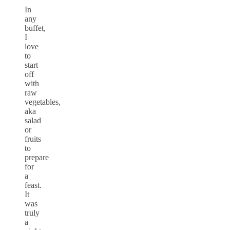
In
any
buffet,
I
love
to
start
off
with
raw
vegetables,
aka
salad
or
fruits
to
prepare
for
a
feast.
It
was
truly
a