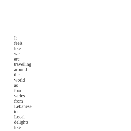
It
feels
like
we
are
travelling
around
the
world
as
food
varies
from
Lebanese
to
Local
delights
like