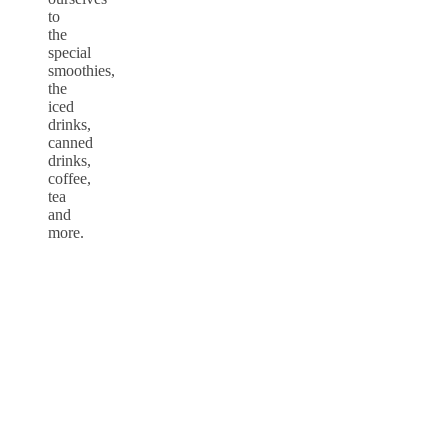
to
the
special
smoothies,
the
iced
drinks,
canned
drinks,
coffee,
tea
and
more.