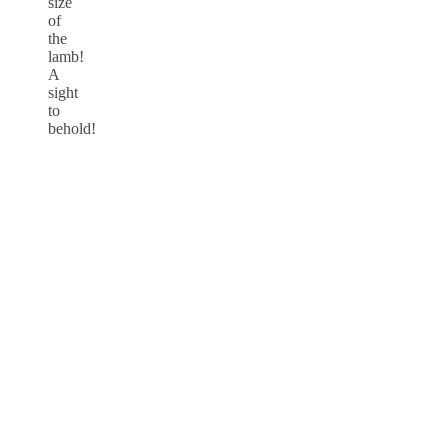
size
of
the
lamb!
A
sight
to
behold!