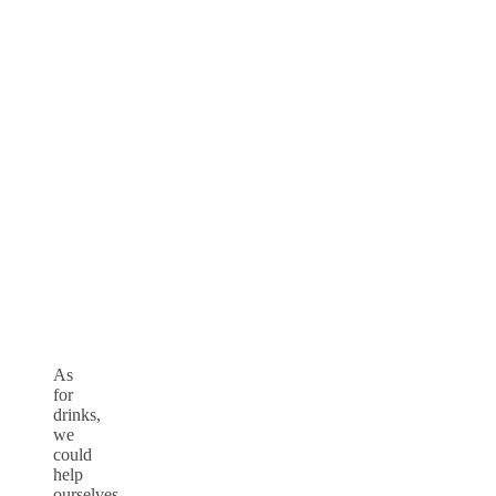
As
for
drinks,
we
could
help
ourselves