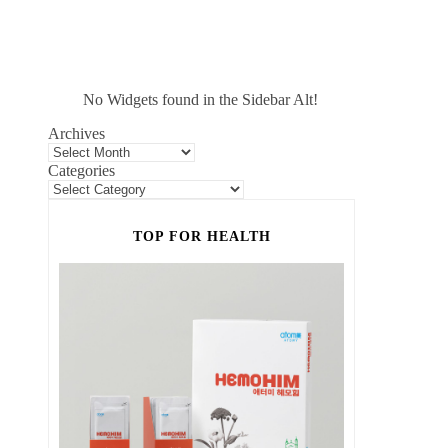
No Widgets found in the Sidebar Alt!
Archives
Categories
TOP FOR HEALTH