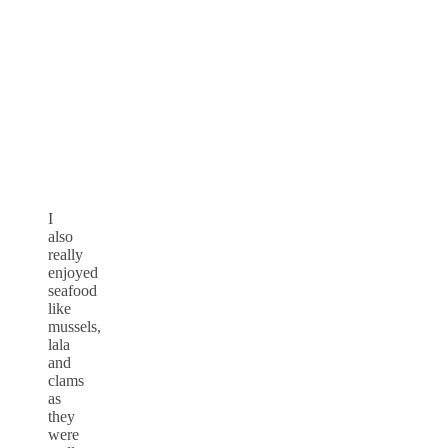
I
also
really
enjoyed
seafood
like
mussels,
lala
and
clams
as
they
were