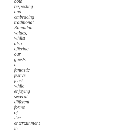
both
respecting
and
embracing
traditional
Ramadan
values,
whilst
also
offering
our
guests
a
fantastic
festive
feast
while
enjoying
several
different
forms
of
live
entertainment
in