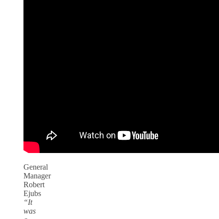
General
Manager
Robert
Ejubs
“It
was