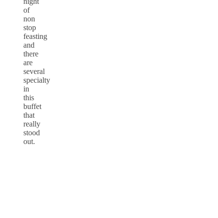
night
of
non
stop
feasting
and
there
are
several
specialty
in
this
buffet
that
really
stood
out.