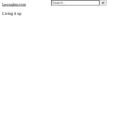
Leonalim.com
Living it up