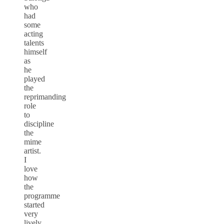
who
had
some
acting
talents
himself
as
he
played
the
reprimanding
role
to
discipline
the
mime
artist.
I
love
how
the
programme
started
very
lively