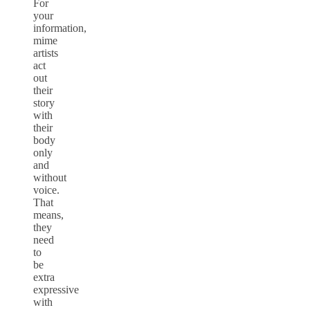
For
your
information,
mime
artists
act
out
their
story
with
their
body
only
and
without
voice.
That
means,
they
need
to
be
extra
expressive
with