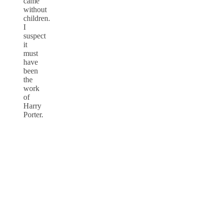
came
without
children.
I
suspect
it
must
have
been
the
work
of
Harry
Porter.