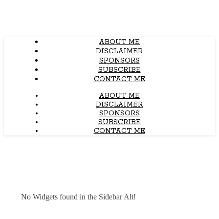
ABOUT ME
DISCLAIMER
SPONSORS
SUBSCRIBE
CONTACT ME
ABOUT ME
DISCLAIMER
SPONSORS
SUBSCRIBE
CONTACT ME
No Widgets found in the Sidebar Alt!