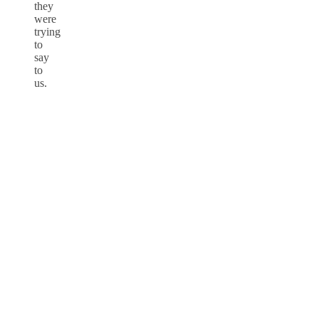
they
were
trying
to
say
to
us.