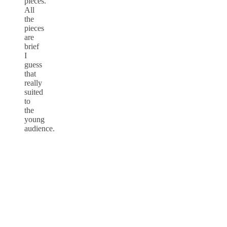
pieces.
All
the
pieces
are
brief
I
guess
that
really
suited
to
the
young
audience.