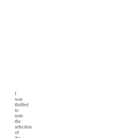
I
was
thrilled
to
note
the
selection
of
the