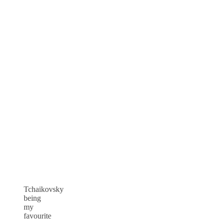
Tchaikovsky
being
my
favourite