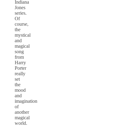
Indiana
Jones
series.
Of
course,
the
mystical
and
magical
song
from
Harry
Porter
really
set
the
mood
and
imagination
of
another
magical
world.