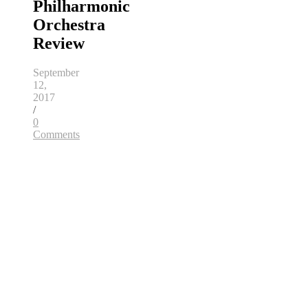
Philharmonic
Orchestra
Review
September
12,
2017
/
0
Comments