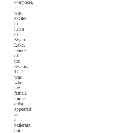
composer,
I
was
excited
to
listen
to
Swan
Lake,
Dance
of
the
Swans.
That
was
when
the
female
mime
artist
appeared
as
a
ballerina
but