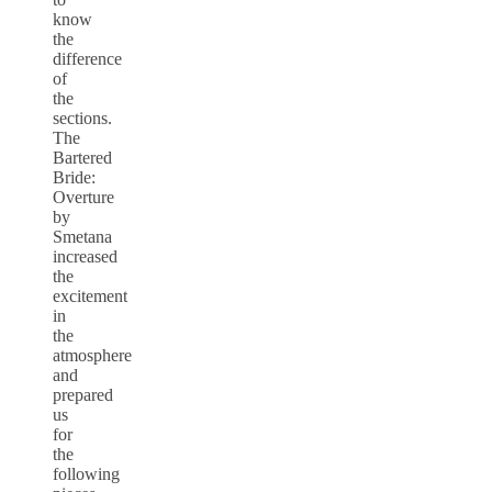
know
the
difference
of
the
sections.
The
Bartered
Bride:
Overture
by
Smetana
increased
the
excitement
in
the
atmosphere
and
prepared
us
for
the
following