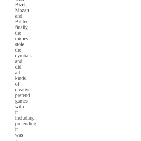
Bizet,
Mozart
and
Britten
finally,
the
mimes
stole
the
cymbals
and
did
all
kinds
of
creative
pretend
games
with
it
including
pretending
it
was
a