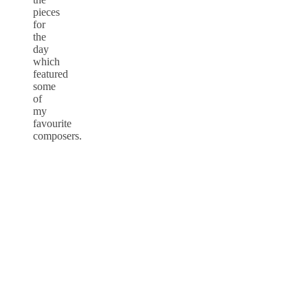
pieces
for
the
day
which
featured
some
of
my
favourite
composers.