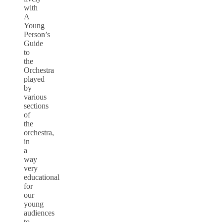
with
A
Young
Person’s
Guide
to
the
Orchestra
played
by
various
sections
of
the
orchestra,
in
a
way
very
educational
for
our
young
audiences
to