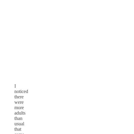
I
noticed
there
were
more
adults
than
usual
that