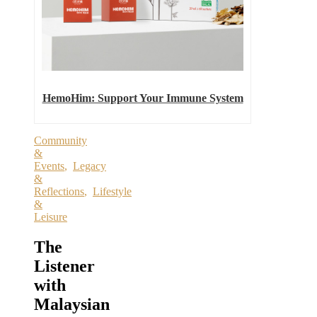
HemoHim: Support Your Immune System
Community
&
Events
,
Legacy
&
Reflections
,
Lifestyle
&
Leisure
The
Listener
with
Malaysian