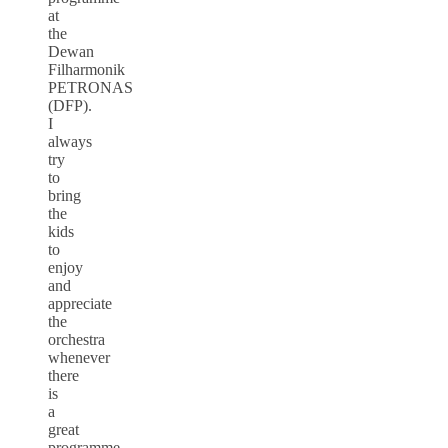
at
the
Dewan
Filharmonik
PETRONAS
(DFP).
I
always
try
to
bring
the
kids
to
enjoy
and
appreciate
the
orchestra
whenever
there
is
a
great
programme