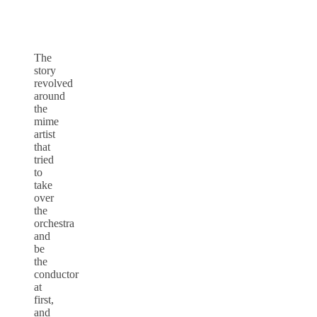
The
story
revolved
around
the
mime
artist
that
tried
to
take
over
the
orchestra
and
be
the
conductor
at
first,
and