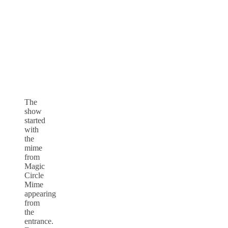
The
show
started
with
the
mime
from
Magic
Circle
Mime
appearing
from
the
entrance.