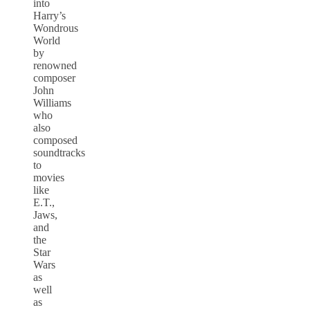
into
Harry’s
Wondrous
World
by
renowned
composer
John
Williams
who
also
composed
soundtracks
to
movies
like
E.T.,
Jaws,
and
the
Star
Wars
as
well
as