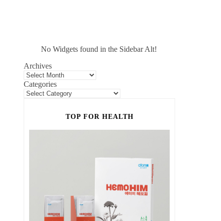
No Widgets found in the Sidebar Alt!
Archives
Categories
TOP FOR HEALTH