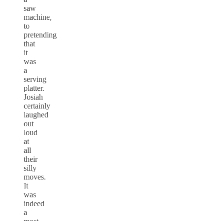
saw
machine,
to
pretending
that
it
was
a
serving
platter.
Josiah
certainly
laughed
out
loud
at
all
their
silly
moves.
It
was
indeed
a