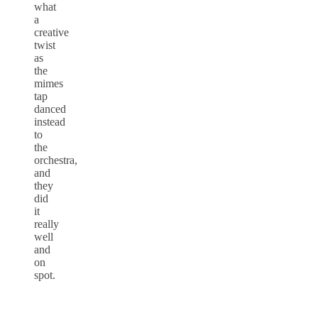
what
a
creative
twist
as
the
mimes
tap
danced
instead
to
the
orchestra,
and
they
did
it
really
well
and
on
spot.