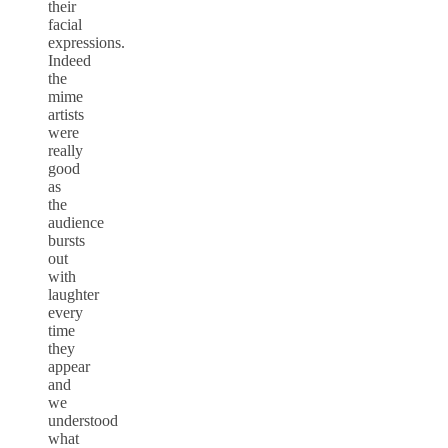
their
facial
expressions.
Indeed
the
mime
artists
were
really
good
as
the
audience
bursts
out
with
laughter
every
time
they
appear
and
we
understood
what