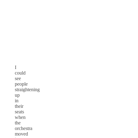
I
could
see
people
straightening
up
in
their
seats
when
the
orchestra
moved