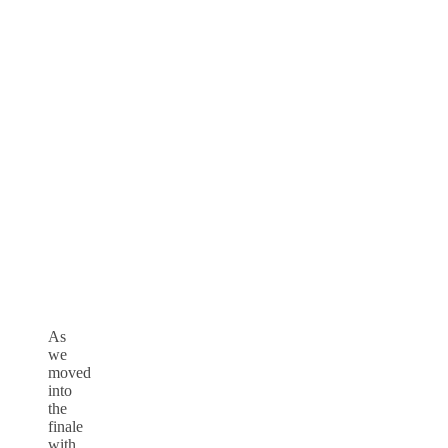
As
we
moved
into
the
finale
with