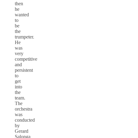
then
he
wanted
to
be
the
trumpeter.
He
was
very
competitive
and
persistent
to
get
into
the
team.
The
orchestra
was
conducted
by
Gerard
Salonga