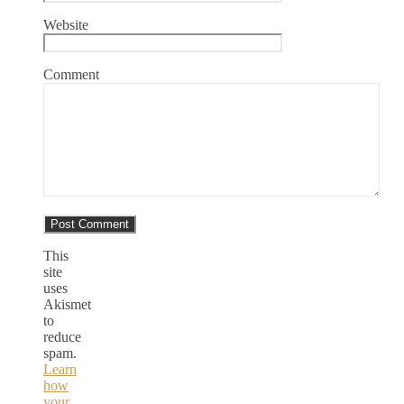
Website
Comment
This
site
uses
Akismet
to
reduce
spam.
Learn
how
your