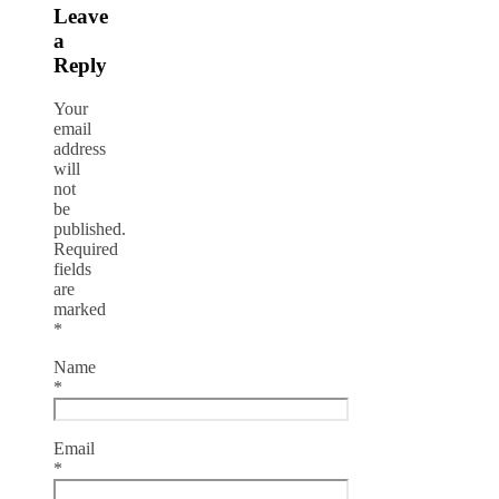
Leave
a
Reply
Your
email
address
will
not
be
published.
Required
fields
are
marked
*
Name
*
Email
*