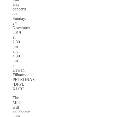
Day
concerts
on
Sunday,
24
November
2019
at
2.30
pm
and
4.30
pm
at
Dewan
Filharmonik
PETRONAS
(DFP),
KLCC.
The
MPO
will
collaborate
with