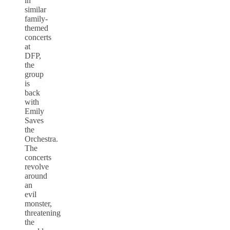
in
similar
family-
themed
concerts
at
DFP,
the
group
is
back
with
Emily
Saves
the
Orchestra.
The
concerts
revolve
around
an
evil
monster,
threatening
the