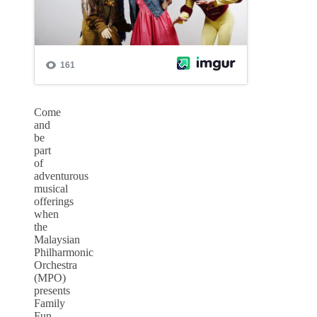
Come
and
be
part
of
adventurous
musical
offerings
when
the
Malaysian
Philharmonic
Orchestra
(MPO)
presents
Family
Fun