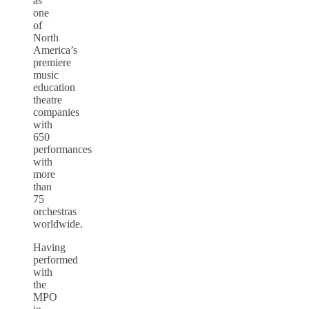
as
one
of
North
America’s
premiere
music
education
theatre
companies
with
650
performances
with
more
than
75
orchestras
worldwide.
Having
performed
with
the
MPO