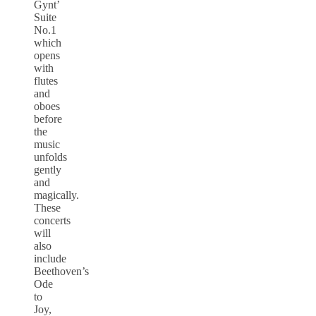
Gynt’
Suite
No.1
which
opens
with
flutes
and
oboes
before
the
music
unfolds
gently
and
magically.
These
concerts
will
also
include
Beethoven’s
Ode
to
Joy,