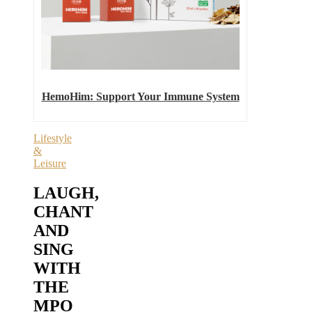
HemoHim: Support Your Immune System
Lifestyle
&
Leisure
LAUGH,
CHANT
AND
SING
WITH
THE
MPO