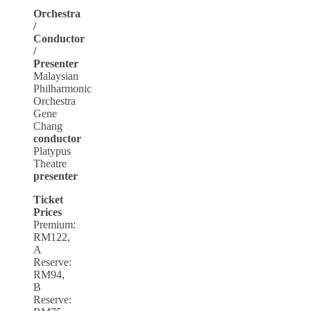
Orchestra
/
Conductor
/
Presenter
Malaysian
Philharmonic
Orchestra
Gene
Chang
conductor
Platypus
Theatre
presenter
Ticket
Prices
Premium:
RM122,
A
Reserve:
RM94,
B
Reserve: