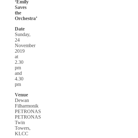
‘Emily
Saves
the
Orchestra’
Date
Sunday,
24
November
2019
at
2.30
pm
and
4.30
pm
Venue
Dewan
Filharmonik
PETRONAS
PETRONAS
Twin
Towers,
KLCC