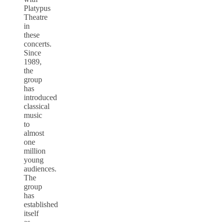
Platypus
Theatre
in
these
concerts.
Since
1989,
the
group
has
introduced
classical
music
to
almost
one
million
young
audiences.
The
group
has
established
itself