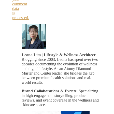
comment
data
is
processed.
Leona Lim | Lifestyle & Wellness Architect
:
Blogging since 2003, Leona has spent over two
decades documenting the evolution of wellness
and digital lifestyle. As an Atomy Diamond
Master and Center leader, she bridges the gap
between premium health solutions and real-
world results.
Brand Collaborations & Events:
Specializing
in high-engagement storytelling, product
reviews, and event coverage in the wellness and
skincare space.