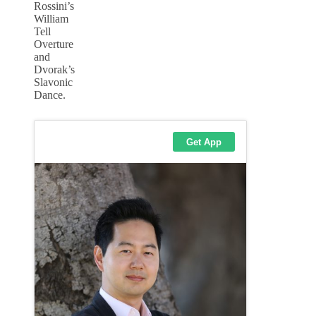
Rossini’s
William
Tell
Overture
and
Dvorak’s
Slavonic
Dance.