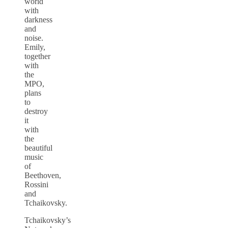
world
with
darkness
and
noise.
Emily,
together
with
the
MPO,
plans
to
destroy
it
with
the
beautiful
music
of
Beethoven,
Rossini
and
Tchaikovsky.
Tchaikovsky’s