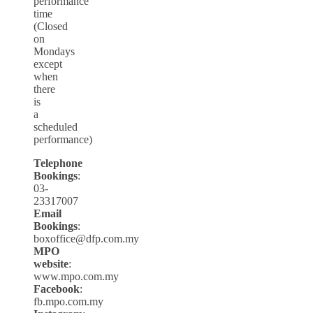
performance
time
(Closed
on
Mondays
except
when
there
is
a
scheduled
performance)
Telephone
Bookings
:
03-
23317007
Email
Bookings
:
boxoffice@dfp.com.my
MPO
website
:
www.mpo.com.my
Facebook
:
fb.mpo.com.my