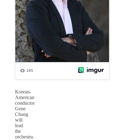
Korean-
American
conductor
Gene
Chang
will
lead
the
orchestra.