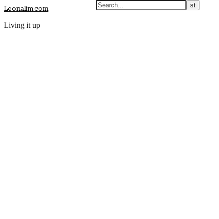
Leonalim.com
Living it up