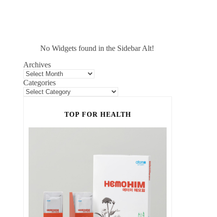
No Widgets found in the Sidebar Alt!
Archives
Categories
TOP FOR HEALTH