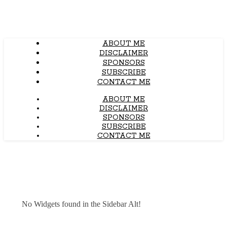
ABOUT ME
DISCLAIMER
SPONSORS
SUBSCRIBE
CONTACT ME
ABOUT ME
DISCLAIMER
SPONSORS
SUBSCRIBE
CONTACT ME
No Widgets found in the Sidebar Alt!