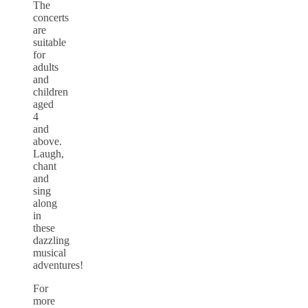
The
concerts
are
suitable
for
adults
and
children
aged
4
and
above.
Laugh,
chant
and
sing
along
in
these
dazzling
musical
adventures!
For
more