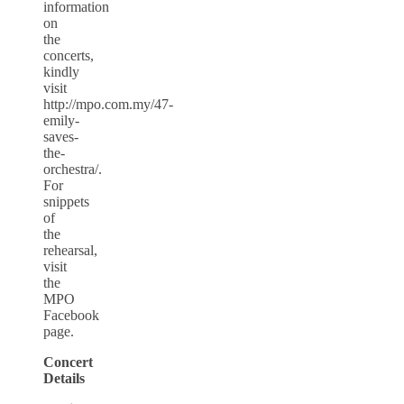
information
on
the
concerts,
kindly
visit
http://mpo.com.my/47-
emily-
saves-
the-
orchestra/.
For
snippets
of
the
rehearsal,
visit
the
MPO
Facebook
page.
Concert
Details