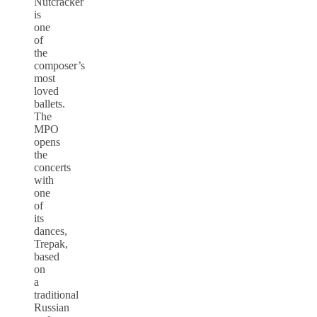
Nutcracker
is
one
of
the
composer’s
most
loved
ballets.
The
MPO
opens
the
concerts
with
one
of
its
dances,
Trepak,
based
on
a
traditional
Russian