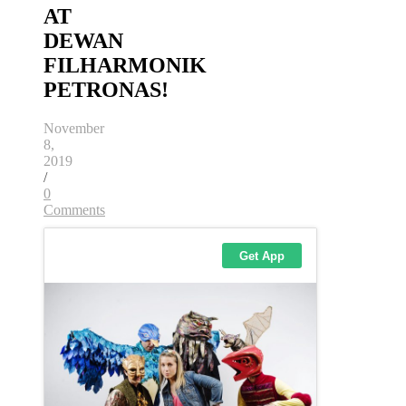
AT
DEWAN
FILHARMONIK
PETRONAS!
November
8,
2019
/
0
Comments