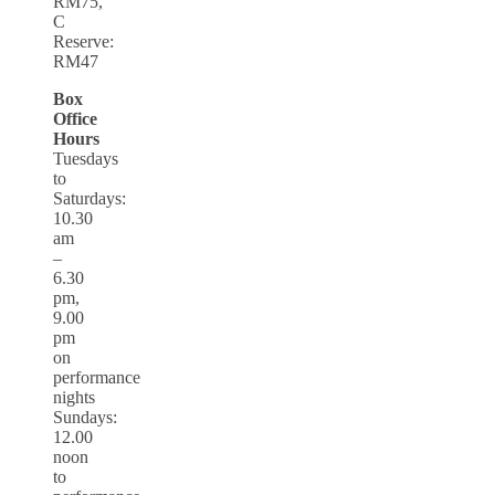
RM75,
C
Reserve:
RM47
Box
Office
Hours
Tuesdays
to
Saturdays:
10.30
am
–
6.30
pm,
9.00
pm
on
performance
nights
Sundays:
12.00
noon
to