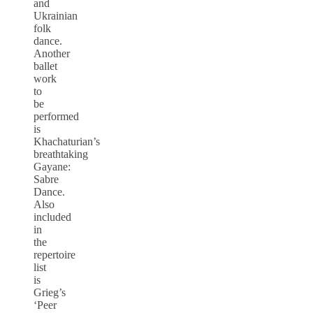
and
Ukrainian
folk
dance.
Another
ballet
work
to
be
performed
is
Khachaturian’s
breathtaking
Gayane:
Sabre
Dance.
Also
included
in
the
repertoire
list
is
Grieg’s
‘Peer