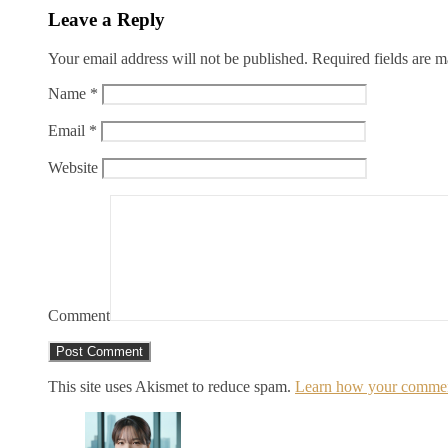
Leave a Reply
Your email address will not be published.
Required fields are 
Name
*
Email
*
Website
Comment
This site uses Akismet to reduce spam.
Learn how your comment