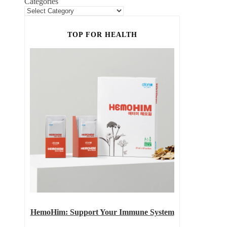
Categories
TOP FOR HEALTH
HemoHim: Support Your Immune System