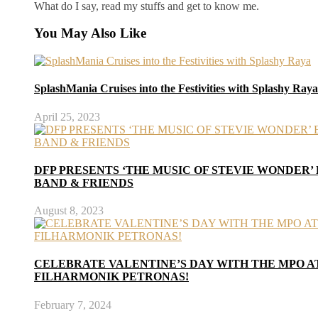
What do I say, read my stuffs and get to know me.
You May Also Like
SplashMania Cruises into the Festivities with Splashy Raya
April 25, 2023
DFP PRESENTS ‘THE MUSIC OF STEVIE WONDER’
BAND & FRIENDS
August 8, 2023
CELEBRATE VALENTINE’S DAY WITH THE MPO 
FILHARMONIK PETRONAS!
February 7, 2024