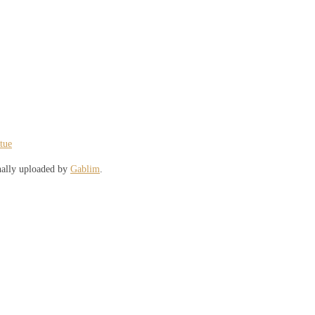
atue
nally uploaded by
Gablim
.