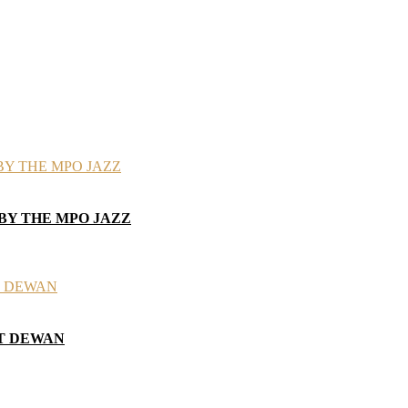
 BY THE MPO JAZZ
AT DEWAN