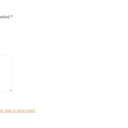
marked
*
 data is processed.