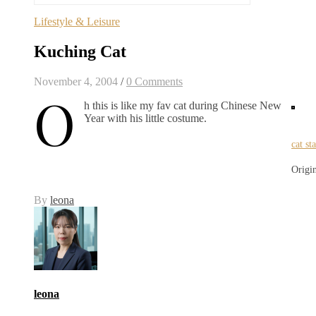
Lifestyle & Leisure
Kuching Cat
November 4, 2004
/
0 Comments
O
h this is like my fav cat during Chinese New
Year with his little costume.
cat st
Origi
By
leona
leona