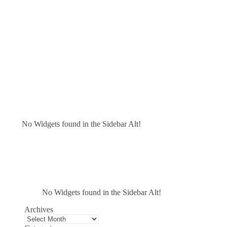
No Widgets found in the Sidebar Alt!
No Widgets found in the Sidebar Alt!
Archives