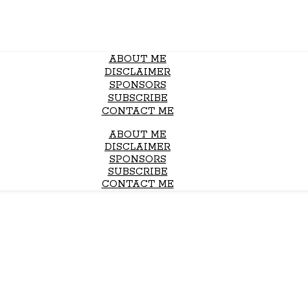
ABOUT ME
DISCLAIMER
SPONSORS
SUBSCRIBE
CONTACT ME
ABOUT ME
DISCLAIMER
SPONSORS
SUBSCRIBE
CONTACT ME