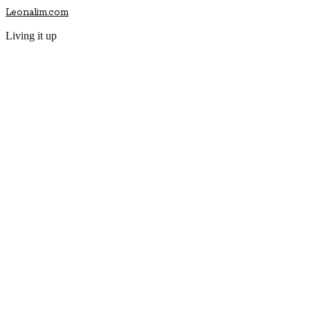
Leonalim.com
Living it up