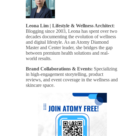
Leona Lim | Lifestyle & Wellness Architect
:
Blogging since 2003, Leona has spent over two
decades documenting the evolution of wellness
and digital lifestyle. As an Atomy Diamond
Master and Center leader, she bridges the gap
between premium health solutions and real-
world results.
Brand Collaborations & Events:
Specializing
in high-engagement storytelling, product
reviews, and event coverage in the wellness and
skincare space.