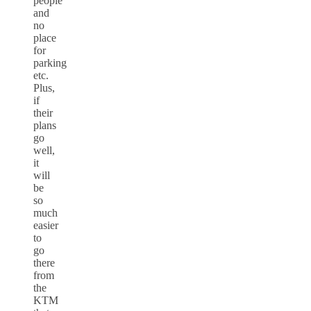
people
and
no
place
for
parking
etc.
Plus,
if
their
plans
go
well,
it
will
be
so
much
easier
to
go
there
from
the
KTM