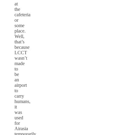
at
the
cafeteria
or
some
place.
Well,
that’s
because
LCCT
wasn’t
made
to
be
an
airport
to
carry
humans,
it
was
used
for
Airasia
temporarily.