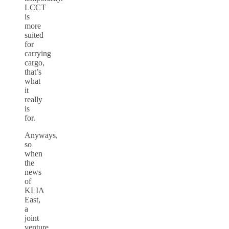
LCCT
is
more
suited
for
carrying
cargo,
that’s
what
it
really
is
for.
Anyways,
so
when
the
news
of
KLIA
East,
a
joint
venture