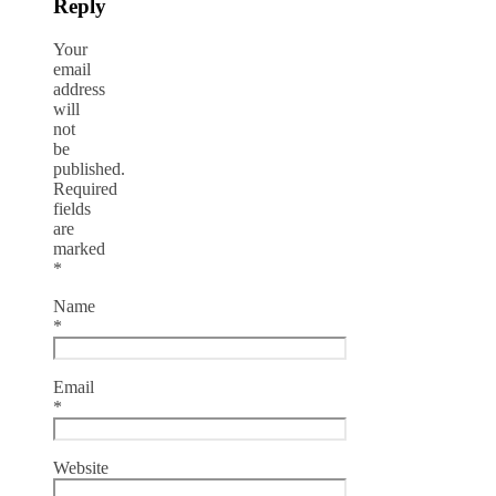
Reply
Your
email
address
will
not
be
published.
Required
fields
are
marked
*
Name
*
Email
*
Website