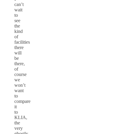
can’t
wait
to
see
the
kind
of
facilities
there
will
be
there,
of
course
we
won’t
want
to
compare
it
to
KLIA,
the
very
ghostly