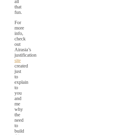
all
that
fun.
For
more
info,
check
out
Airasia’s
justification
site
created
just
to
explain
to
you
and
me
why
the
need
to
build