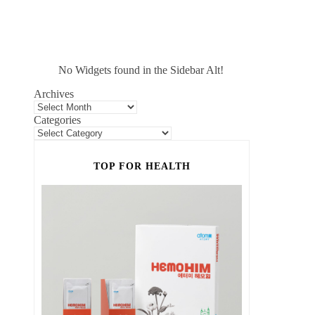
No Widgets found in the Sidebar Alt!
Archives
Categories
TOP FOR HEALTH