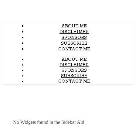
ABOUT ME
DISCLAIMER
SPONSORS
SUBSCRIBE
CONTACT ME
ABOUT ME
DISCLAIMER
SPONSORS
SUBSCRIBE
CONTACT ME
No Widgets found in the Sidebar Alt!