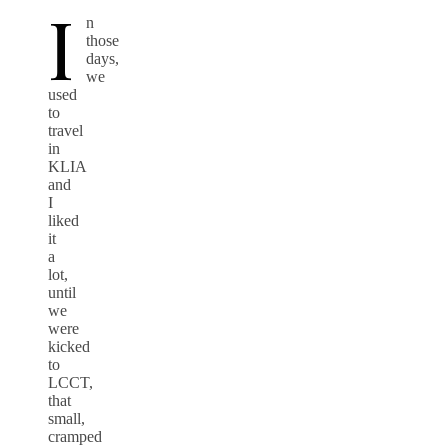
I
n
those
days,
we
used
to
travel
in
KLIA
and
I
liked
it
a
lot,
until
we
were
kicked
to
LCCT,
that
small,
cramped