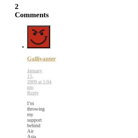
2
Comments
Gallivanter
January
15,
2009 at 1:04
pm
Reply
I’m
throwing
my
support
behind
Air
Asia