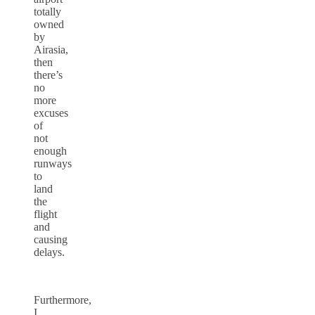
totally
owned
by
Airasia,
then
there’s
no
more
excuses
of
not
enough
runways
to
land
the
flight
and
causing
delays.
Furthermore,
I