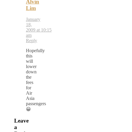
Alvin
Lim
January
18,
2009 at 10:15
am
Reply
Hopefully
this
will
lower
down
the
fees
for
Air
Asia
passengers
😀
Leave
a