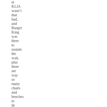
at
KLIA
wasn’t
that
bad,
and
Burger
King
was
there
to
sustain
the
wait,
plus
there
are
way
so
many
chairs
and
benches
to
lie