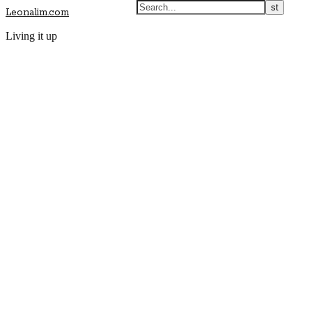
Leonalim.com
Living it up