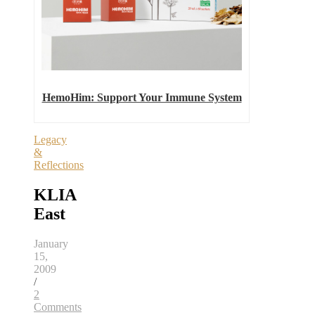
HemoHim: Support Your Immune System
Legacy
&
Reflections
KLIA
East
January
15,
2009
/
2
Comments