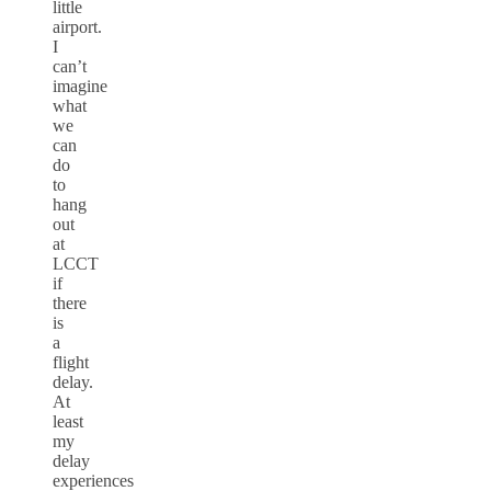
little
airport.
I
can’t
imagine
what
we
can
do
to
hang
out
at
LCCT
if
there
is
a
flight
delay.
At
least
my
delay
experiences