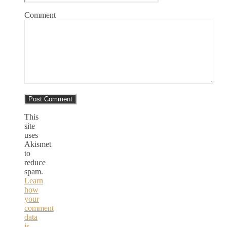
Comment
This
site
uses
Akismet
to
reduce
spam.
Learn
how
your
comment
data
is