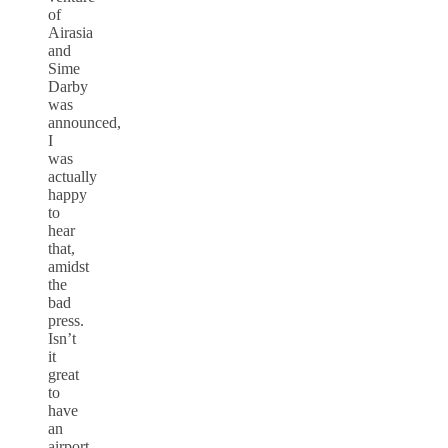
of
Airasia
and
Sime
Darby
was
announced,
I
was
actually
happy
to
hear
that,
amidst
the
bad
press.
Isn’t
it
great
to
have
an
airport