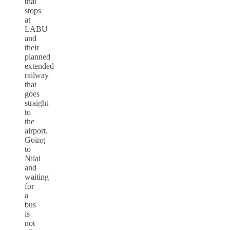
that
stops
at
LABU
and
their
planned
extended
railway
that
goes
straight
to
the
airport.
Going
to
Nilai
and
waiting
for
a
bus
is
not