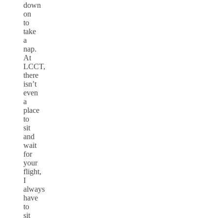
down
on
to
take
a
nap.
At
LCCT,
there
isn’t
even
a
place
to
sit
and
wait
for
your
flight,
I
always
have
to
sit