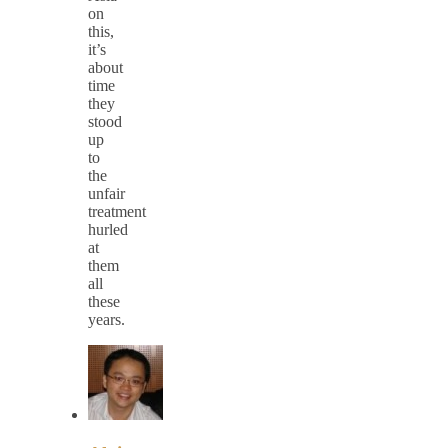
on
this,
it’s
about
time
they
stood
up
to
the
unfair
treatment
hurled
at
them
all
these
years.