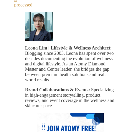
processed.
Leona Lim | Lifestyle & Wellness Architect
:
Blogging since 2003, Leona has spent over two
decades documenting the evolution of wellness
and digital lifestyle. As an Atomy Diamond
Master and Center leader, she bridges the gap
between premium health solutions and real-
world results.
Brand Collaborations & Events:
Specializing
in high-engagement storytelling, product
reviews, and event coverage in the wellness and
skincare space.