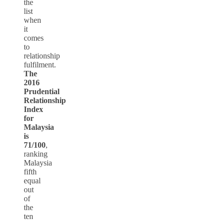
the
list
when
it
comes
to
relationship
fulfilment.
The
2016
Prudential
Relationship
Index
for
Malaysia
is
71/100
,
ranking
Malaysia
fifth
equal
out
of
the
ten