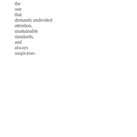
the
one
that
demands undivided
attention,
unattainable
standards,
and
always
suspicious.