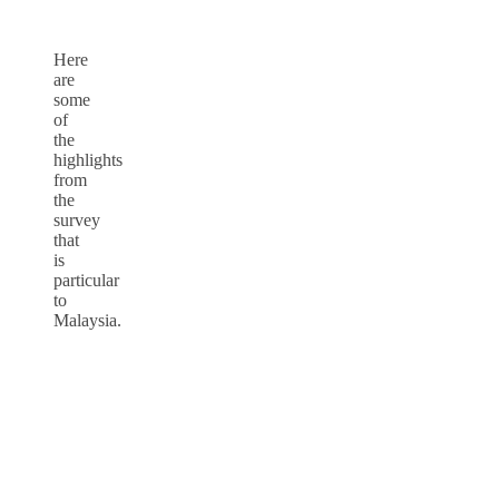
Here
are
some
of
the
highlights
from
the
survey
that
is
particular
to
Malaysia.