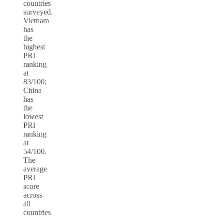
countries
surveyed.
Vietnam
has
the
highest
PRI
ranking
at
83/100;
China
has
the
lowest
PRI
ranking
at
54/100.
The
average
PRI
score
across
all
countries