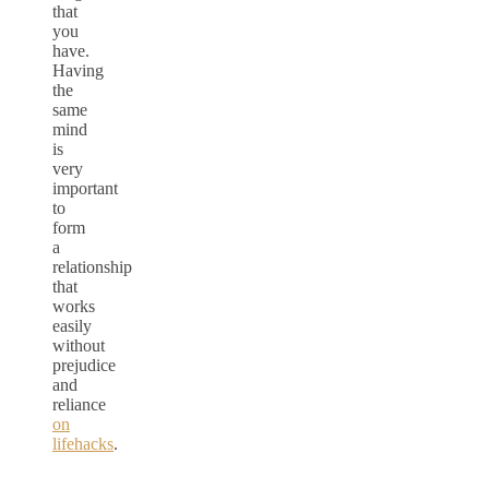
that
you
have.
Having
the
same
mind
is
very
important
to
form
a
relationship
that
works
easily
without
prejudice
and
reliance
on
lifehacks
.