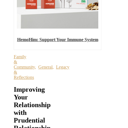
HemoHim: Support Your Immune System
Family
&
Community
,
General
,
Legacy
&
Reflections
Improving
Your
Relationship
with
Prudential