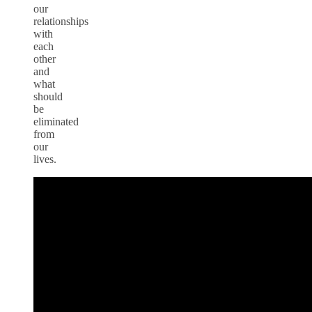
our
relationships
with
each
other
and
what
should
be
eliminated
from
our
lives.