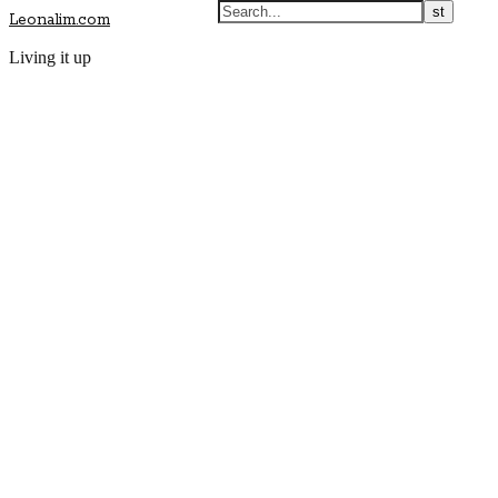
Leonalim.com
Living it up