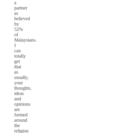
a
partner
as
believed
by
52%
of
Malaysians.
I
can
totally
get
that
as
usually,
your
thoughts,
ideas
and
opinions
are
formed
around
the
religion