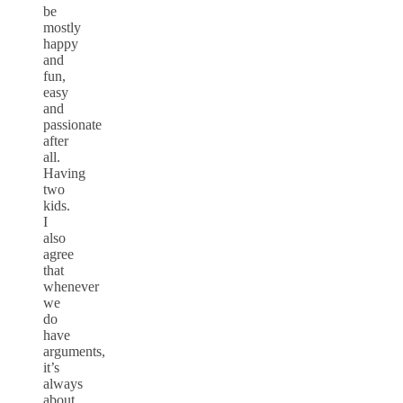
be
mostly
happy
and
fun,
easy
and
passionate
after
all.
Having
two
kids.
I
also
agree
that
whenever
we
do
have
arguments,
it’s
always
about