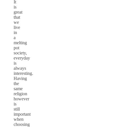
It
is
great
that
we
live
in
a
melting
pot
society,
everyday
is
always
interesting.
Having
the
same
religion
however
is
still
important
when
choosing