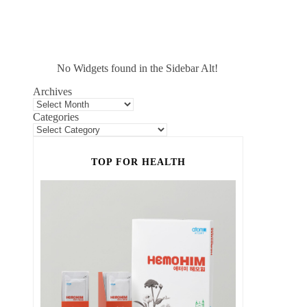
No Widgets found in the Sidebar Alt!
Archives
Categories
TOP FOR HEALTH