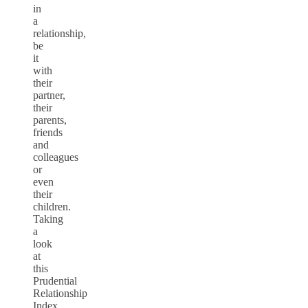
in
a
relationship,
be
it
with
their
partner,
their
parents,
friends
and
colleagues
or
even
their
children.
Taking
a
look
at
this
Prudential
Relationship
Index