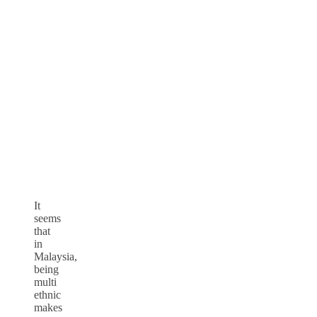
It
seems
that
in
Malaysia,
being
multi
ethnic
makes