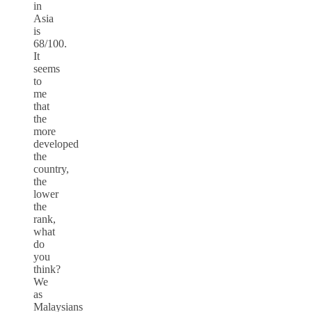
in
Asia
is
68/100.
It
seems
to
me
that
the
more
developed
the
country,
the
lower
the
rank,
what
do
you
think?
We
as
Malaysians