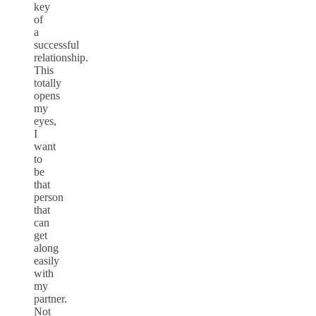
key
of
a
successful
relationship.
This
totally
opens
my
eyes,
I
want
to
be
that
person
that
can
get
along
easily
with
my
partner.
Not