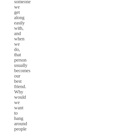
someone
we
get
along
easily
with,
and
when
we
do,
that
person
usually
becomes
our
best
friend.
Why
would
we
want
to
hang
around
people