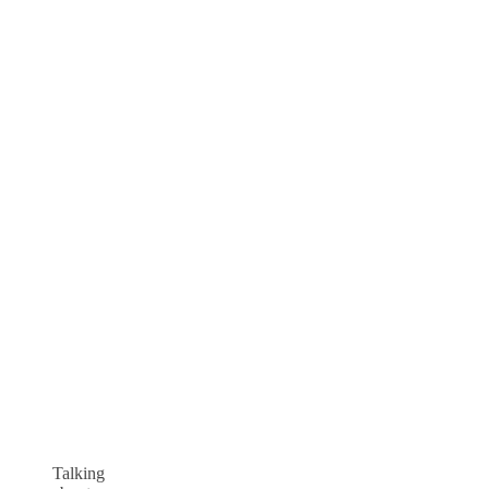
Talking