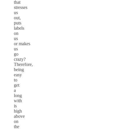
that
stresses
us
out,
puts
labels
on
us
or makes
us
go
crazy?
Therefore,
being
easy
to
get
a
long
with
is
high
above
on
the