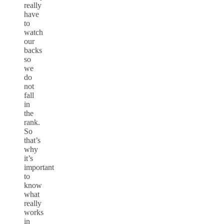
really
have
to
watch
our
backs
so
we
do
not
fall
in
the
rank.
So
that’s
why
it’s
important
to
know
what
really
works
in