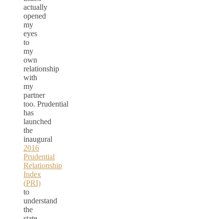
actually
opened
my
eyes
to
my
own
relationship
with
my
partner
too. Prudential
has
launched
the
inaugural
2016
Prudential
Relationship
Index
(PRI)
to
understand
the
state