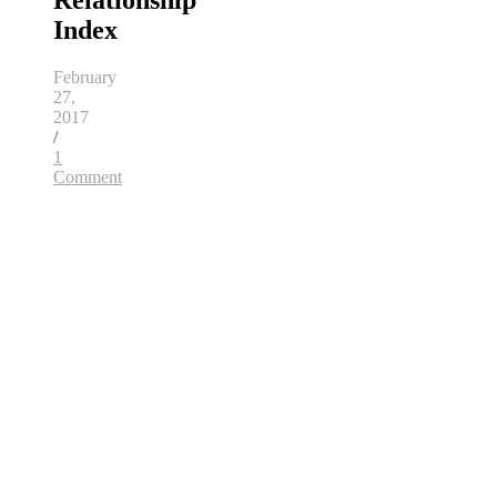
Relationship
Index
February
27,
2017
/
1
Comment