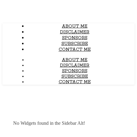
ABOUT ME
DISCLAIMER
SPONSORS
SUBSCRIBE
CONTACT ME
ABOUT ME
DISCLAIMER
SPONSORS
SUBSCRIBE
CONTACT ME
No Widgets found in the Sidebar Alt!