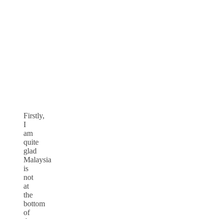
Firstly,
I
am
quite
glad
Malaysia
is
not
at
the
bottom
of