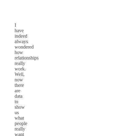
I
have
indeed
always
wondered
how
relationships
really
work.
Well,
now
there
are
data
to
show
us
what
people
really
want