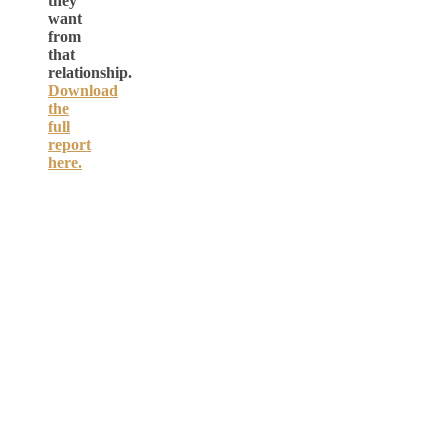
they
want
from
that
relationship.
Download
the
full
report
here.