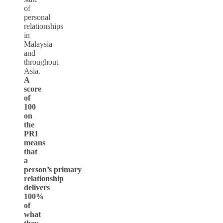
of
personal
relationships
in
Malaysia
and
throughout
Asia.
A
score
of
100
on
the
PRI
means
that
a
person’s
primary
relationship
delivers
100%
of
what