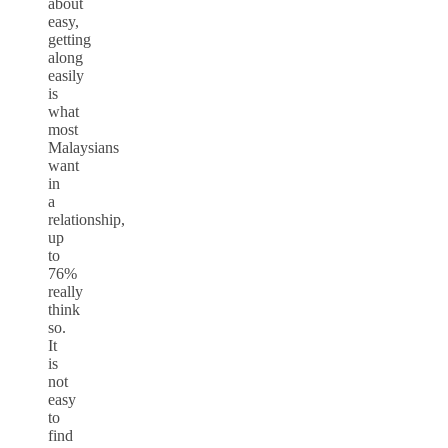
about
easy,
getting
along
easily
is
what
most
Malaysians
want
in
a
relationship,
up
to
76%
really
think
so.
It
is
not
easy
to
find