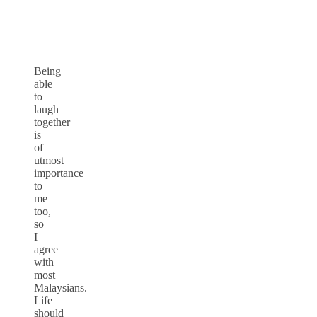
Being
able
to
laugh
together
is
of
utmost
importance
to
me
too,
so
I
agree
with
most
Malaysians.
Life
should