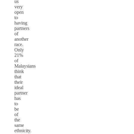
us
very
open
to
having
partners
of
another
race.
Only
21%
of
Malaysians
think
that
their
ideal
partner
has
to
be
of
the
same
ethnicity.