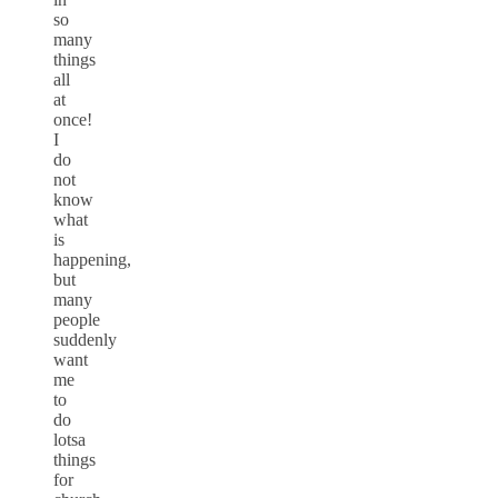
so
many
things
all
at
once!
I
do
not
know
what
is
happening,
but
many
people
suddenly
want
me
to
do
lotsa
things
for