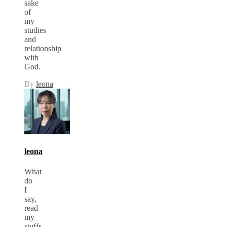
sake
of
my
studies
and
relationship
with
God.
By
leona
leona
What
do
I
say,
read
my
stuffs