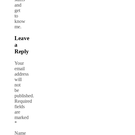
and
get
to
know
me.
Leave
a
Reply
Your
email
address
will
not
be
published.
Required
fields
are
marked
*
Name