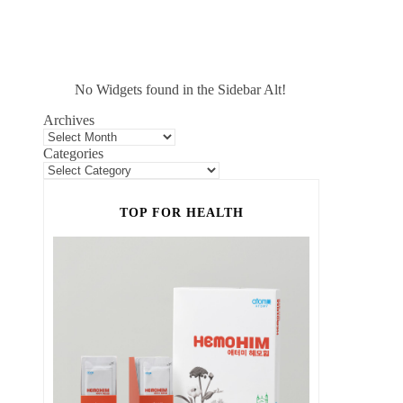
No Widgets found in the Sidebar Alt!
Archives
Categories
TOP FOR HEALTH