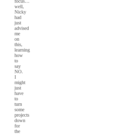
focus…
well,
Nicky
had
just
advised
me
on
this,
learning
how
to
say
NO.
I
might
just
have
to
turn
some
projects
down
for
the