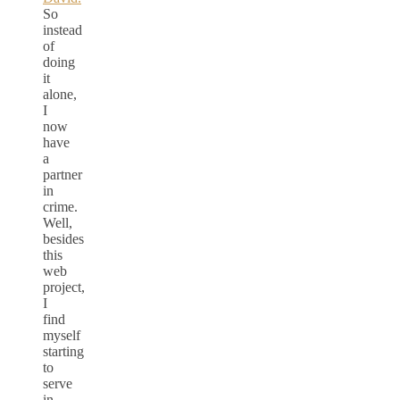
So
instead
of
doing
it
alone,
I
now
have
a
partner
in
crime.
Well,
besides
this
web
project,
I
find
myself
starting
to
serve
in