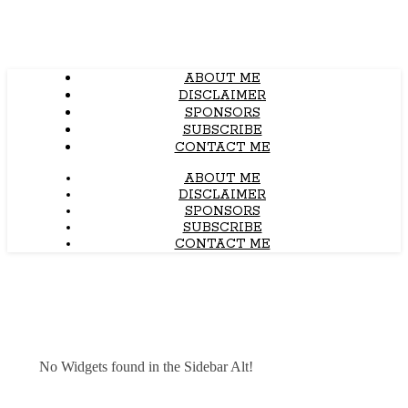
ABOUT ME
DISCLAIMER
SPONSORS
SUBSCRIBE
CONTACT ME
ABOUT ME
DISCLAIMER
SPONSORS
SUBSCRIBE
CONTACT ME
No Widgets found in the Sidebar Alt!