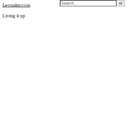
Leonalim.com
Living it up