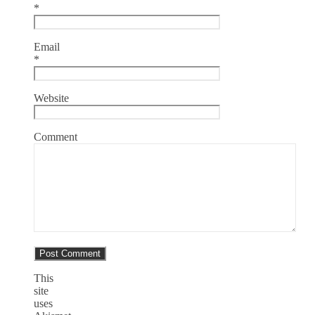
*
Email
*
Website
Comment
This
site
uses