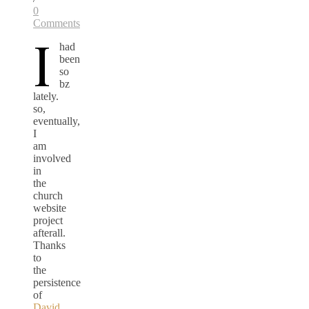
0
Comments
I
had
been
so
bz
lately.
so,
eventually,
I
am
involved
in
the
church
website
project
afterall.
Thanks
to
the
persistence
of
David.