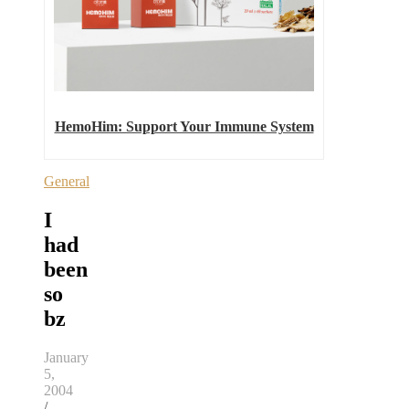
HemoHim: Support Your Immune System
General
I
had
been
so
bz
January
5,
2004
/