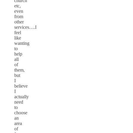
church
etc,
even
from
other
services….I
feel
like
wanting
to
help
all
of
them,
but
I
believe
I
actually
need
to
choose
an
area
of