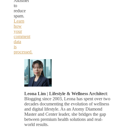
Akismet
to
reduce
spam.
Learn
how
your
comment
data
is
processed.
Leona Lim | Lifestyle & Wellness Architect
:
Blogging since 2003, Leona has spent over two
decades documenting the evolution of wellness
and digital lifestyle. As an Atomy Diamond
Master and Center leader, she bridges the gap
between premium health solutions and real-
world results.