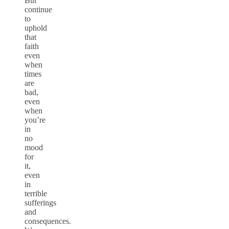
But
continue
to
uphold
that
faith
even
when
times
are
bad,
even
when
you’re
in
no
mood
for
it,
even
in
terrible
sufferings
and
consequences.