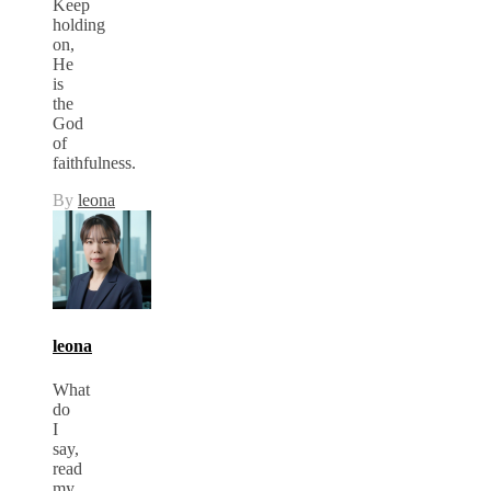
Keep
holding
on,
He
is
the
God
of
faithfulness.
By
leona
leona
What
do
I
say,
read
my