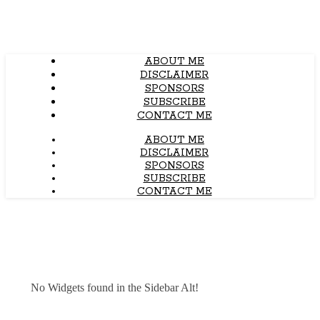
ABOUT ME
DISCLAIMER
SPONSORS
SUBSCRIBE
CONTACT ME
ABOUT ME
DISCLAIMER
SPONSORS
SUBSCRIBE
CONTACT ME
No Widgets found in the Sidebar Alt!