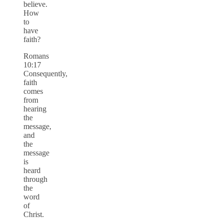
believe.
How
to
have
faith?
Romans
10:17
Consequently,
faith
comes
from
hearing
the
message,
and
the
message
is
heard
through
the
word
of
Christ.