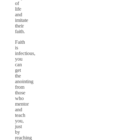
of
life
and
imitate
their
faith.
Faith
is
infectious,
you
can
get
the
anointing
from
those
who
mentor
and
teach
you,
just
by
reaching