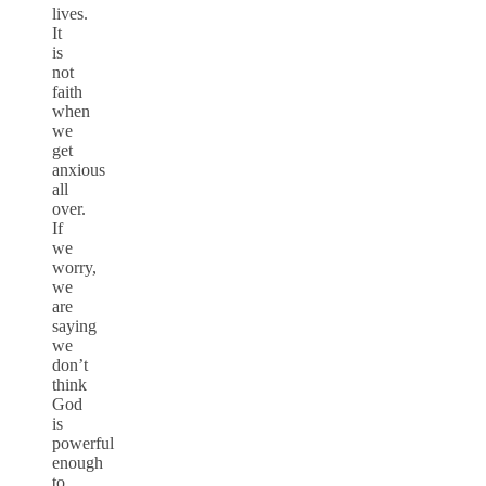
lives.
It
is
not
faith
when
we
get
anxious
all
over.
If
we
worry,
we
are
saying
we
don’t
think
God
is
powerful
enough
to