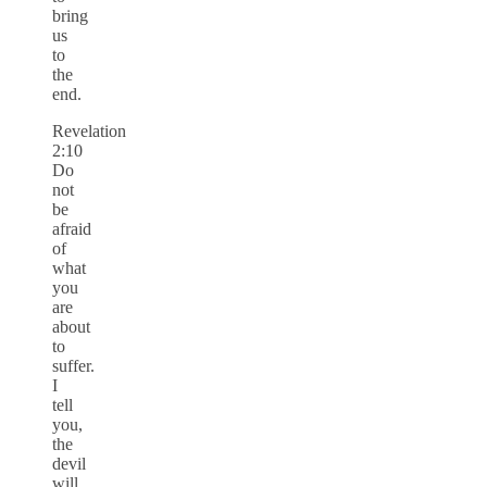
bring
us
to
the
end.
Revelation
2:10
Do
not
be
afraid
of
what
you
are
about
to
suffer.
I
tell
you,
the
devil
will