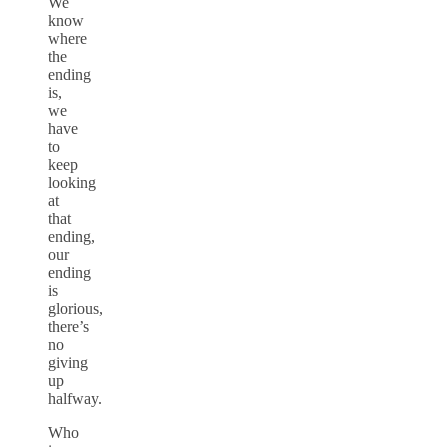
We
know
where
the
ending
is,
we
have
to
keep
looking
at
that
ending,
our
ending
is
glorious,
there’s
no
giving
up
halfway.
Who