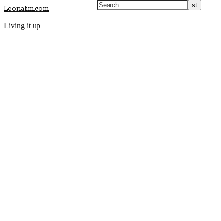
Leonalim.com
Living it up