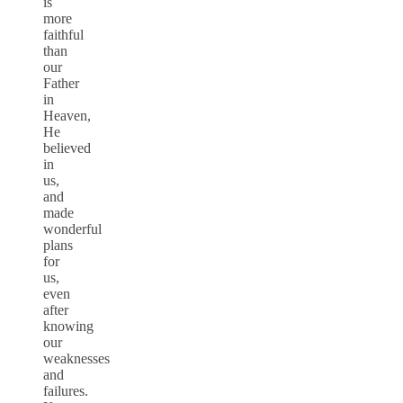
is
more
faithful
than
our
Father
in
Heaven,
He
believed
in
us,
and
made
wonderful
plans
for
us,
even
after
knowing
our
weaknesses
and
failures.