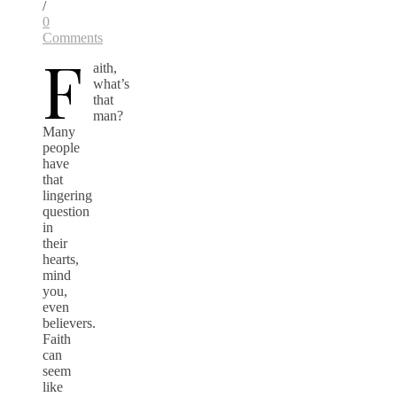
/
0
Comments
F
aith,
what’s
that
man?
Many
people
have
that
lingering
question
in
their
hearts,
mind
you,
even
believers.
Faith
can
seem
like