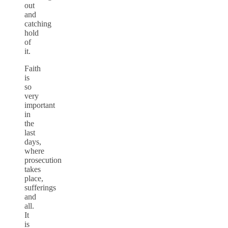
out
and
catching
hold
of
it.
Faith
is
so
very
important
in
the
last
days,
where
prosecution
takes
place,
sufferings
and
all.
It
is