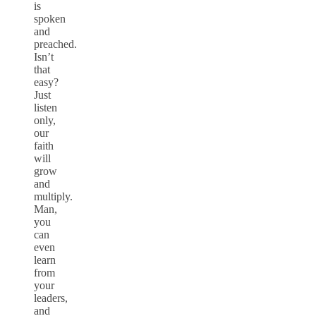
is
spoken
and
preached.
Isn’t
that
easy?
Just
listen
only,
our
faith
will
grow
and
multiply.
Man,
you
can
even
learn
from
your
leaders,
and