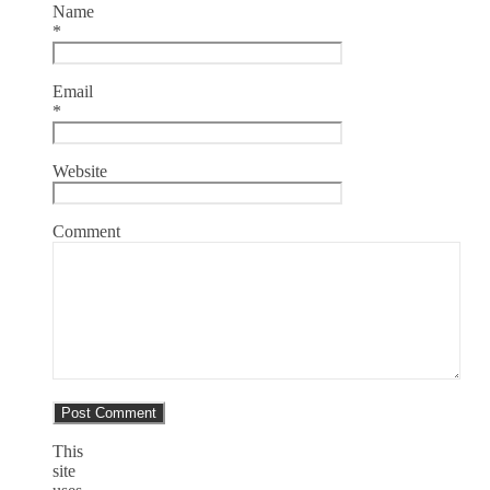
Name
*
Email
*
Website
Comment
This
site