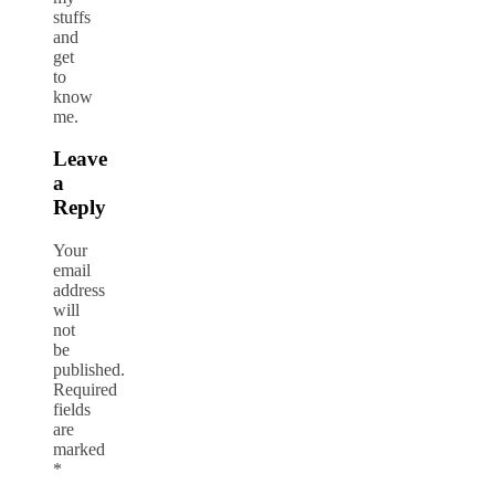
stuffs
and
get
to
know
me.
Leave
a
Reply
Your
email
address
will
not
be
published.
Required
fields
are
marked
*