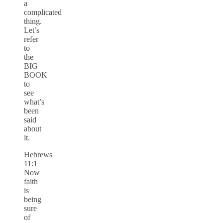
a
complicated
thing.
Let’s
refer
to
the
BIG
BOOK
to
see
what’s
been
said
about
it.
Hebrews
11:1
Now
faith
is
being
sure
of