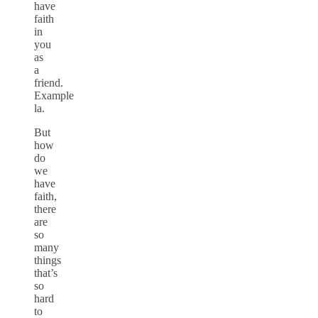
have
faith
in
you
as
a
friend.
Example
la.
But
how
do
we
have
faith,
there
are
so
many
things
that’s
so
hard
to