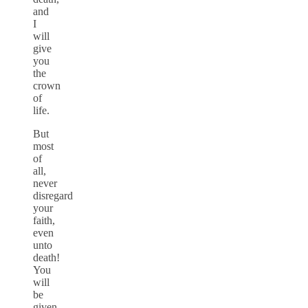
and
I
will
give
you
the
crown
of
life.
But
most
of
all,
never
disregard
your
faith,
even
unto
death!
You
will
be
given