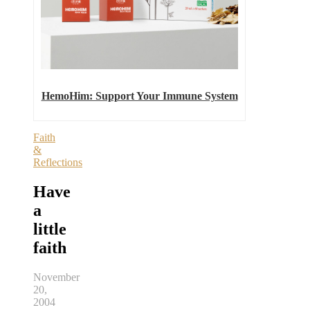
HemoHim: Support Your Immune System
Faith
&
Reflections
Have
a
little
faith
November
20,
2004