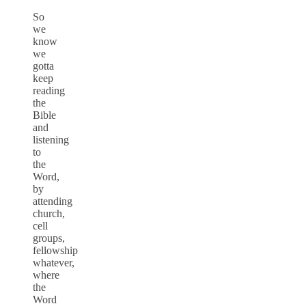
So
we
know
we
gotta
keep
reading
the
Bible
and
listening
to
the
Word,
by
attending
church,
cell
groups,
fellowship
whatever,
where
the
Word