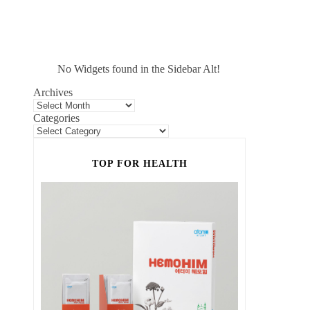
No Widgets found in the Sidebar Alt!
Archives
Categories
TOP FOR HEALTH