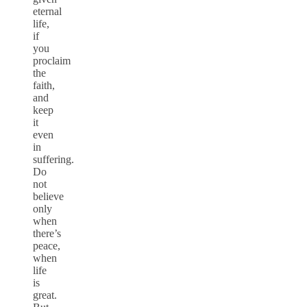
eternal
life,
if
you
proclaim
the
faith,
and
keep
it
even
in
suffering.
Do
not
believe
only
when
there’s
peace,
when
life
is
great.