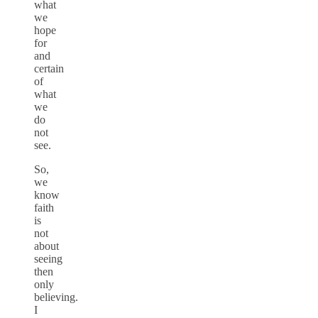
what
we
hope
for
and
certain
of
what
we
do
not
see.
So,
we
know
faith
is
not
about
seeing
then
only
believing.
I