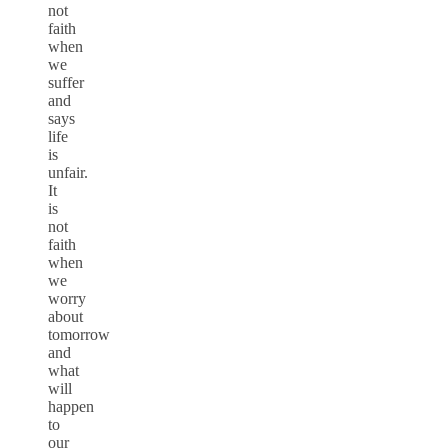
not
faith
when
we
suffer
and
says
life
is
unfair.
It
is
not
faith
when
we
worry
about
tomorrow
and
what
will
happen
to
our