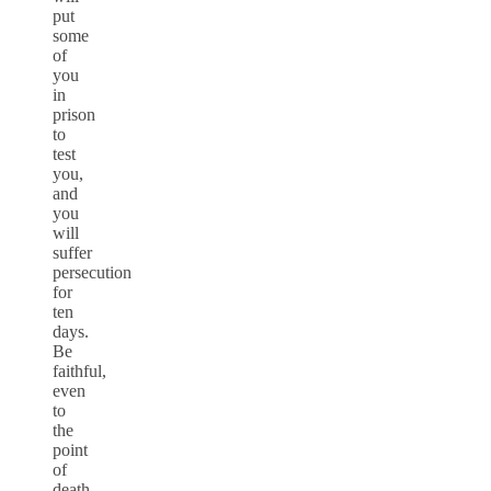
put
some
of
you
in
prison
to
test
you,
and
you
will
suffer
persecution
for
ten
days.
Be
faithful,
even
to
the
point
of
death,