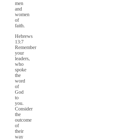
men
and
women
of
faith.
Hebrews
13:7
Remember
your
leaders,
who
spoke
the
word
of
God
to
you.
Consider
the
outcome
of
their
way