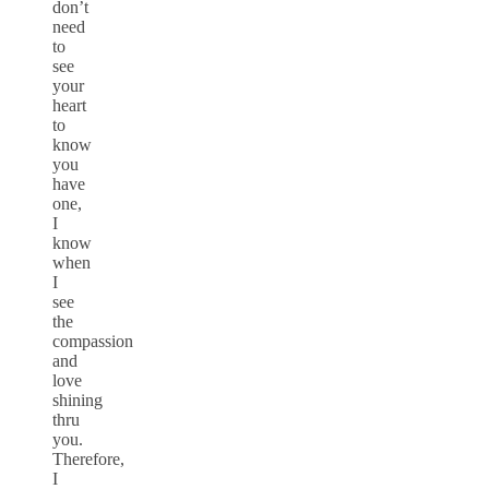
don’t
need
to
see
your
heart
to
know
you
have
one,
I
know
when
I
see
the
compassion
and
love
shining
thru
you.
Therefore,
I