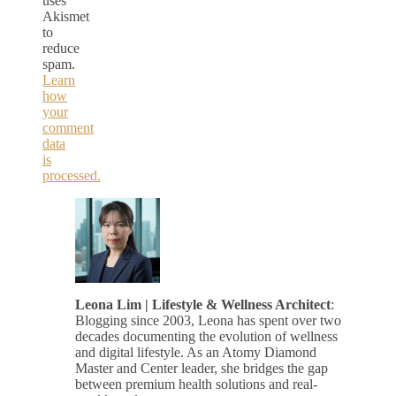
uses
Akismet
to
reduce
spam.
Learn
how
your
comment
data
is
processed.
Leona Lim | Lifestyle & Wellness Architect
:
Blogging since 2003, Leona has spent over two
decades documenting the evolution of wellness
and digital lifestyle. As an Atomy Diamond
Master and Center leader, she bridges the gap
between premium health solutions and real-