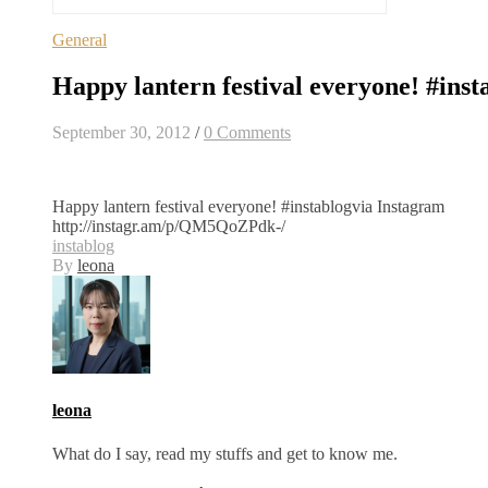
General
Happy lantern festival everyone! #inst
September 30, 2012
/
0 Comments
Happy lantern festival everyone! #instablogvia Instagram
http://instagr.am/p/QM5QoZPdk-/
instablog
By
leona
leona
What do I say, read my stuffs and get to know me.