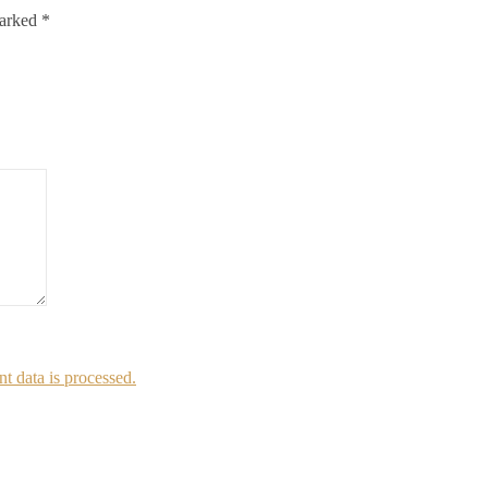
marked
*
 data is processed.