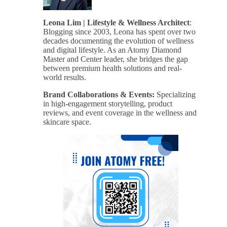
Leona Lim | Lifestyle & Wellness Architect
:
Blogging since 2003, Leona has spent over two
decades documenting the evolution of wellness
and digital lifestyle. As an Atomy Diamond
Master and Center leader, she bridges the gap
between premium health solutions and real-
world results.
Brand Collaborations & Events:
Specializing
in high-engagement storytelling, product
reviews, and event coverage in the wellness and
skincare space.