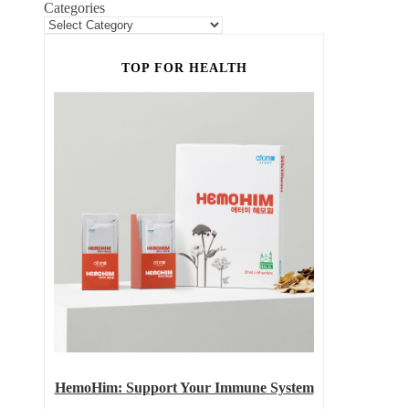
Categories
TOP FOR HEALTH
HemoHim: Support Your Immune System