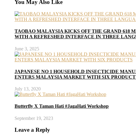
You May Also Like
TAOBAO MALAYSIA KICKS OFF THE GRAND 618 M
WITH A REFRESHED INTERFACE IN THREE LAN
June 3, 2025
JAPANESE NO 1 HOUSEHOLD INSECTICIDE MAN
ENTERS MALAYSIA MARKET WITH SIX PRODUCT
July 13, 2020
Butterfly X Taman Hati #JagaHati Workshop
September 19, 2023
Leave a Reply