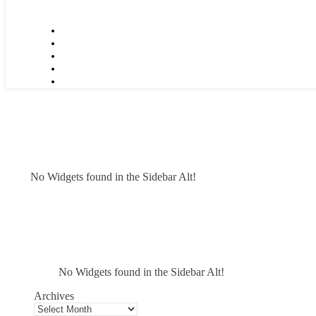
No Widgets found in the Sidebar Alt!
No Widgets found in the Sidebar Alt!
Archives