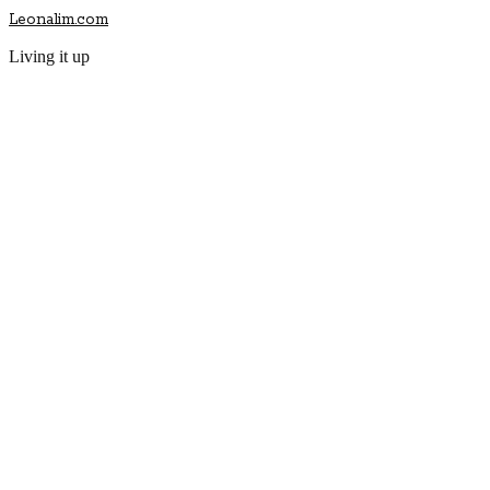
Leonalim.com
Living it up