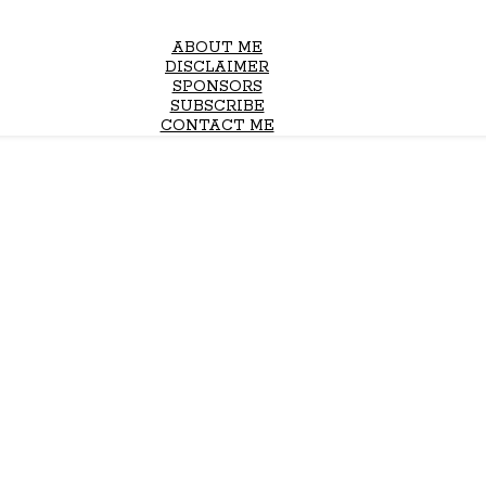
ABOUT ME
DISCLAIMER
SPONSORS
SUBSCRIBE
CONTACT ME