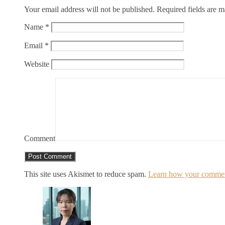
Your email address will not be published.
Required fields are 
Name
*
Email
*
Website
Comment
This site uses Akismet to reduce spam.
Learn how your comment