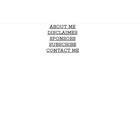
ABOUT ME
DISCLAIMER
SPONSORS
SUBSCRIBE
CONTACT ME