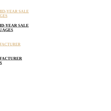
ID-YEAR SALE
GUAGES
UFACTURER
S