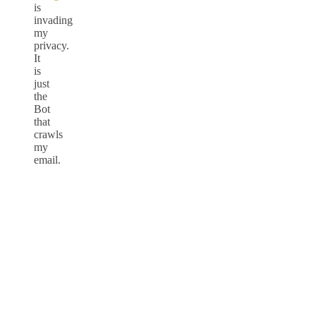
is
invading
my
privacy.
It
is
just
the
Bot
that
crawls
my
email.