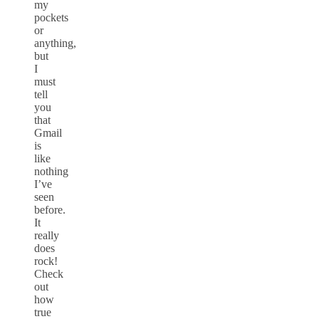
my
pockets
or
anything,
but
I
must
tell
you
that
Gmail
is
like
nothing
I’ve
seen
before.
It
really
does
rock!
Check
out
how
true