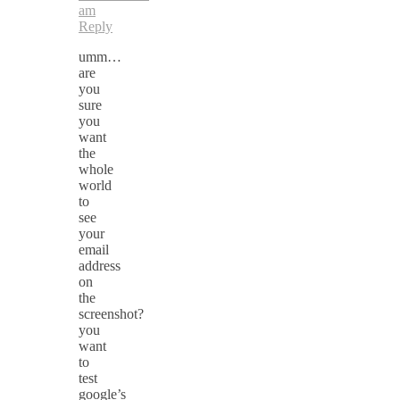
am
Reply
umm…
are
you
sure
you
want
the
whole
world
to
see
your
email
address
on
the
screenshot?
you
want
to
test
google’s