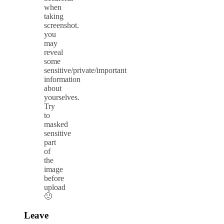
when
taking
screenshot.
you
may
reveal
some
sensitive/private/important
information
about
yourselves.
Try
to
masked
sensitive
part
of
the
image
before
upload
🙂
Leave