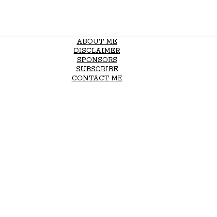
ABOUT ME
DISCLAIMER
SPONSORS
SUBSCRIBE
CONTACT ME