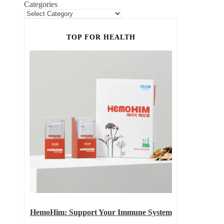
Categories
TOP FOR HEALTH
HemoHim: Support Your Immune System