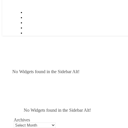
No Widgets found in the Sidebar Alt!
No Widgets found in the Sidebar Alt!
Archives