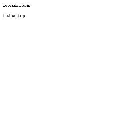
Leonalim.com
Living it up