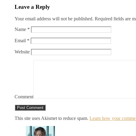
Leave a Reply
Your email address will not be published.
Required fields are 
Name
*
Email
*
Website
Comment
This site uses Akismet to reduce spam.
Learn how your comment