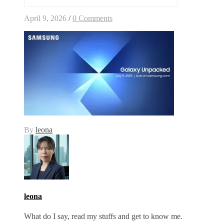
April 9, 2026
/
0 Comments
By
leona
leona
What do I say, read my stuffs and get to know me.