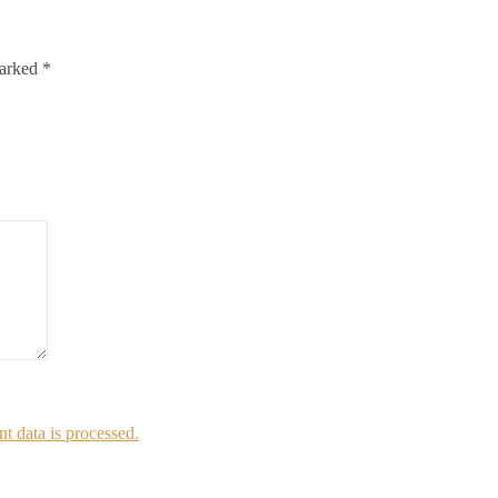
marked
*
 data is processed.