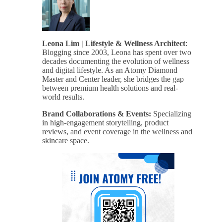
Leona Lim | Lifestyle & Wellness Architect
:
Blogging since 2003, Leona has spent over two
decades documenting the evolution of wellness
and digital lifestyle. As an Atomy Diamond
Master and Center leader, she bridges the gap
between premium health solutions and real-
world results.
Brand Collaborations & Events:
Specializing
in high-engagement storytelling, product
reviews, and event coverage in the wellness and
skincare space.