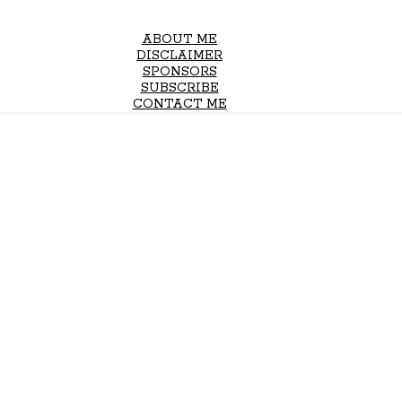
ABOUT ME
DISCLAIMER
SPONSORS
SUBSCRIBE
CONTACT ME