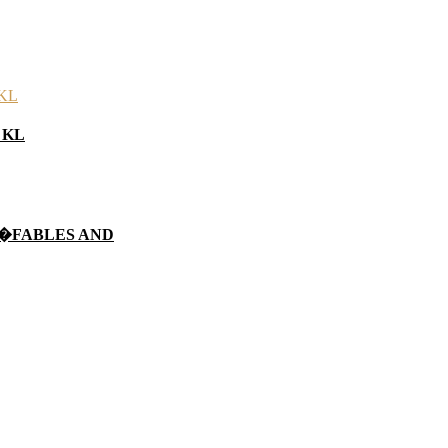
n KL
 �FABLES AND