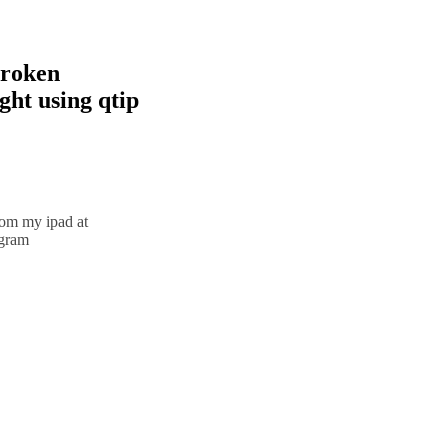
broken
ht using qtip
rom my ipad at
agram