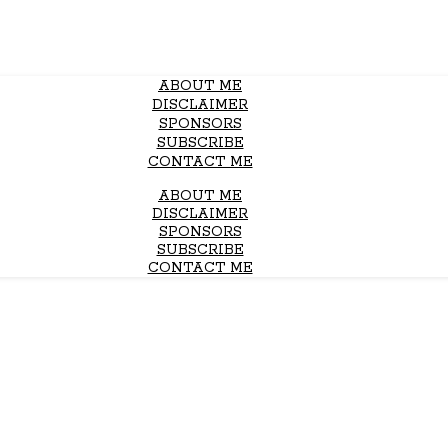
ABOUT ME
DISCLAIMER
SPONSORS
SUBSCRIBE
CONTACT ME
ABOUT ME
DISCLAIMER
SPONSORS
SUBSCRIBE
CONTACT ME