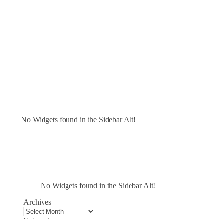
No Widgets found in the Sidebar Alt!
No Widgets found in the Sidebar Alt!
Archives