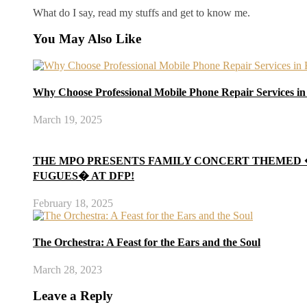
What do I say, read my stuffs and get to know me.
You May Also Like
Why Choose Professional Mobile Phone Repair Services i
March 19, 2025
THE MPO PRESENTS FAMILY CONCERT THEMED
FUGUES� AT DFP!
February 18, 2025
The Orchestra: A Feast for the Ears and the Soul
March 28, 2023
Leave a Reply