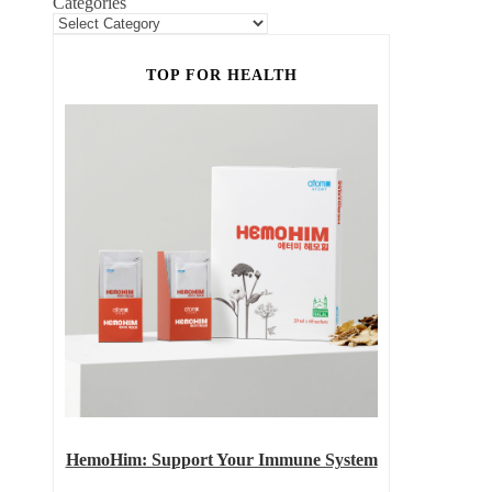
Categories
TOP FOR HEALTH
HemoHim: Support Your Immune System