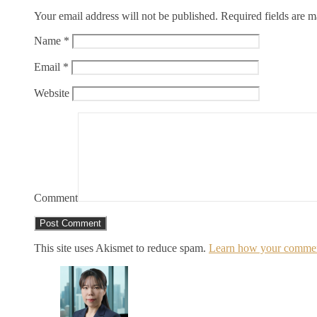
Your email address will not be published.
Required fields are 
Name
*
Email
*
Website
Comment
This site uses Akismet to reduce spam.
Learn how your comment