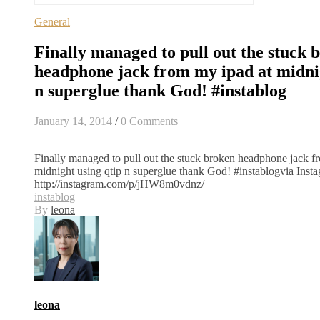
General
Finally managed to pull out the stuck 
headphone jack from my ipad at midnig
n superglue thank God! #instablog
January 14, 2014
/
0 Comments
Finally managed to pull out the stuck broken headphone jack f
midnight using qtip n superglue thank God! #instablogvia Inst
http://instagram.com/p/jHW8m0vdnz/
instablog
By
leona
leona