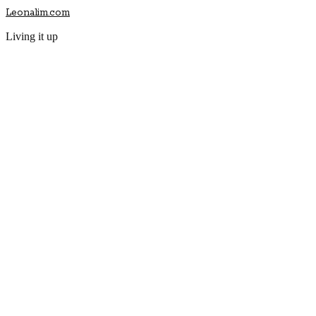
Leonalim.com
Living it up