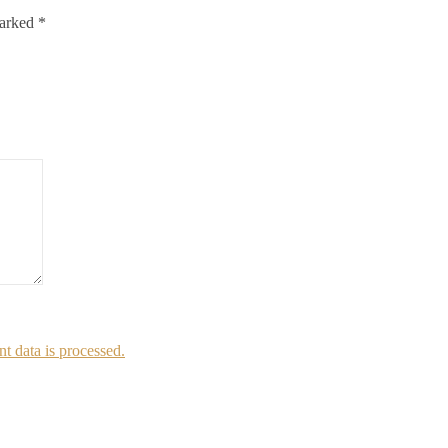
marked
*
 data is processed.