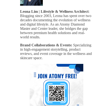
Leona Lim | Lifestyle & Wellness Architect
:
Blogging since 2003, Leona has spent over two
decades documenting the evolution of wellness
and digital lifestyle. As an Atomy Diamond
Master and Center leader, she bridges the gap
between premium health solutions and real-
world results.
Brand Collaborations & Events:
Specializing
in high-engagement storytelling, product
reviews, and event coverage in the wellness and
skincare space.